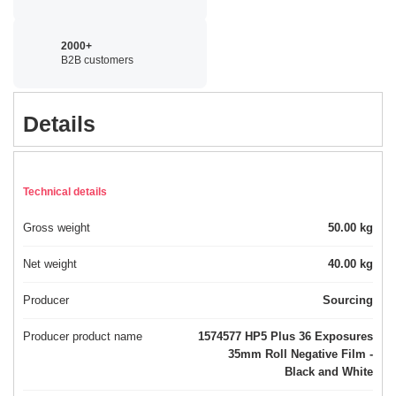
2000+
B2B customers
Details
Technical details
Gross weight
50.00 kg
Net weight
40.00 kg
Producer
Sourcing
Producer product name
1574577 HP5 Plus 36 Exposures
35mm Roll Negative Film -
Black and White