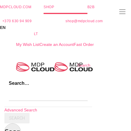
MDPCLOUD.COM
SHOP
B2B
+370 630 94 909
shop@mdpcloud.com
EN
LT
My Wish List
Create an Account
Fast Order
Skip
Search
to
Content
Search…
Advanced Search
SEARCH