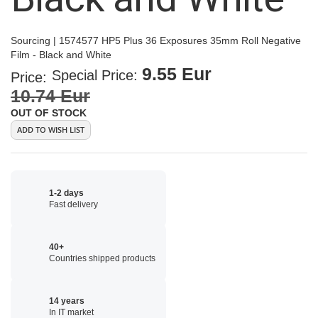
Sourcing | 1574577 HP5 Plus 36 Exposures 35mm Roll Negative
Film - Black and White
9.55 Eur
Special Price
Price:
10.74 Eur
OUT OF STOCK
ADD TO WISH LIST
1-2 days
Fast delivery
40+
Countries shipped products
14 years
In IT market