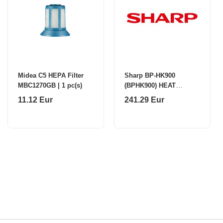
Midea C5 HEPA Filter
Sharp BP-HK900
MBC1270GB | 1 pc(s)
(BPHK900) HEAT
ROLLER KIT
11.12 Eur
241.29 Eur