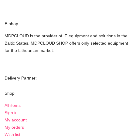
E-shop
MDPCLOUD is the provider of IT equipment and solutions in the
Baltic States. MDPCLOUD SHOP offers only selected equipment
for the Lithuanian market.
Delivery Partner:
Shop
All items
Sign in
My account
My orders
Wish list