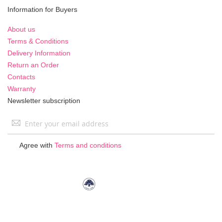
Information for Buyers
About us
Terms & Conditions
Delivery Information
Return an Order
Contacts
Warranty
Newsletter subscription
Sign
Up
for
Agree with
Terms and conditions
Our
Newsletter: