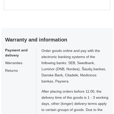
Warranty and information
Payment and
Order goods online and pay with the
delivery
electronic banking systems of the
Warranties
following banks: SEB, Swedbank,
Luminor (DNB, Nordea), Šiaulių bankas,
Returns
Danske Bank, Citadelė, Medicinos
bankas, Paysera.
After placing orders before 11:00, the
delivery time of the goods is 1 - 3 working
days, other (longer) delivery terms apply
to certain groups of goods. Due to the