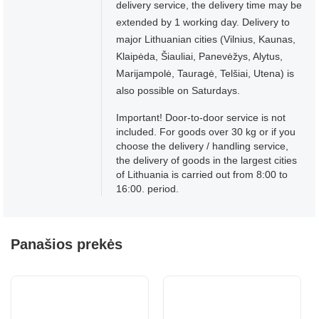
delivery service, the delivery time may be
extended by 1 working day. Delivery to
major Lithuanian cities (Vilnius, Kaunas,
Klaipėda, Šiauliai, Panevėžys, Alytus,
Marijampolė, Tauragė, Telšiai, Utena) is
also possible on Saturdays.
Important! Door-to-door service is not
included. For goods over 30 kg or if you
choose the delivery / handling service,
the delivery of goods in the largest cities
of Lithuania is carried out from 8:00 to
16:00. period.
Panašios prekės