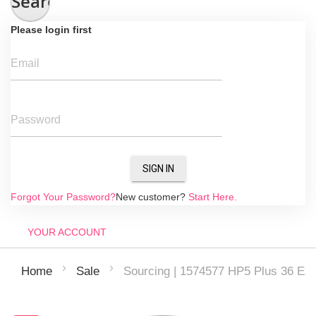
Search
Please login first
Email
Password
SIGN IN
Forgot Your Password?
New customer?
Start Here.
YOUR ACCOUNT
Sourcing | 1574577 HP5 Plus 36 Exp
Home
Sale