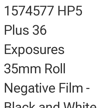
images
1574577 HP5
gallery
Plus 36
Exposures
35mm Roll
Negative Film -
Black and White