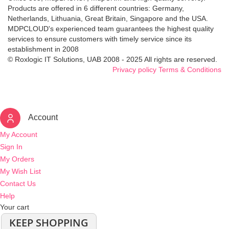
Products are offered in 6 different countries: Germany,
Netherlands, Lithuania, Great Britain, Singapore and the USA.
MDPCLOUD's experienced team guarantees the highest quality
services to ensure customers with timely service since its
establishment in 2008
© Roxlogic IT Solutions, UAB 2008 - 2025 All rights are reserved.
Privacy policy
Terms & Conditions
Account
My Account
Sign In
My Orders
My Wish List
Contact Us
Help
Your cart
KEEP SHOPPING