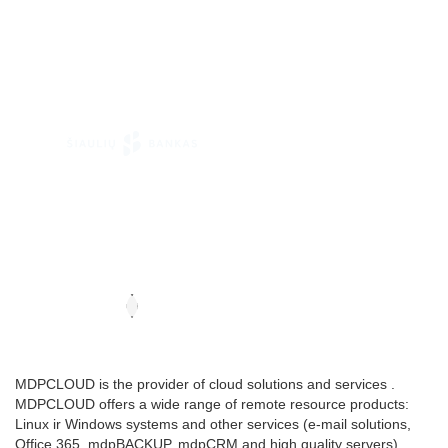
MDPCLOUD is the provider of cloud solutions and services .
MDPCLOUD offers a wide range of remote resource products:
Linux ir Windows systems and other services (e-mail solutions,
Office 365, mdpBACKUP, mdpCRM and high quality servers).