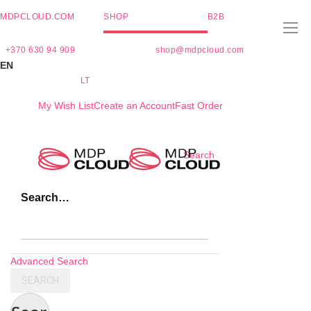
MDPCLOUD.COM
SHOP
B2B
+370 630 94 909
shop@mdpcloud.com
EN
LT
My Wish List
Create an Account
Fast Order
Skip
Search
to
Content
Search…
Advanced Search
SEARCH