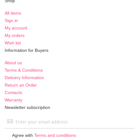
Shop
All items
Sign in
My account
My orders
Wish list
Information for Buyers
About us
Terms & Conditions
Delivery Information
Return an Order
Contacts
Warranty
Newsletter subscription
Sign
Up
for
Agree with
Terms and conditions
Our