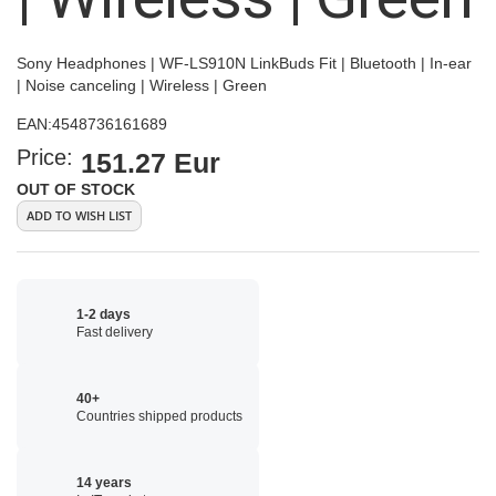
Sony Headphones | WF-LS910N LinkBuds Fit | Bluetooth | In-ear
| Noise canceling | Wireless | Green
EAN:
4548736161689
Price:
151.27 Eur
OUT OF STOCK
ADD TO WISH LIST
1-2 days
Fast delivery
40+
Countries shipped products
14 years