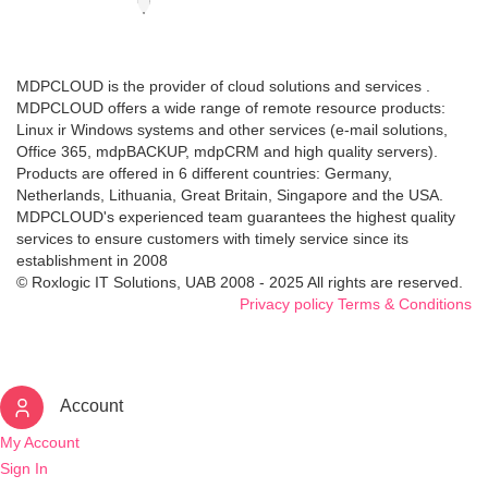
MDPCLOUD is the provider of cloud solutions and services .
MDPCLOUD offers a wide range of remote resource products:
Linux ir Windows systems and other services (e-mail solutions,
Office 365, mdpBACKUP, mdpCRM and high quality servers).
Products are offered in 6 different countries: Germany,
Netherlands, Lithuania, Great Britain, Singapore and the USA.
MDPCLOUD's experienced team guarantees the highest quality
services to ensure customers with timely service since its
establishment in 2008
© Roxlogic IT Solutions, UAB 2008 - 2025 All rights are reserved.
Privacy policy
Terms & Conditions
Account
My Account
Sign In