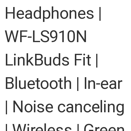
images
Headphones |
gallery
WF-LS910N
LinkBuds Fit |
Bluetooth | In-ear
| Noise canceling
| Wireless | Green