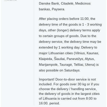
Danske Bank, Citadelė, Medicinos
bankas, Paysera.
After placing orders before 11:00, the
delivery time of the goods is 1 - 3 working
days, other (longer) delivery terms apply
to certain groups of goods. Due to the
delivery service, the delivery time may be
extended by 1 working day. Delivery to
major Lithuanian cities (Vilnius, Kaunas,
Klaipėda, Šiauliai, Panevėžys, Alytus,
Marijampolė, Tauragė, Telšiai, Utena) is
also possible on Saturdays.
Important! Door-to-door service is not
included. For goods over 30 kg or if you
choose the delivery / handling service,
the delivery of goods in the largest cities
of Lithuania is carried out from 8:00 to
16:00. period.