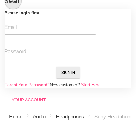
Search
Please login first
Email
Password
SIGN IN
Forgot Your Password?
New customer?
Start Here.
YOUR ACCOUNT
Sony Headphones |
Home
Audio
Headphones