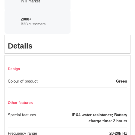
In IT market
2000+
B2B customers
Details
Design
Colour of product
Green
Other features
Special features
IPX4 water resistance; Battery
charge time: 2 hours
Frequency range
20-20k Hz