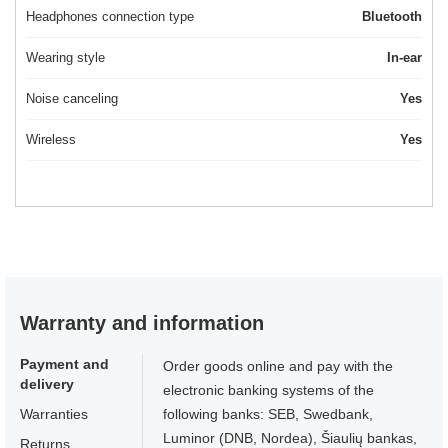
Headphones connection type
Bluetooth
Wearing style
In-ear
Noise canceling
Yes
Wireless
Yes
Warranty and information
Payment and
Order goods online and pay with the
delivery
electronic banking systems of the
Warranties
following banks: SEB, Swedbank,
Luminor (DNB, Nordea), Šiaulių bankas,
Returns