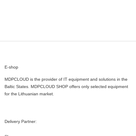
E-shop
MDPCLOUD is the provider of IT equipment and solutions in the
Baltic States. MDPCLOUD SHOP offers only selected equipment
for the Lithuanian market.
Delivery Partner: