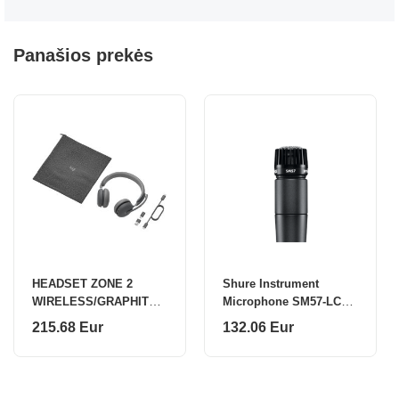
Panašios prekės
HEADSET ZONE 2
Shure Instrument
WIRELESS/GRAPHITE
Microphone SM57-LCE
981-001311 LOGITECH
Black
215.68 Eur
132.06 Eur