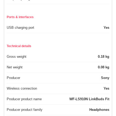
Ports & interfaces
USB charging port
Yes
Technical details
Gross weight
0.18 kg
Net weight
0.08 kg
Producer
Sony
Wireless connection
Yes
Producer product name
WF-LS910N LinkBuds Fit
Producer product family
Headphones