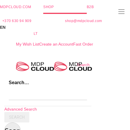
MDPCLOUD.COM
SHOP
B2B
+370 630 94 909
shop@mdpcloud.com
EN
LT
My Wish List
Create an Account
Fast Order
Skip
Search
to
Content
Search…
Advanced Search
SEARCH