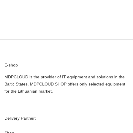
E-shop
MDPCLOUD is the provider of IT equipment and solutions in the
Baltic States. MDPCLOUD SHOP offers only selected equipment
for the Lithuanian market.
Delivery Partner:
Shop