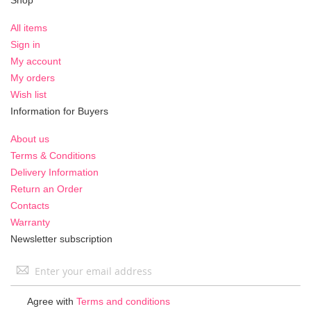
All items
Sign in
My account
My orders
Wish list
Information for Buyers
About us
Terms & Conditions
Delivery Information
Return an Order
Contacts
Warranty
Newsletter subscription
Sign
Up
for
Agree with
Terms and conditions
Our