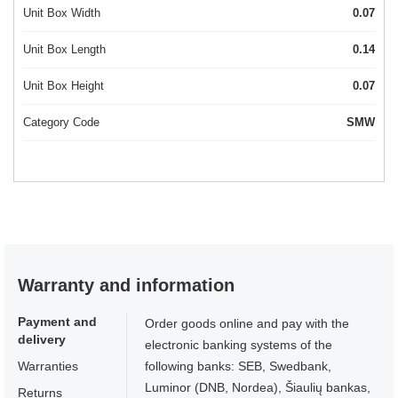
Unit Box Width
0.07
Unit Box Length
0.14
Unit Box Height
0.07
Category Code
SMW
Warranty and information
Payment and
Order goods online and pay with the
delivery
electronic banking systems of the
Warranties
following banks: SEB, Swedbank,
Luminor (DNB, Nordea), Šiaulių bankas,
Returns