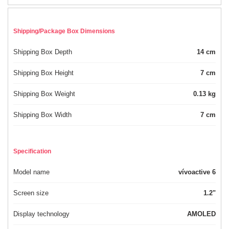
Shipping/Package Box Dimensions
Shipping Box Depth
14 cm
Shipping Box Height
7 cm
Shipping Box Weight
0.13 kg
Shipping Box Width
7 cm
Specification
Model name
vívoactive 6
Screen size
1.2"
Display technology
AMOLED