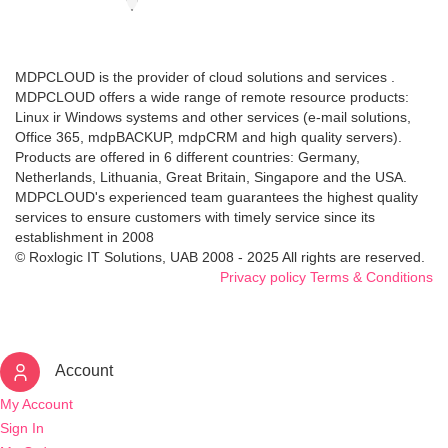
MDPCLOUD is the provider of cloud solutions and services .
MDPCLOUD offers a wide range of remote resource products:
Linux ir Windows systems and other services (e-mail solutions,
Office 365, mdpBACKUP, mdpCRM and high quality servers).
Products are offered in 6 different countries: Germany,
Netherlands, Lithuania, Great Britain, Singapore and the USA.
MDPCLOUD's experienced team guarantees the highest quality
services to ensure customers with timely service since its
establishment in 2008
© Roxlogic IT Solutions, UAB 2008 - 2025 All rights are reserved.
Privacy policy
Terms & Conditions
Account
My Account
Sign In