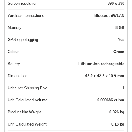
Screen resolution
390 x 390
Wireless connections
Bluetooth/WLAN
Memory
8 GB
GPS / geotagging
Yes
Colour
Green
Battery
Lithium-Ion rechargeable
Dimensions
42.2 x 42.2 x 10.9 mm
Units per Shipping Box
1
Unit Calculated Volume
0.000686 cubm
Product Net Weight
0.026 kg
Unit Calculated Weight
0.13 kg