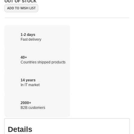
OUT OF STOCK
ADD TO WISH LIST
1-2 days
Fast delivery
40+
Countries shipped products
14 years
In IT market
2000+
B2B customers
Details