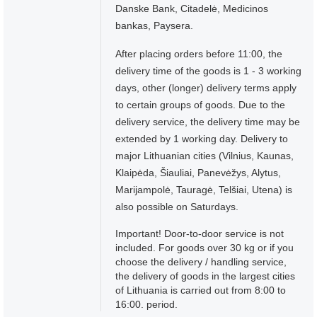
Danske Bank, Citadelė, Medicinos
bankas, Paysera.
After placing orders before 11:00, the
delivery time of the goods is 1 - 3 working
days, other (longer) delivery terms apply
to certain groups of goods. Due to the
delivery service, the delivery time may be
extended by 1 working day. Delivery to
major Lithuanian cities (Vilnius, Kaunas,
Klaipėda, Šiauliai, Panevėžys, Alytus,
Marijampolė, Tauragė, Telšiai, Utena) is
also possible on Saturdays.
Important! Door-to-door service is not
included. For goods over 30 kg or if you
choose the delivery / handling service,
the delivery of goods in the largest cities
of Lithuania is carried out from 8:00 to
16:00. period.