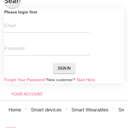
Search
Please login first
Email
Password
SIGN IN
Forgot Your Password?
New customer?
Start Here.
YOUR ACCOUNT
Home
Smart devices
Smart Wearables
Sma