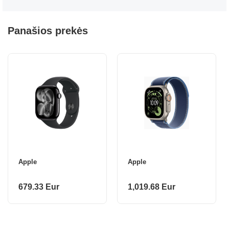
Panašios prekės
Apple
Apple
679.33 Eur
1,019.68 Eur