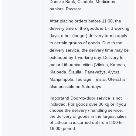
Danske Bank, Citadelė, Medicinos
bankas, Paysera.
After placing orders before 11:00, the
delivery time of the goods is 1 - 3 working
days, other (longer) delivery terms apply
to certain groups of goods. Due to the
delivery service, the delivery time may be
extended by 1 working day. Delivery to
major Lithuanian cities (Vilnius, Kaunas,
Klaipėda, Šiauliai, Panevėžys, Alytus,
Marijampolė, Tauragė, Telšiai, Utena) is
also possible on Saturdays.
Important! Door-to-door service is not
included. For goods over 30 kg or if you
choose the delivery / handling service,
the delivery of goods in the largest cities
of Lithuania is carried out from 8:00 to
16:00. period.