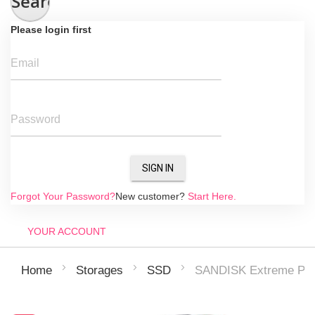
Search
Please login first
Email
Password
SIGN IN
Forgot Your Password?
New customer?
Start Here.
YOUR ACCOUNT
SANDISK Extreme Pr
Home
Storages
SSD