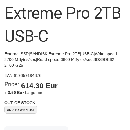
images
Extreme Pro 2TB
gallery
USB-C
External SSD|SANDISK|Extreme Pro|2TB|USB-C|Write speed
3700 MBytes/sec|Read speed 3800 MBytes/sec|SDSSDE82-
2T00-G25
EAN:
619659194376
Price:
614.30 Eur
+
3.50 Eur
Latga fee
OUT OF STOCK
ADD TO WISH LIST