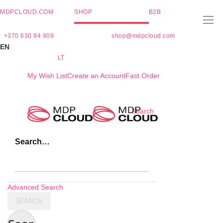
MDPCLOUD.COM
SHOP
B2B
+370 630 94 909
shop@mdpcloud.com
EN
LT
My Wish List
Create an Account
Fast Order
Skip
Search
to
Content
Search…
Advanced Search
SEARCH