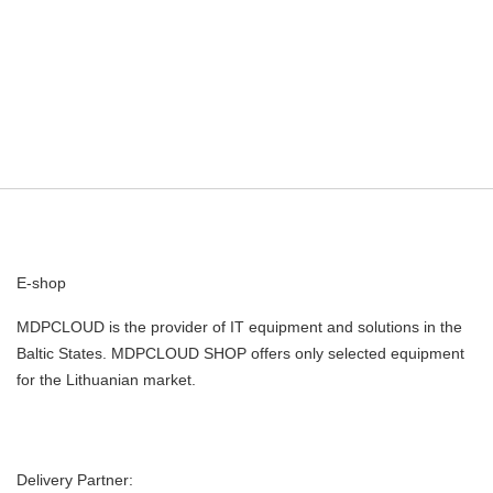
E-shop
MDPCLOUD is the provider of IT equipment and solutions in the
Baltic States. MDPCLOUD SHOP offers only selected equipment
for the Lithuanian market.
Delivery Partner: