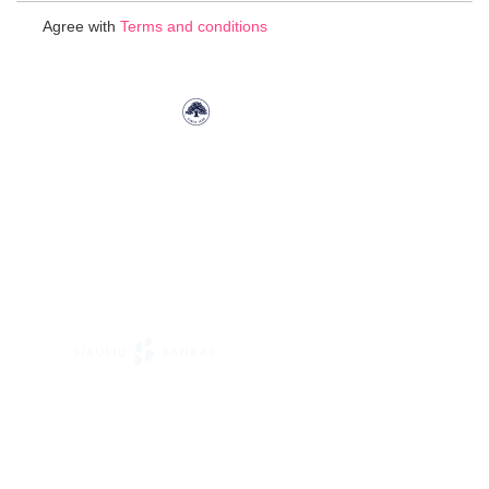
for
Agree with
Terms and conditions
Our
Newsletter: