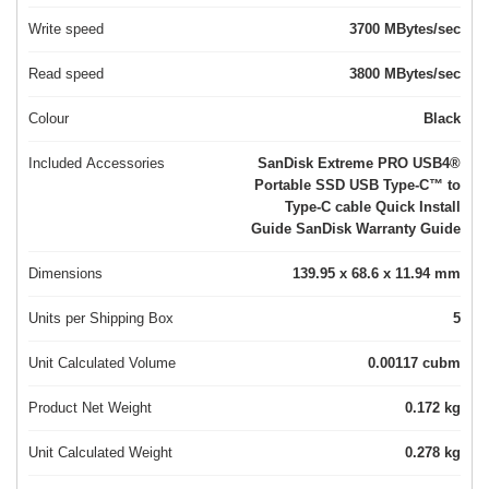
Write speed
3700 MBytes/sec
Read speed
3800 MBytes/sec
Colour
Black
Included Accessories
SanDisk Extreme PRO USB4®
Portable SSD USB Type‐C™ to
Type‐C cable Quick Install
Guide SanDisk Warranty Guide
Dimensions
139.95 x 68.6 x 11.94 mm
Units per Shipping Box
5
Unit Calculated Volume
0.00117 cubm
Product Net Weight
0.172 kg
Unit Calculated Weight
0.278 kg