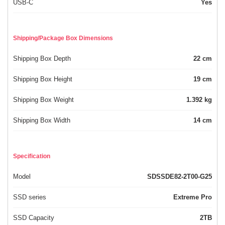
USB-C
Yes
Shipping/Package Box Dimensions
Shipping Box Depth
22 cm
Shipping Box Height
19 cm
Shipping Box Weight
1.392 kg
Shipping Box Width
14 cm
Specification
Model
SDSSDE82-2T00-G25
SSD series
Extreme Pro
SSD Capacity
2TB