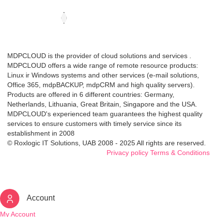
MDPCLOUD is the provider of cloud solutions and services .
MDPCLOUD offers a wide range of remote resource products:
Linux ir Windows systems and other services (e-mail solutions,
Office 365, mdpBACKUP, mdpCRM and high quality servers).
Products are offered in 6 different countries: Germany,
Netherlands, Lithuania, Great Britain, Singapore and the USA.
MDPCLOUD's experienced team guarantees the highest quality
services to ensure customers with timely service since its
establishment in 2008
© Roxlogic IT Solutions, UAB 2008 - 2025 All rights are reserved.
Privacy policy
Terms & Conditions
Account
My Account