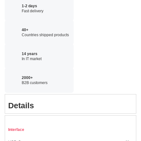
1-2 days
Fast delivery
40+
Countries shipped products
14 years
In IT market
2000+
B2B customers
Details
Interface