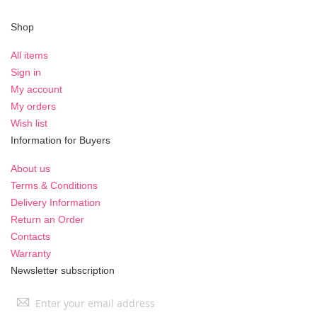
Shop
All items
Sign in
My account
My orders
Wish list
Information for Buyers
About us
Terms & Conditions
Delivery Information
Return an Order
Contacts
Warranty
Newsletter subscription
Sign
Up