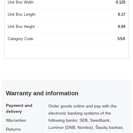
Unit Box Width
0.125
Unit Box Length
0.17
Unit Box Height
0.04
Category Code
SSX
Warranty and information
Payment and
Order goods online and pay with the
delivery
electronic banking systems of the
Warranties
following banks: SEB, Swedbank,
Luminor (DNB, Nordea), Šiaulių bankas,
Returns