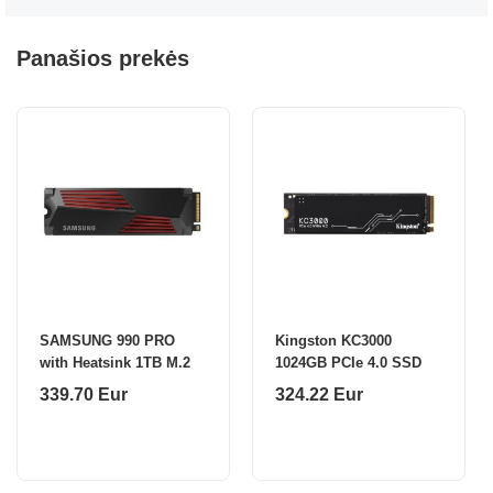
Panašios prekės
SAMSUNG 990 PRO
Kingston KC3000
with Heatsink 1TB M.2
1024GB PCIe 4.0 SSD
339.70 Eur
324.22 Eur