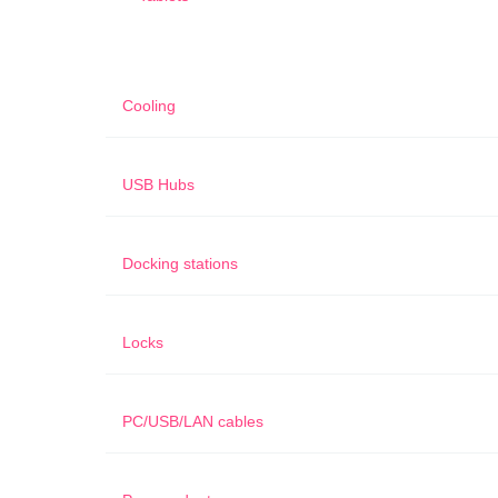
Cooling
USB Hubs
Docking stations
Locks
PC/USB/LAN cables