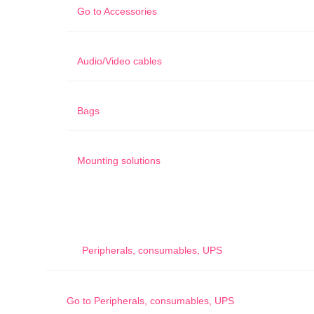
Go to
Accessories
Audio/Video cables
Bags
Mounting solutions
Peripherals, consumables, UPS
Go to
Peripherals, consumables, UPS