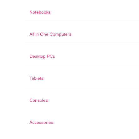
Notebooks
All in One Computers
Desktop PCs
Tablets
Consoles
Accessories