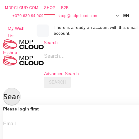
MDPCLOUD.COM
SHOP
B2B
EN
+370 630 94 909
shop@mdpcloud.com
Skip
There is already an account with this email 
My Wish
account.
to
List
Content
Search
E-shop
Search…
Advanced Search
SEARCH
Search
Please login first
Email