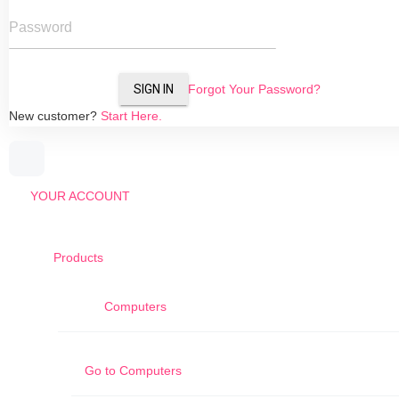
Password
SIGN IN
Forgot Your Password?
New customer?
Start Here.
YOUR ACCOUNT
Products
Computers
Go to
Computers