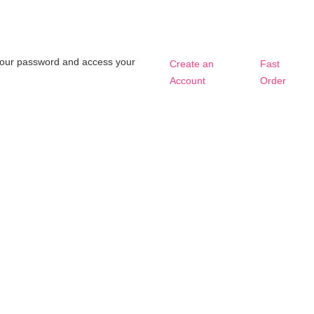
t your password and access your
Create an
Fast
Account
Order