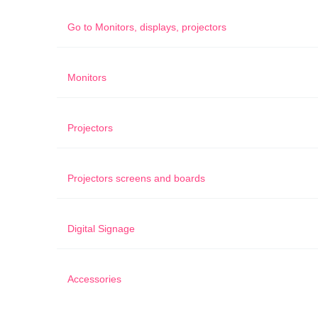
Go to
Monitors, displays, projectors
Monitors
Projectors
Projectors screens and boards
Digital Signage
Accessories