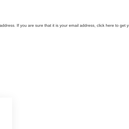
address. If you are sure that it is your email address, click here to ge