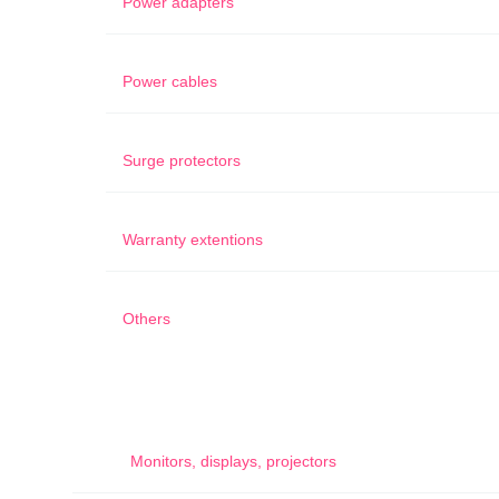
Power adapters
Power cables
Surge protectors
Warranty extentions
Others
Monitors, displays, projectors