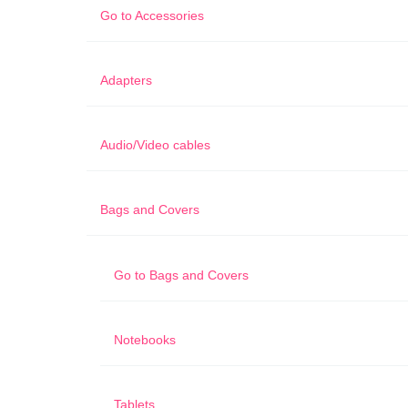
Go to
Accessories
Adapters
Audio/Video cables
Bags and Covers
Go to
Bags and Covers
Notebooks
Tablets