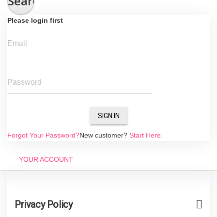
Search
Please login first
Email
Password
SIGN IN
Forgot Your Password?
New customer?
Start Here.
YOUR ACCOUNT
Privacy Policy