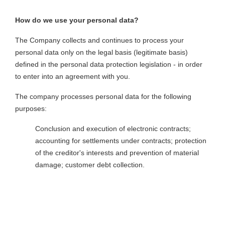
How do we use your personal data?
The Company collects and continues to process your
personal data only on the legal basis (legitimate basis)
defined in the personal data protection legislation - in order
to enter into an agreement with you.
The company processes personal data for the following
purposes:
Conclusion and execution of electronic contracts;
accounting for settlements under contracts; protection
of the creditor's interests and prevention of material
damage; customer debt collection.