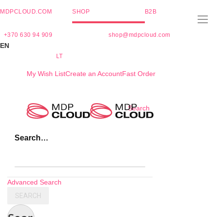
MDPCLOUD.COM
SHOP
B2B
+370 630 94 909
shop@mdpcloud.com
EN
LT
My Wish List
Create an Account
Fast Order
Skip
Search
to
Content
Search…
Advanced Search
SEARCH