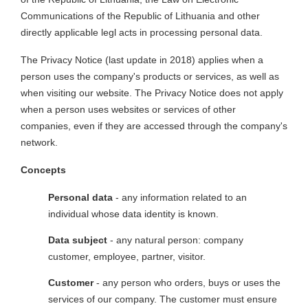
Communications of the Republic of Lithuania and other
directly applicable legl acts in processing personal data.
The Privacy Notice (last update in 2018) applies when a
person uses the company's products or services, as well as
when visiting our website. The Privacy Notice does not apply
when a person uses websites or services of other
companies, even if they are accessed through the company's
network.
Concepts
Personal data
- any information related to an
individual whose data identity is known.
Data subject
- any natural person: company
customer, employee, partner, visitor.
Customer
- any person who orders, buys or uses the
services of our company. The customer must ensure