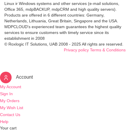
Linux ir Windows systems and other services (e-mail solutions,
Office 365, mdpBACKUP, mdpCRM and high quality servers).
Products are offered in 6 different countries: Germany,
Netherlands, Lithuania, Great Britain, Singapore and the USA.
MDPCLOUD's experienced team guarantees the highest quality
services to ensure customers with timely service since its
establishment in 2008
© Roxlogic IT Solutions, UAB 2008 - 2025 All rights are reserved.
Privacy policy
Terms & Conditions
Account
My Account
Sign In
My Orders
My Wish List
Contact Us
Help
Your cart