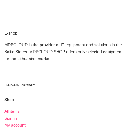
E-shop
MDPCLOUD is the provider of IT equipment and solutions in the
Baltic States. MDPCLOUD SHOP offers only selected equipment
for the Lithuanian market.
Delivery Partner:
Shop
All items
Sign in
My account