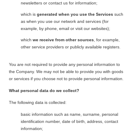
newsletters or contact us for information;
which is
generated when you use the Services
such
as when you use our network and services (for
example, by phone, email or visit our websites);
which
we receive from other sources
, for example,
other service providers or publicly available registers.
You are not required to provide any personal information to
the Company. We may not be able to provide you with goods
or services if you choose not to provide personal information.
What personal data do we collect?
The following data is collected:
basic information such as name, surname, personal
identification number, date of birth, address, contact
information;