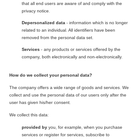
that all end users are aware of and comply with the
privacy notice.
Depersonalized data
- information which is no longer
related to an individual. All identifiers have been
removed from the personal data set.
Services
- any products or services offered by the
company, both electronically and non-electronically.
How do we collect your personal data?
The company offers a wide range of goods and services. We
collect and use the personal data of our users only after the
user has given his/her consent.
We collect this data:
provided by
you, for example, when you purchase
services or register for services, subscribe to