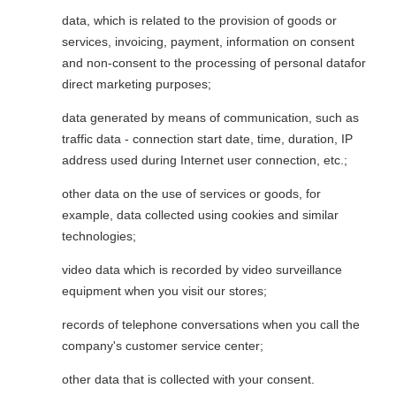
data, which is related to the provision of goods or
services, invoicing, payment, information on consent
and non-consent to the processing of personal datafor
direct marketing purposes;
data generated by means of communication, such as
traffic data - connection start date, time, duration, IP
address used during Internet user connection, etc.;
other data on the use of services or goods, for
example, data collected using cookies and similar
technologies;
video data which is recorded by video surveillance
equipment when you visit our stores;
records of telephone conversations when you call the
company's customer service center;
other data that is collected with your consent.