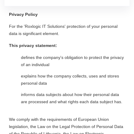
Privacy Policy
For the 'Roxlogic IT Solutions' protection of your personal
data is significant element.
This privacy statement:
defines the company's obligation to protect the privacy
of an individual
explains how the company collects, uses and stores
personal data
informs data subjects about how their personal data
are processed and what rights each data subject has.
We comply with the requirements of European Union
legislation, the Law on the Legal Protection of Personal Data
of the Republic of Lithuania, the Law on Electronic