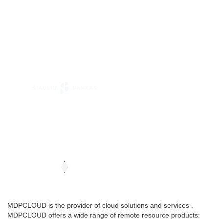
MDPCLOUD is the provider of cloud solutions and services .
MDPCLOUD offers a wide range of remote resource products: