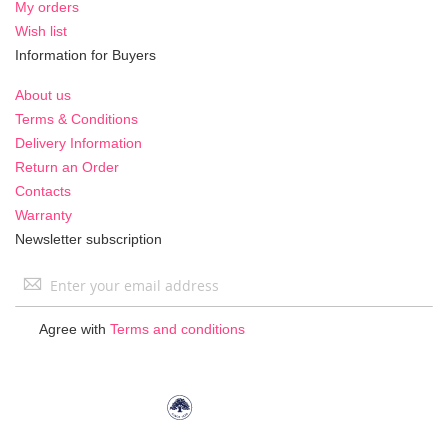
My orders
Wish list
Information for Buyers
About us
Terms & Conditions
Delivery Information
Return an Order
Contacts
Warranty
Newsletter subscription
Sign
Up
for
Agree with
Terms and conditions
Our
Newsletter: