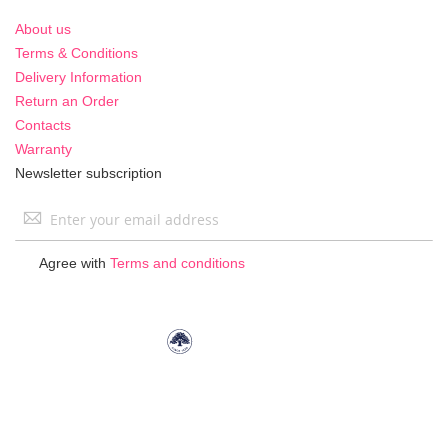
About us
Terms & Conditions
Delivery Information
Return an Order
Contacts
Warranty
Newsletter subscription
Sign
Up
for
Agree with
Terms and conditions
Our
Newsletter: