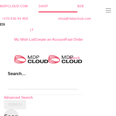
MDPCLOUD.COM
SHOP
B2B
+370 630 94 909
shop@mdpcloud.com
EN
LT
My Wish List
Create an Account
Fast Order
Skip
Search
to
Content
Search…
Advanced Search
SEARCH