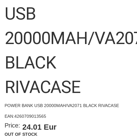
images
USB
gallery
20000MAH/VA20
BLACK
RIVACASE
POWER BANK USB 20000MAH/VA2071 BLACK RIVACASE
EAN:
4260709013565
Price:
24.01 Eur
OUT OF STOCK