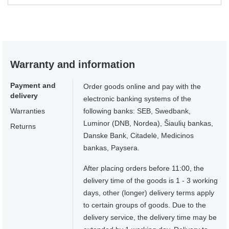
Warranty and information
Payment and
Order goods online and pay with the
delivery
electronic banking systems of the
Warranties
following banks: SEB, Swedbank,
Luminor (DNB, Nordea), Šiaulių bankas,
Returns
Danske Bank, Citadelė, Medicinos
bankas, Paysera.
After placing orders before 11:00, the
delivery time of the goods is 1 - 3 working
days, other (longer) delivery terms apply
to certain groups of goods. Due to the
delivery service, the delivery time may be