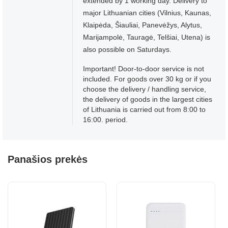
extended by 1 working day. Delivery to
major Lithuanian cities (Vilnius, Kaunas,
Klaipėda, Šiauliai, Panevėžys, Alytus,
Marijampolė, Tauragė, Telšiai, Utena) is
also possible on Saturdays.
Important! Door-to-door service is not
included. For goods over 30 kg or if you
choose the delivery / handling service,
the delivery of goods in the largest cities
of Lithuania is carried out from 8:00 to
16:00. period.
Panašios prekės