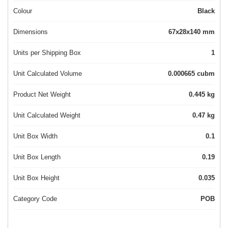
Colour
Black
Dimensions
67x28x140 mm
Units per Shipping Box
1
Unit Calculated Volume
0.000665 cubm
Product Net Weight
0.445 kg
Unit Calculated Weight
0.47 kg
Unit Box Width
0.1
Unit Box Length
0.19
Unit Box Height
0.035
Category Code
POB