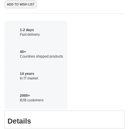
ADD TO WISH LIST
1-2 days
Fast delivery
40+
Countries shipped products
14 years
In IT market
2000+
B2B customers
Details