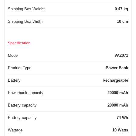
Shipping Box Weight
0.47 kg
Shipping Box Width
10 cm
Specification
Model
VA2071
Product Type
Power Bank
Battery
Rechargeable
Powerbank capacity
20000 mAh
Battery capacity
20000 mAh
Battery capacity
74 Wh
Wattage
10 Watts