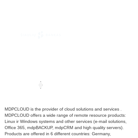
MDPCLOUD is the provider of cloud solutions and services .
MDPCLOUD offers a wide range of remote resource products:
Linux ir Windows systems and other services (e-mail solutions,
Office 365, mdpBACKUP, mdpCRM and high quality servers).
Products are offered in 6 different countries: Germany,