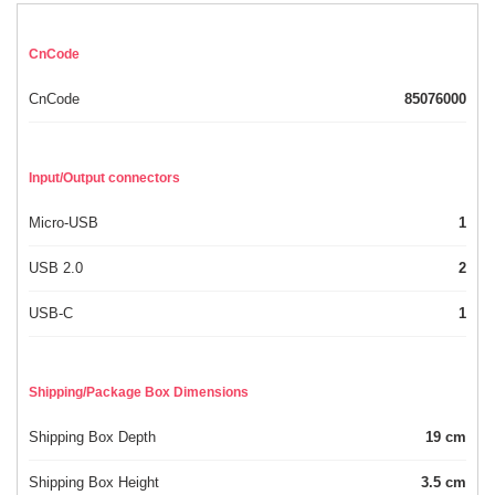
CnCode
CnCode
85076000
Input/Output connectors
Micro-USB
1
USB 2.0
2
USB-C
1
Shipping/Package Box Dimensions
Shipping Box Depth
19 cm
Shipping Box Height
3.5 cm