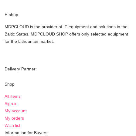
E-shop
MDPCLOUD is the provider of IT equipment and solutions in the
Baltic States. MDPCLOUD SHOP offers only selected equipment
for the Lithuanian market.
Delivery Partner:
Shop
All items
Sign in
My account
My orders
Wish list
Information for Buyers