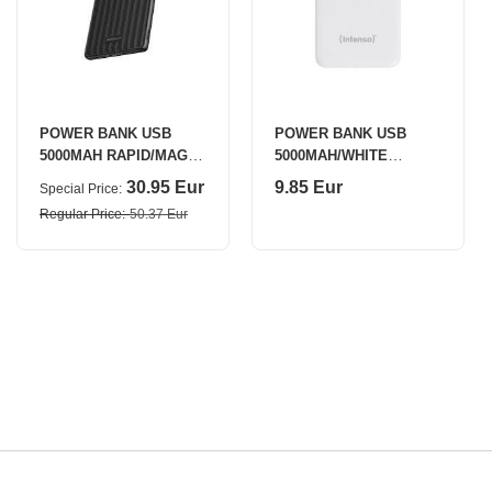
POWER BANK USB
POWER BANK USB
5000MAH RAPID/MAG
5000MAH/WHITE
BLACK 5022801014
7313522 INTENSO
30.95 Eur
9.85 Eur
Special Price
ECOFLOW
Regular Price
50.37 Eur