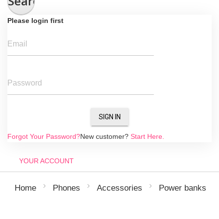
Search
Please login first
Email
Password
SIGN IN
Forgot Your Password?
New customer?
Start Here.
YOUR ACCOUNT
Home
Phones
Accessories
Power banks