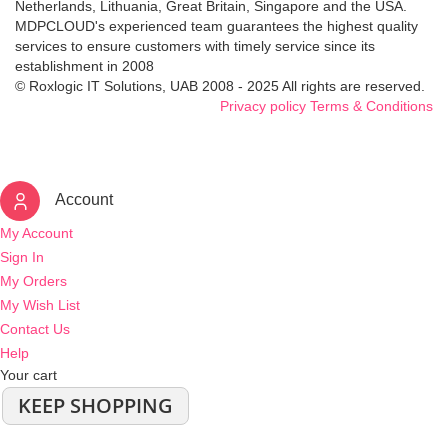
Netherlands, Lithuania, Great Britain, Singapore and the USA.
MDPCLOUD's experienced team guarantees the highest quality
services to ensure customers with timely service since its
establishment in 2008
© Roxlogic IT Solutions, UAB 2008 - 2025 All rights are reserved.
Privacy policy
Terms & Conditions
Account
My Account
Sign In
My Orders
My Wish List
Contact Us
Help
Your cart
KEEP SHOPPING