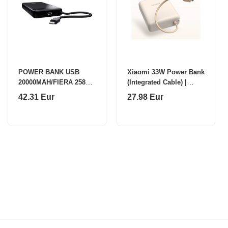
POWER BANK USB
Xiaomi 33W Power Bank
20000MAH/FIERA 25881
(Integrated Cable) |
TRUST
10000 mAh | USB-C |
42.31 Eur
27.98 Eur
Tan