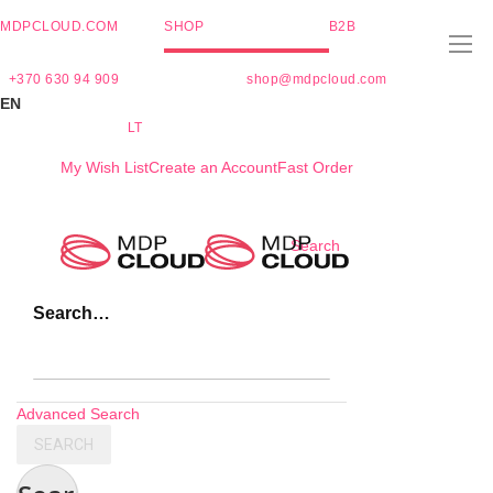
MDPCLOUD.COM
SHOP
B2B
+370 630 94 909
shop@mdpcloud.com
EN
LT
My Wish List
Create an Account
Fast Order
Skip
Search
to
Content
Search…
Advanced Search
SEARCH