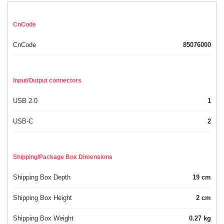
CnCode
CnCode
85076000
Input/Output connectors
USB 2.0
1
USB-C
2
Shipping/Package Box Dimensions
Shipping Box Depth
19 cm
Shipping Box Height
2 cm
Shipping Box Weight
0.27 kg