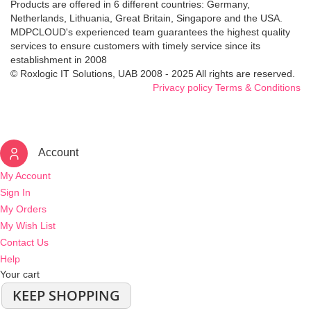
Products are offered in 6 different countries: Germany,
Netherlands, Lithuania, Great Britain, Singapore and the USA.
MDPCLOUD's experienced team guarantees the highest quality
services to ensure customers with timely service since its
establishment in 2008
© Roxlogic IT Solutions, UAB 2008 - 2025 All rights are reserved.
Privacy policy
Terms & Conditions
Account
My Account
Sign In
My Orders
My Wish List
Contact Us
Help
Your cart
KEEP SHOPPING