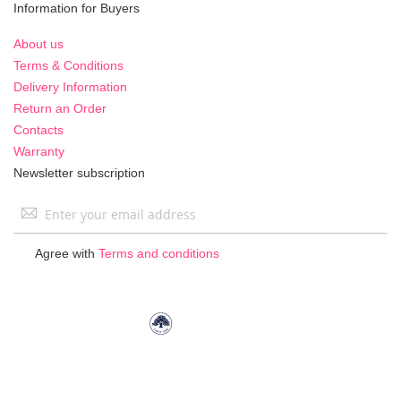
Information for Buyers
About us
Terms & Conditions
Delivery Information
Return an Order
Contacts
Warranty
Newsletter subscription
Sign
Up
for
Agree with
Terms and conditions
Our
Newsletter: