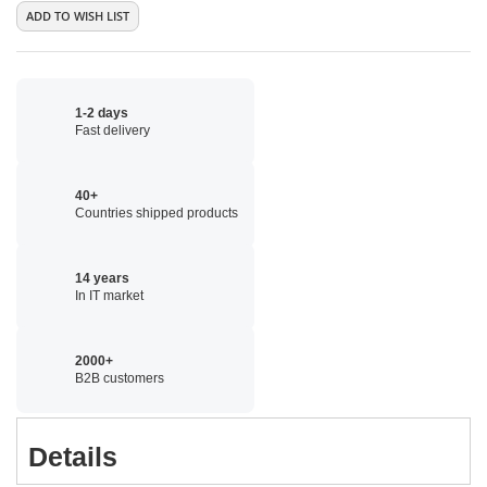
ADD TO WISH LIST
1-2 days
Fast delivery
40+
Countries shipped products
14 years
In IT market
2000+
B2B customers
Details