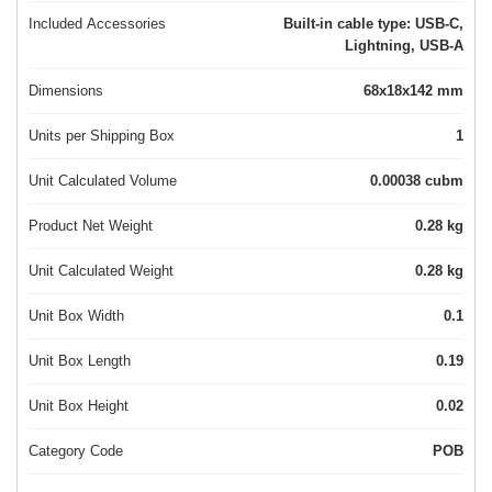
Included Accessories
Built-in cable type: USB-C,
Lightning, USB-A
Dimensions
68x18x142 mm
Units per Shipping Box
1
Unit Calculated Volume
0.00038 cubm
Product Net Weight
0.28 kg
Unit Calculated Weight
0.28 kg
Unit Box Width
0.1
Unit Box Length
0.19
Unit Box Height
0.02
Category Code
POB