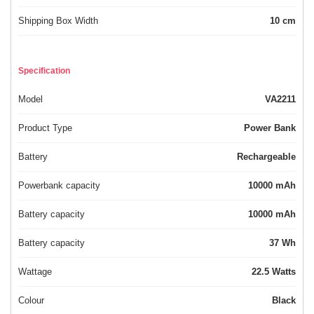
Shipping Box Width
10 cm
Specification
Model
VA2211
Product Type
Power Bank
Battery
Rechargeable
Powerbank capacity
10000 mAh
Battery capacity
10000 mAh
Battery capacity
37 Wh
Wattage
22.5 Watts
Colour
Black