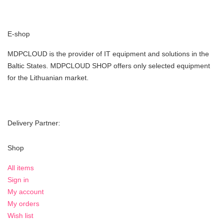
E-shop
MDPCLOUD is the provider of IT equipment and solutions in the
Baltic States. MDPCLOUD SHOP offers only selected equipment
for the Lithuanian market.
Delivery Partner:
Shop
All items
Sign in
My account
My orders
Wish list