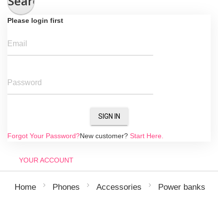
Search
Please login first
Email
Password
SIGN IN
Forgot Your Password?
New customer?
Start Here.
YOUR ACCOUNT
Home
Phones
Accessories
Power banks