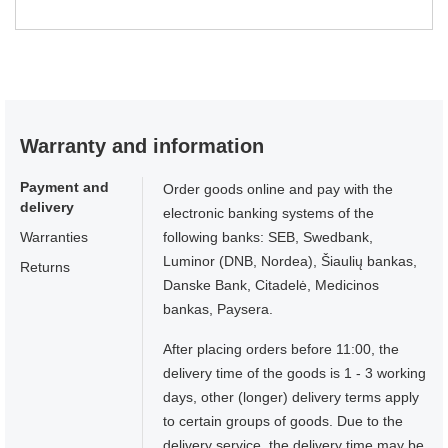
Warranty and information
Payment and
Order goods online and pay with the
delivery
electronic banking systems of the
Warranties
following banks: SEB, Swedbank,
Luminor (DNB, Nordea), Šiaulių bankas,
Returns
Danske Bank, Citadelė, Medicinos
bankas, Paysera.
After placing orders before 11:00, the
delivery time of the goods is 1 - 3 working
days, other (longer) delivery terms apply
to certain groups of goods. Due to the
delivery service, the delivery time may be