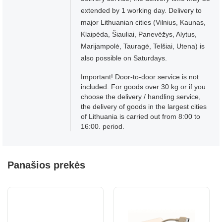
extended by 1 working day. Delivery to
major Lithuanian cities (Vilnius, Kaunas,
Klaipėda, Šiauliai, Panevėžys, Alytus,
Marijampolė, Tauragė, Telšiai, Utena) is
also possible on Saturdays.
Important! Door-to-door service is not
included. For goods over 30 kg or if you
choose the delivery / handling service,
the delivery of goods in the largest cities
of Lithuania is carried out from 8:00 to
16:00. period.
Panašios prekės