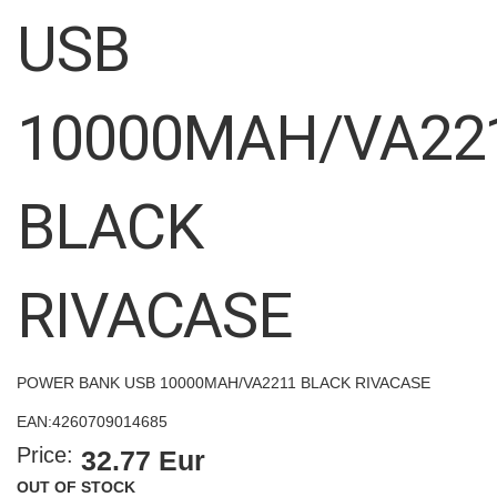
images
USB
gallery
10000MAH/VA22
BLACK
RIVACASE
POWER BANK USB 10000MAH/VA2211 BLACK RIVACASE
EAN:
4260709014685
Price:
32.77 Eur
OUT OF STOCK