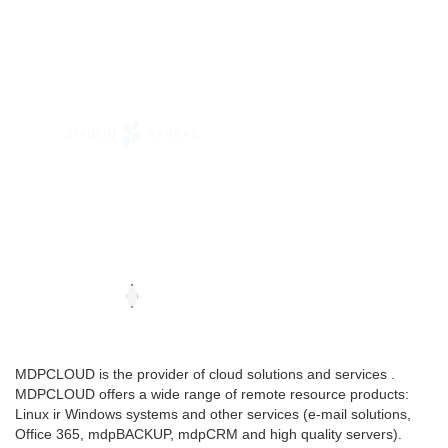
MDPCLOUD is the provider of cloud solutions and services .
MDPCLOUD offers a wide range of remote resource products:
Linux ir Windows systems and other services (e-mail solutions,
Office 365, mdpBACKUP, mdpCRM and high quality servers).