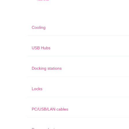
Cooling
USB Hubs
Docking stations
Locks
PC/USB/LAN cables