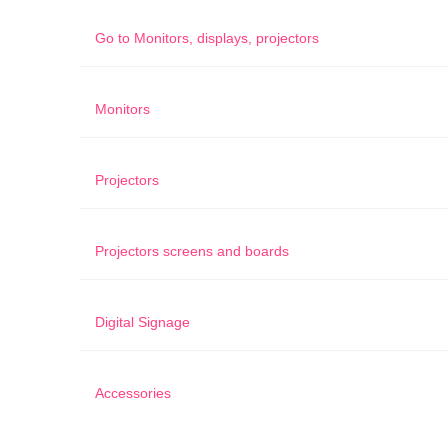
Go to
Monitors, displays, projectors
Monitors
Projectors
Projectors screens and boards
Digital Signage
Accessories