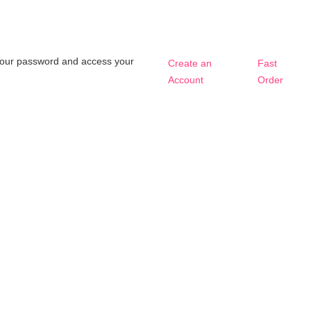
t your password and access your
Create an
Fast
Account
Order