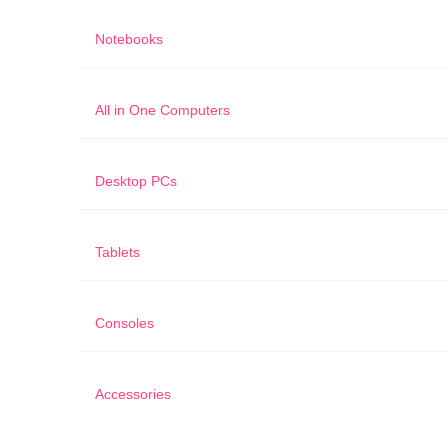
Notebooks
All in One Computers
Desktop PCs
Tablets
Consoles
Accessories