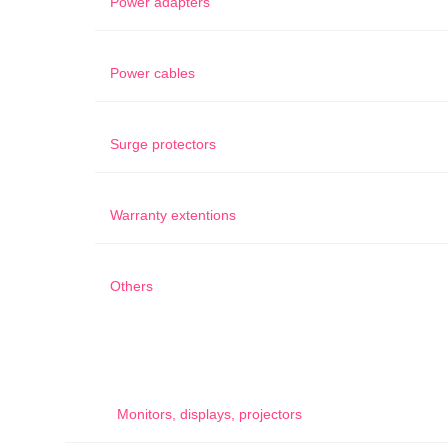
Power adapters
Power cables
Surge protectors
Warranty extentions
Others
Monitors, displays, projectors