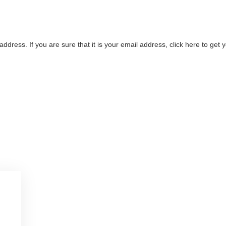
address. If you are sure that it is your email address, click here to ge