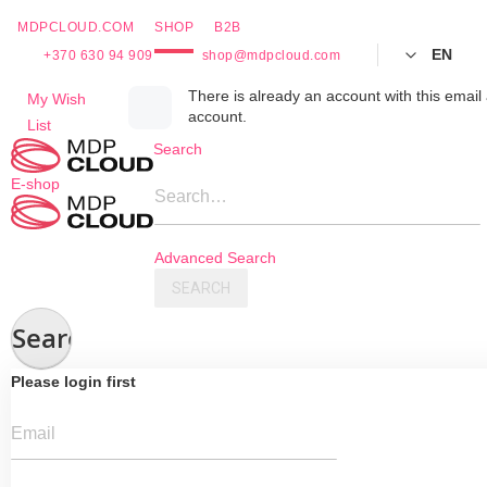
MDPCLOUD.COM
SHOP
B2B
EN
+370 630 94 909
shop@mdpcloud.com
Skip
There is already an account with this email 
My Wish
account.
to
List
Content
Search
E-shop
Search…
Advanced Search
SEARCH
Search
Please login first
Email