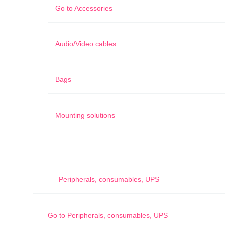
Go to
Accessories
Audio/Video cables
Bags
Mounting solutions
Peripherals, consumables, UPS
Go to
Peripherals, consumables, UPS