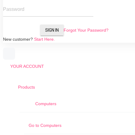
Password
SIGN IN
Forgot Your Password?
New customer?
Start Here.
YOUR ACCOUNT
Products
Computers
Go to
Computers