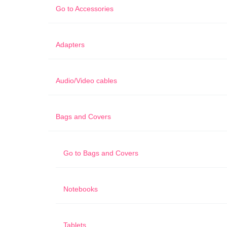
Go to
Accessories
Adapters
Audio/Video cables
Bags and Covers
Go to
Bags and Covers
Notebooks
Tablets