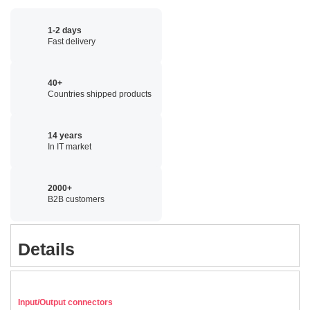
1-2 days
Fast delivery
40+
Countries shipped products
14 years
In IT market
2000+
B2B customers
Details
Input/Output connectors