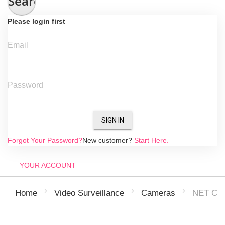
Search
Please login first
Email
Password
SIGN IN
Forgot Your Password?
New customer?
Start Here.
YOUR ACCOUNT
NET CA
Home
Video Surveillance
Cameras