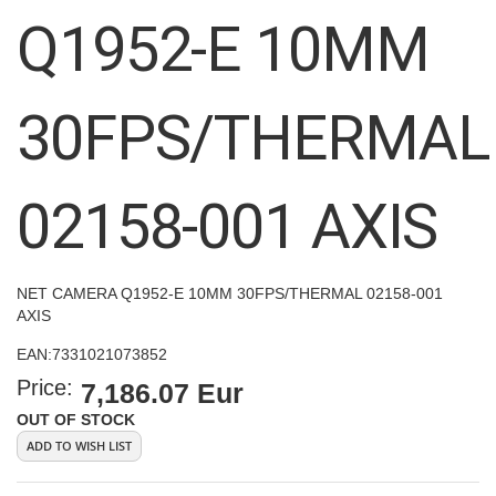
images
Q1952-E 10MM
gallery
30FPS/THERMAL
02158-001 AXIS
NET CAMERA Q1952-E 10MM 30FPS/THERMAL 02158-001
AXIS
EAN:
7331021073852
Price:
7,186.07 Eur
OUT OF STOCK
ADD TO WISH LIST