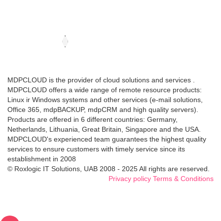
MDPCLOUD is the provider of cloud solutions and services .
MDPCLOUD offers a wide range of remote resource products:
Linux ir Windows systems and other services (e-mail solutions,
Office 365, mdpBACKUP, mdpCRM and high quality servers).
Products are offered in 6 different countries: Germany,
Netherlands, Lithuania, Great Britain, Singapore and the USA.
MDPCLOUD's experienced team guarantees the highest quality
services to ensure customers with timely service since its
establishment in 2008
© Roxlogic IT Solutions, UAB 2008 - 2025 All rights are reserved.
Privacy policy
Terms & Conditions