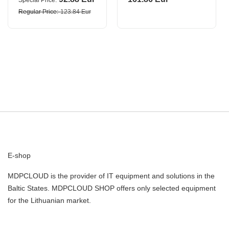
Special Price
4G0210BXL/M0508
Regular Price
123.84 Eur
DAHUA
E-shop
MDPCLOUD is the provider of IT equipment and solutions in the
Baltic States. MDPCLOUD SHOP offers only selected equipment
for the Lithuanian market.