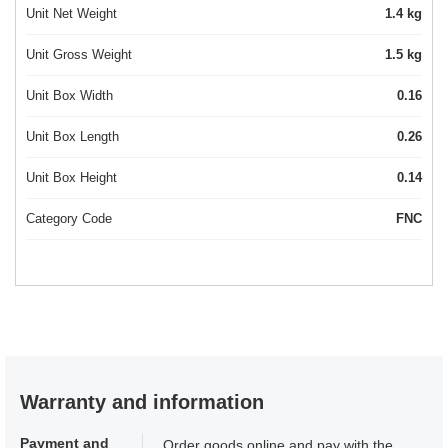
Unit Net Weight
1.4 kg
Unit Gross Weight
1.5 kg
Unit Box Width
0.16
Unit Box Length
0.26
Unit Box Height
0.14
Category Code
FNC
Warranty and information
Payment and
Order goods online and pay with the