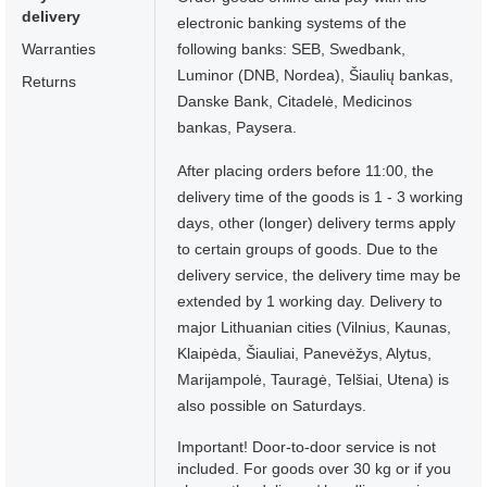
delivery
electronic banking systems of the
Warranties
following banks: SEB, Swedbank,
Luminor (DNB, Nordea), Šiaulių bankas,
Returns
Danske Bank, Citadelė, Medicinos
bankas, Paysera.
After placing orders before 11:00, the
delivery time of the goods is 1 - 3 working
days, other (longer) delivery terms apply
to certain groups of goods. Due to the
delivery service, the delivery time may be
extended by 1 working day. Delivery to
major Lithuanian cities (Vilnius, Kaunas,
Klaipėda, Šiauliai, Panevėžys, Alytus,
Marijampolė, Tauragė, Telšiai, Utena) is
also possible on Saturdays.
Important! Door-to-door service is not
included. For goods over 30 kg or if you