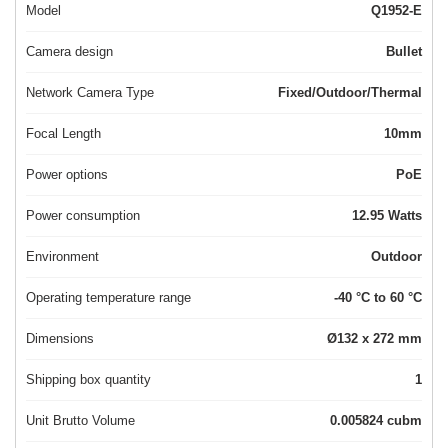
Model
Q1952-E
Camera design
Bullet
Network Camera Type
Fixed/Outdoor/Thermal
Focal Length
10mm
Power options
PoE
Power consumption
12.95 Watts
Environment
Outdoor
Operating temperature range
-40 °C to 60 °C
Dimensions
Ø132 x 272 mm
Shipping box quantity
1
Unit Brutto Volume
0.005824 cubm