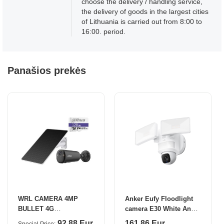
choose the delivery / handling service,
the delivery of goods in the largest cities
of Lithuania is carried out from 8:00 to
16:00. period.
Panašios prekės
WRL CAMERA 4MP
Anker Eufy Floodlight
BULLET 4G
camera E30 White Anker
KIT/KITBF4CA-
Eufy
92.88 Eur
161.86 Eur