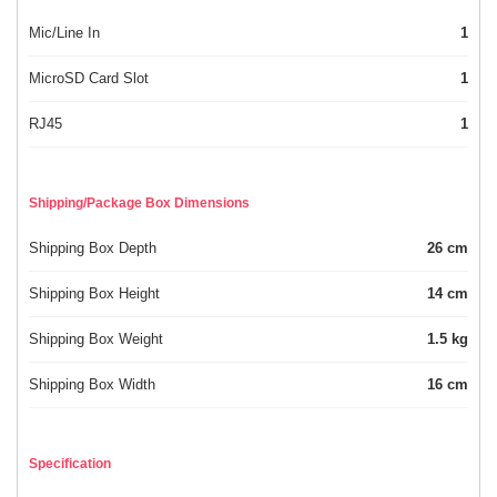
Mic/Line In
1
MicroSD Card Slot
1
RJ45
1
Shipping/Package Box Dimensions
Shipping Box Depth
26 cm
Shipping Box Height
14 cm
Shipping Box Weight
1.5 kg
Shipping Box Width
16 cm
Specification