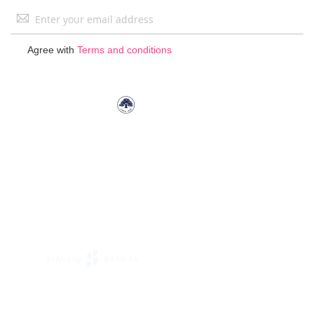
Sign
Up
for
Agree with
Terms and conditions
Our
Newsletter: