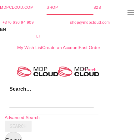
MDPCLOUD.COM
SHOP
B2B
+370 630 94 909
shop@mdpcloud.com
EN
LT
My Wish List
Create an Account
Fast Order
Skip
Search
to
Content
Search…
Advanced Search
SEARCH