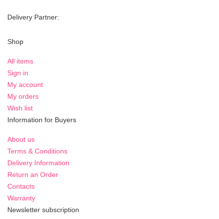
Delivery Partner:
Shop
All items
Sign in
My account
My orders
Wish list
Information for Buyers
About us
Terms & Conditions
Delivery Information
Return an Order
Contacts
Warranty
Newsletter subscription