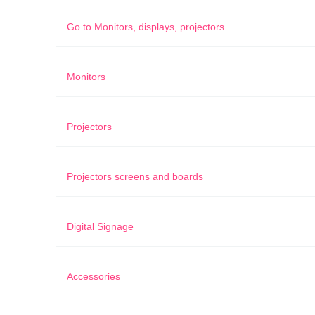
Go to
Monitors, displays, projectors
Monitors
Projectors
Projectors screens and boards
Digital Signage
Accessories