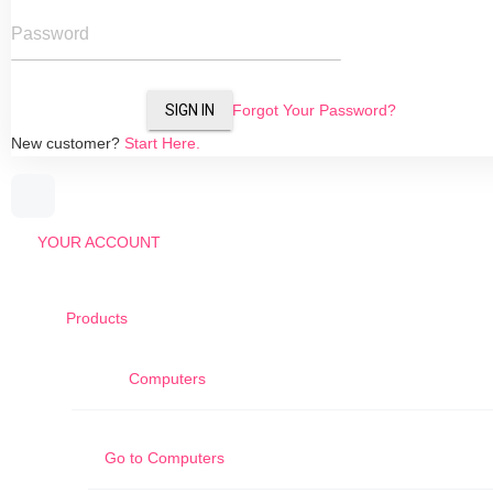
Password
SIGN IN
Forgot Your Password?
New customer?
Start Here.
YOUR ACCOUNT
Products
Computers
Go to
Computers