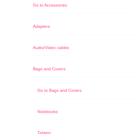
Go to
Accessories
Adapters
Audio/Video cables
Bags and Covers
Go to
Bags and Covers
Notebooks
Tablets