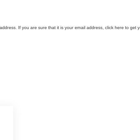
address. If you are sure that it is your email address, click here to ge