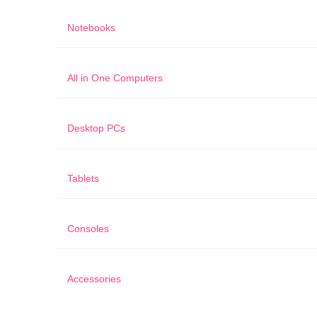
Notebooks
All in One Computers
Desktop PCs
Tablets
Consoles
Accessories