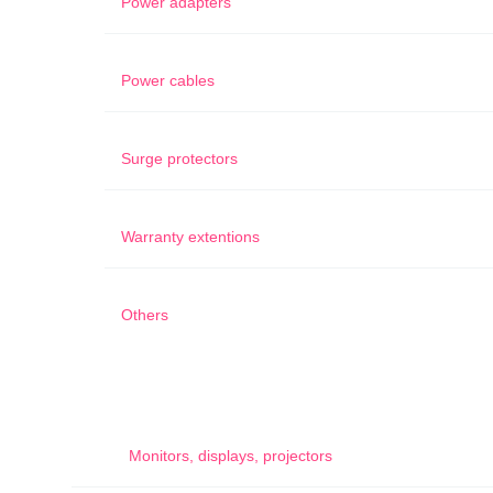
Power adapters
Power cables
Surge protectors
Warranty extentions
Others
Monitors, displays, projectors