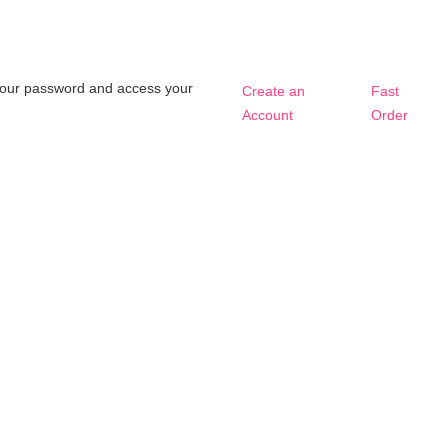
t your password and access your
Create an
Fast
Account
Order