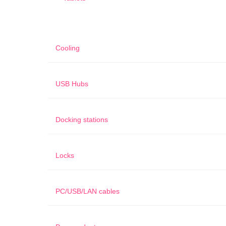
Cooling
USB Hubs
Docking stations
Locks
PC/USB/LAN cables