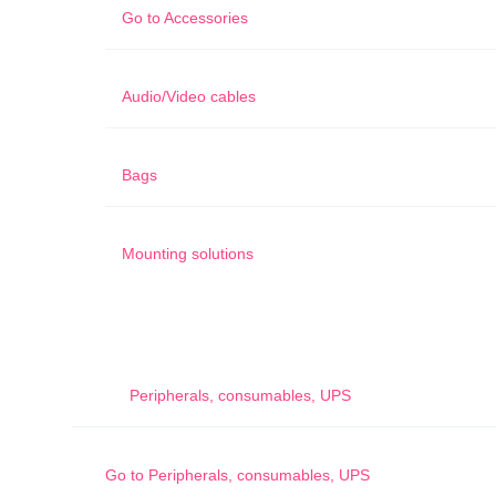
Go to
Accessories
Audio/Video cables
Bags
Mounting solutions
Peripherals, consumables, UPS
Go to
Peripherals, consumables, UPS