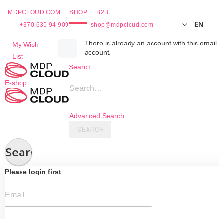
MDPCLOUD.COM
SHOP
B2B
EN
+370 630 94 909
shop@mdpcloud.com
Skip
There is already an account with this email 
My Wish
account.
to
List
Content
Search
E-shop
Search…
Advanced Search
SEARCH
Search
Please login first
Email