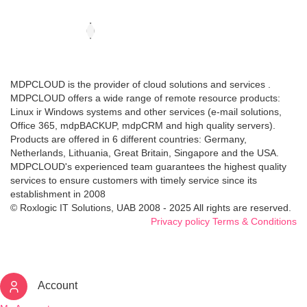
MDPCLOUD is the provider of cloud solutions and services .
MDPCLOUD offers a wide range of remote resource products:
Linux ir Windows systems and other services (e-mail solutions,
Office 365, mdpBACKUP, mdpCRM and high quality servers).
Products are offered in 6 different countries: Germany,
Netherlands, Lithuania, Great Britain, Singapore and the USA.
MDPCLOUD's experienced team guarantees the highest quality
services to ensure customers with timely service since its
establishment in 2008
© Roxlogic IT Solutions, UAB 2008 - 2025 All rights are reserved.
Privacy policy
Terms & Conditions
Account