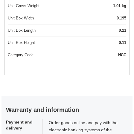
Unit Gross Weight
1.01 kg
Unit Box Width
0.195
Unit Box Length
0.21
Unit Box Height
0.11
Category Code
NCC
Warranty and information
Payment and
Order goods online and pay with the
delivery
electronic banking systems of the