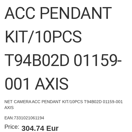
images
ACC PENDANT
gallery
KIT/10PCS
T94B02D 01159-
001 AXIS
NET CAMERA ACC PENDANT KIT/10PCS T94B02D 01159-001
AXIS
EAN:
7331021061194
Price:
304.74 Eur