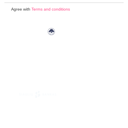
for
Agree with
Terms and conditions
Our
Newsletter: