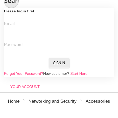
Search
Please login first
Email
Password
SIGN IN
Forgot Your Password?
New customer?
Start Here.
YOUR ACCOUNT
Home
Networking and Security
Accessories