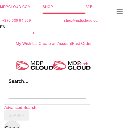
MDPCLOUD.COM
SHOP
B2B
+370 630 94 909
shop@mdpcloud.com
EN
LT
My Wish List
Create an Account
Fast Order
Skip
Search
to
Content
Search…
Advanced Search
SEARCH