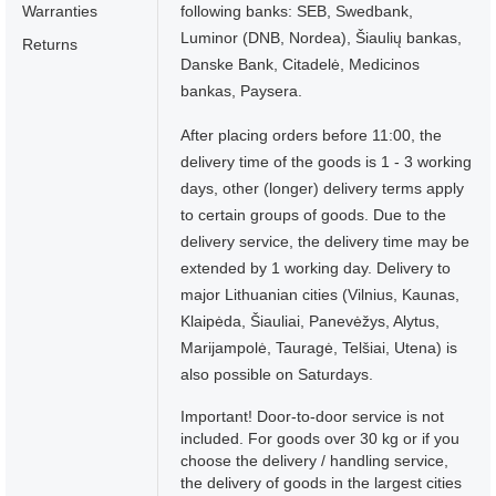
Warranties
following banks: SEB, Swedbank,
Luminor (DNB, Nordea), Šiaulių bankas,
Returns
Danske Bank, Citadelė, Medicinos
bankas, Paysera.
After placing orders before 11:00, the
delivery time of the goods is 1 - 3 working
days, other (longer) delivery terms apply
to certain groups of goods. Due to the
delivery service, the delivery time may be
extended by 1 working day. Delivery to
major Lithuanian cities (Vilnius, Kaunas,
Klaipėda, Šiauliai, Panevėžys, Alytus,
Marijampolė, Tauragė, Telšiai, Utena) is
also possible on Saturdays.
Important! Door-to-door service is not
included. For goods over 30 kg or if you
choose the delivery / handling service,
the delivery of goods in the largest cities