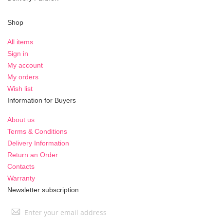
Shop
All items
Sign in
My account
My orders
Wish list
Information for Buyers
About us
Terms & Conditions
Delivery Information
Return an Order
Contacts
Warranty
Newsletter subscription
Sign
Up