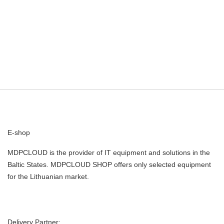
E-shop
MDPCLOUD is the provider of IT equipment and solutions in the
Baltic States. MDPCLOUD SHOP offers only selected equipment
for the Lithuanian market.
Delivery Partner: