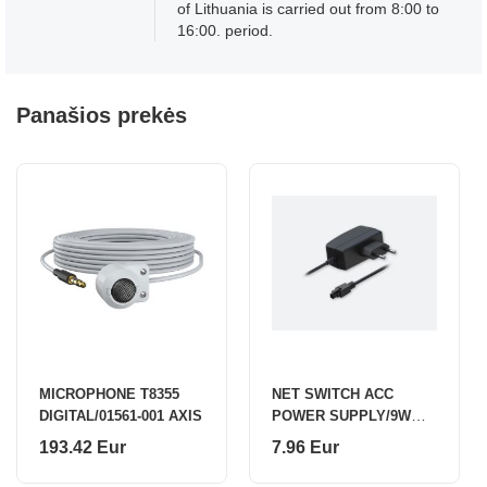
of Lithuania is carried out from 8:00 to
16:00. period.
Panašios prekės
MICROPHONE T8355
NET SWITCH ACC
DIGITAL/01561-001 AXIS
POWER SUPPLY/9W
PR3PUEU3 TELTONIKA
193.42 Eur
7.96 Eur