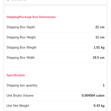
Shipping/Package Box Dimensions
Shipping Box Depth
21 cm
Shipping Box Height
11 cm
Shipping Box Weight
1.01 kg
Shipping Box Width
19.5 cm
Specification
Shipping box quantity
1
Unit Brutto Volume
0.004504 cubm
Unit Net Weight
0.43 kg