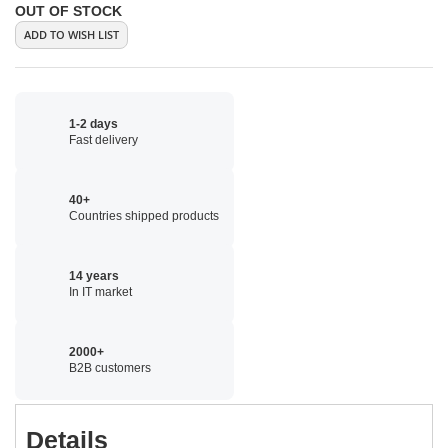
OUT OF STOCK
ADD TO WISH LIST
1-2 days
Fast delivery
40+
Countries shipped products
14 years
In IT market
2000+
B2B customers
Details