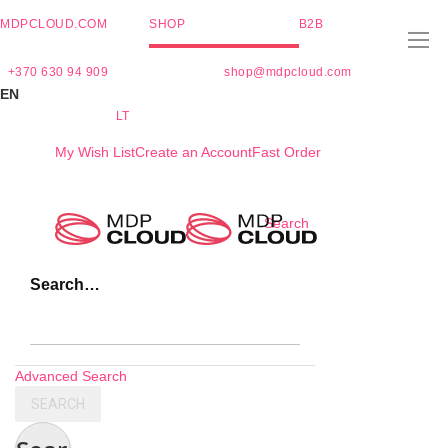
MDPCLOUD.COM
SHOP
B2B
+370 630 94 909
shop@mdpcloud.com
EN
LT
My Wish List
Create an Account
Fast Order
Skip
Search
to
Content
Search…
Advanced Search
SEARCH