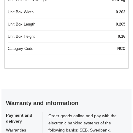
Unit Box Width
0.262
Unit Box Length
0.265
Unit Box Height
0.16
Category Code
NCC
Warranty and information
Payment and
Order goods online and pay with the
delivery
electronic banking systems of the
Warranties
following banks: SEB, Swedbank,