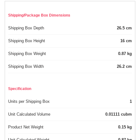
Shipping/Package Box Dimensions
Shipping Box Depth
26.5 cm
Shipping Box Height
16 cm
Shipping Box Weight
0.87 kg
Shipping Box Width
26.2 cm
Specification
Units per Shipping Box
1
Unit Calculated Volume
0.01111 cubm
Product Net Weight
0.15 kg
Unit Calculated Weight
0.87 kg