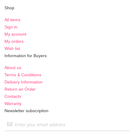
Shop
All items
Sign in
My account
My orders
Wish list
Information for Buyers
About us
Terms & Conditions
Delivery Information
Return an Order
Contacts
Warranty
Newsletter subscription
Sign
Up
for