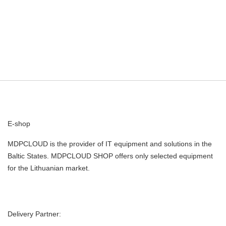
E-shop
MDPCLOUD is the provider of IT equipment and solutions in the
Baltic States. MDPCLOUD SHOP offers only selected equipment
for the Lithuanian market.
Delivery Partner: