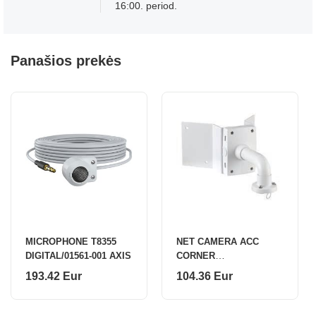
16:00. period.
Panašios prekės
MICROPHONE T8355
NET CAMERA ACC
DIGITAL/01561-001 AXIS
CORNER
BRACKET/T91A64 5017-
193.42 Eur
104.36 Eur
641 AXIS