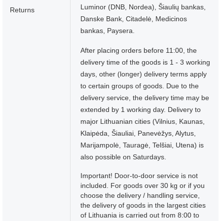
Luminor (DNB, Nordea), Šiaulių bankas,
Returns
Danske Bank, Citadelė, Medicinos
bankas, Paysera.
After placing orders before 11:00, the
delivery time of the goods is 1 - 3 working
days, other (longer) delivery terms apply
to certain groups of goods. Due to the
delivery service, the delivery time may be
extended by 1 working day. Delivery to
major Lithuanian cities (Vilnius, Kaunas,
Klaipėda, Šiauliai, Panevėžys, Alytus,
Marijampolė, Tauragė, Telšiai, Utena) is
also possible on Saturdays.
Important! Door-to-door service is not
included. For goods over 30 kg or if you
choose the delivery / handling service,
the delivery of goods in the largest cities
of Lithuania is carried out from 8:00 to