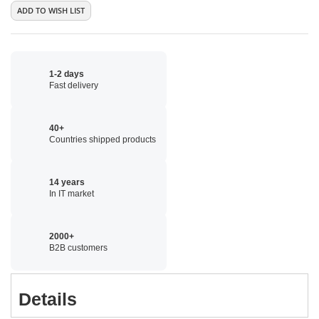
ADD TO WISH LIST
1-2 days
Fast delivery
40+
Countries shipped products
14 years
In IT market
2000+
B2B customers
Details