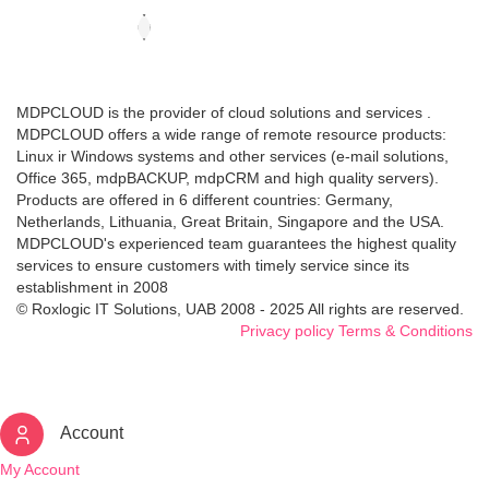
MDPCLOUD is the provider of cloud solutions and services .
MDPCLOUD offers a wide range of remote resource products:
Linux ir Windows systems and other services (e-mail solutions,
Office 365, mdpBACKUP, mdpCRM and high quality servers).
Products are offered in 6 different countries: Germany,
Netherlands, Lithuania, Great Britain, Singapore and the USA.
MDPCLOUD's experienced team guarantees the highest quality
services to ensure customers with timely service since its
establishment in 2008
© Roxlogic IT Solutions, UAB 2008 - 2025 All rights are reserved.
Privacy policy
Terms & Conditions
Account
My Account