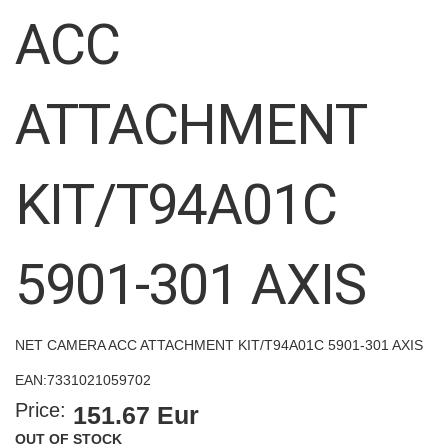
images
ACC
gallery
ATTACHMENT
KIT/T94A01C
5901-301 AXIS
NET CAMERA ACC ATTACHMENT KIT/T94A01C 5901-301 AXIS
EAN:
7331021059702
Price:
151.67 Eur
OUT OF STOCK