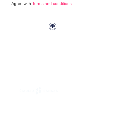
Agree with
Terms and conditions
Our
Newsletter: