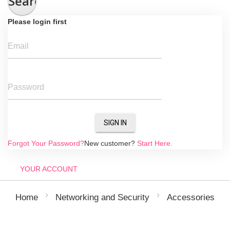
Search
Please login first
Email
Password
SIGN IN
Forgot Your Password?
New customer?
Start Here.
YOUR ACCOUNT
Home
Networking and Security
Accessories