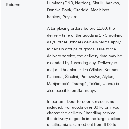
Luminor (DNB, Nordea), Šiaulių bankas,
Returns
Danske Bank, Citadelė, Medicinos
bankas, Paysera.
After placing orders before 11:00, the
delivery time of the goods is 1 - 3 working
days, other (longer) delivery terms apply
to certain groups of goods. Due to the
delivery service, the delivery time may be
extended by 1 working day. Delivery to
major Lithuanian cities (Vilnius, Kaunas,
Klaipėda, Šiauliai, Panevėžys, Alytus,
Marijampolė, Tauragė, Telšiai, Utena) is
also possible on Saturdays.
Important! Door-to-door service is not
included. For goods over 30 kg or if you
choose the delivery / handling service,
the delivery of goods in the largest cities
of Lithuania is carried out from 8:00 to