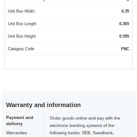
Unit Box Width
0.35
Unit Box Length
0.365
Unit Box Height
0.595
Category Code
FNC
Warranty and information
Payment and
Order goods online and pay with the
delivery
electronic banking systems of the
Warranties
following banks: SEB, Swedbank,