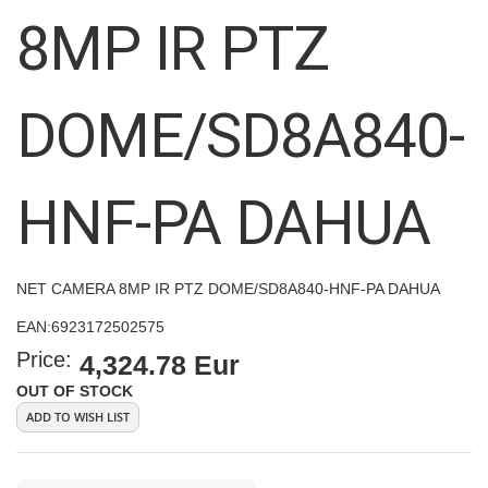
images
8MP IR PTZ
gallery
DOME/SD8A840-
HNF-PA DAHUA
NET CAMERA 8MP IR PTZ DOME/SD8A840-HNF-PA DAHUA
EAN:
6923172502575
Price:
4,324.78 Eur
OUT OF STOCK
ADD TO WISH LIST