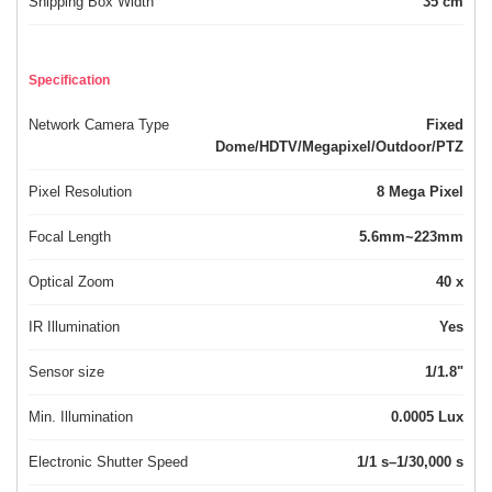
Shipping Box Width
35 cm
Specification
Network Camera Type
Fixed
Dome/HDTV/Megapixel/Outdoor/PTZ
Pixel Resolution
8 Mega Pixel
Focal Length
5.6mm~223mm
Optical Zoom
40 x
IR Illumination
Yes
Sensor size
1/1.8"
Min. Illumination
0.0005 Lux
Electronic Shutter Speed
1/1 s–1/30,000 s