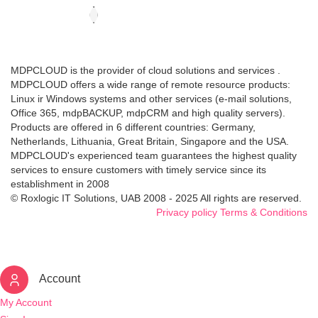
MDPCLOUD is the provider of cloud solutions and services .
MDPCLOUD offers a wide range of remote resource products:
Linux ir Windows systems and other services (e-mail solutions,
Office 365, mdpBACKUP, mdpCRM and high quality servers).
Products are offered in 6 different countries: Germany,
Netherlands, Lithuania, Great Britain, Singapore and the USA.
MDPCLOUD's experienced team guarantees the highest quality
services to ensure customers with timely service since its
establishment in 2008
© Roxlogic IT Solutions, UAB 2008 - 2025 All rights are reserved.
Privacy policy
Terms & Conditions
Account
My Account