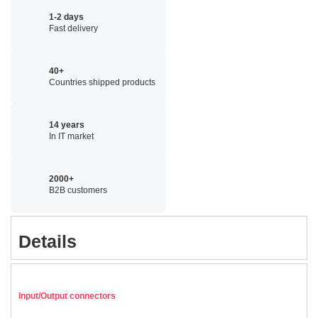
1-2 days
Fast delivery
40+
Countries shipped products
14 years
In IT market
2000+
B2B customers
Details
Input/Output connectors