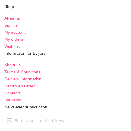
Shop
All items
Sign in
My account
My orders
Wish list
Information for Buyers
About us
Terms & Conditions
Delivery Information
Return an Order
Contacts
Warranty
Newsletter subscription
Sign
Up
for