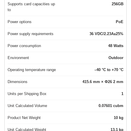
Supports card capacities up
256GB
to
Power options
PoE
Power supply requirements
36 VDC/2.23A±25%
Power consumption
48 Watts
Environment
Outdoor
Operating temperature range
–40 °C to +70 °C
Dimensions
415.6 mm × Φ26 2 mm
Units per Shipping Box
1
Unit Calculated Volume
0.07601 cubm
Product Net Weight
10 kg
Unit Calculated Weight
13.1 kg