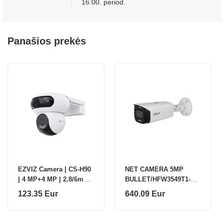
16:00. period.
Panašios prekės
EZVIZ Camera | CS-H90
NET CAMERA 5MP
| 4 MP+4 MP | 2.8/6mm |
BULLET/HFW3549T1-
IP65 | H.264/H.265 |
ZASPV27135-S5 DAHUA
123.35 Eur
640.09 Eur
Micro SD