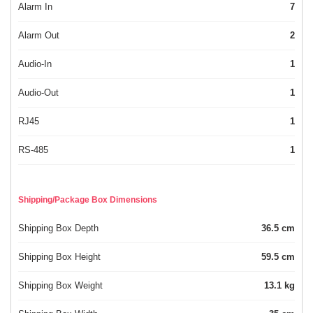
Alarm In
7
Alarm Out
2
Audio-In
1
Audio-Out
1
RJ45
1
RS-485
1
Shipping/Package Box Dimensions
Shipping Box Depth
36.5 cm
Shipping Box Height
59.5 cm
Shipping Box Weight
13.1 kg