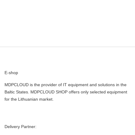
E-shop
MDPCLOUD is the provider of IT equipment and solutions in the
Baltic States. MDPCLOUD SHOP offers only selected equipment
for the Lithuanian market.
Delivery Partner: