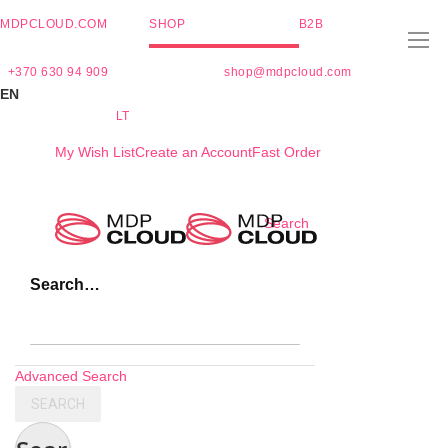
MDPCLOUD.COM
SHOP
B2B
+370 630 94 909
shop@mdpcloud.com
EN
LT
My Wish List
Create an Account
Fast Order
Skip
Search
to
Content
Search…
Advanced Search
SEARCH