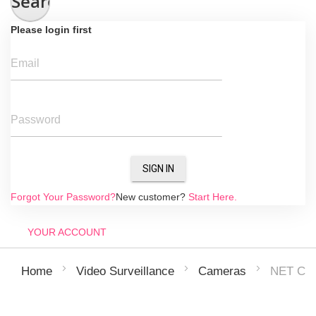
Search
Please login first
Email
Password
SIGN IN
Forgot Your Password?
New customer?
Start Here.
YOUR ACCOUNT
NET CA
Home
Video Surveillance
Cameras