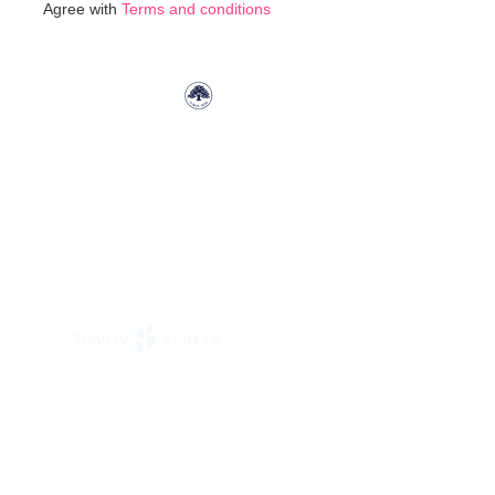
Agree with
Terms and conditions
Our
Newsletter: