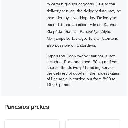
to certain groups of goods. Due to the
delivery service, the delivery time may be
extended by 1 working day. Delivery to
major Lithuanian cities (Vilnius, Kaunas,
Klaipėda, Šiauliai, Panevėžys, Alytus,
Marijampolė, Tauragė, Telšiai, Utena) is
also possible on Saturdays.
Important! Door-to-door service is not
included. For goods over 30 kg or if you
choose the delivery / handling service,
the delivery of goods in the largest cities
of Lithuania is carried out from 8:00 to
16:00. period.
Panašios prekės