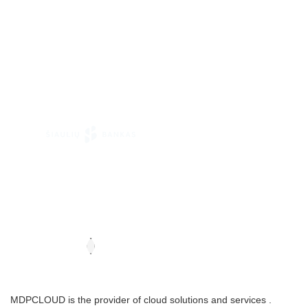
MDPCLOUD is the provider of cloud solutions and services .