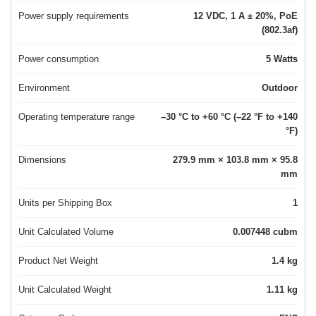
Power supply requirements
12 VDC, 1 A ± 20%, PoE
(802.3af)
Power consumption
5 Watts
Environment
Outdoor
Operating temperature range
–30 °C to +60 °C (–22 °F to +140
°F)
Dimensions
279.9 mm × 103.8 mm × 95.8
mm
Units per Shipping Box
1
Unit Calculated Volume
0.007448 cubm
Product Net Weight
1.4 kg
Unit Calculated Weight
1.11 kg