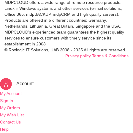
MDPCLOUD offers a wide range of remote resource products:
Linux ir Windows systems and other services (e-mail solutions,
Office 365, mdpBACKUP, mdpCRM and high quality servers).
Products are offered in 6 different countries: Germany,
Netherlands, Lithuania, Great Britain, Singapore and the USA.
MDPCLOUD's experienced team guarantees the highest quality
services to ensure customers with timely service since its
establishment in 2008
© Roxlogic IT Solutions, UAB 2008 - 2025 All rights are reserved.
Privacy policy
Terms & Conditions
Account
My Account
Sign In
My Orders
My Wish List
Contact Us
Help