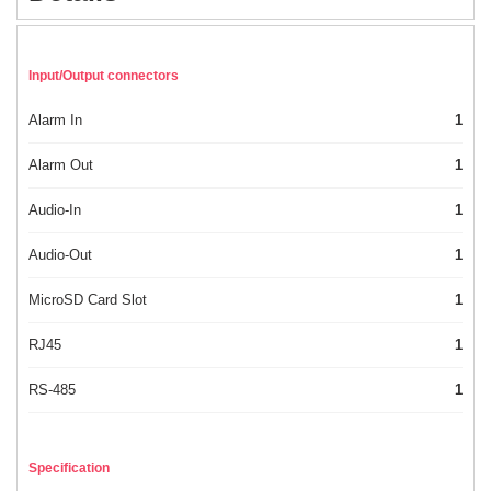
Input/Output connectors
Alarm In
1
Alarm Out
1
Audio-In
1
Audio-Out
1
MicroSD Card Slot
1
RJ45
1
RS-485
1
Specification