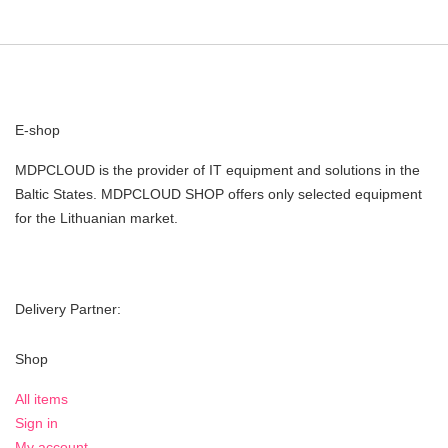
E-shop
MDPCLOUD is the provider of IT equipment and solutions in the
Baltic States. MDPCLOUD SHOP offers only selected equipment
for the Lithuanian market.
Delivery Partner:
Shop
All items
Sign in
My account