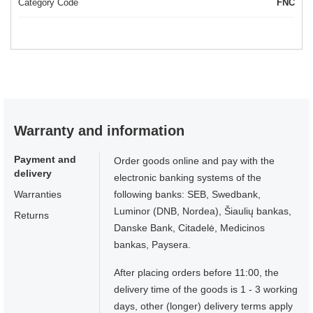
Category Code
FNC
Warranty and information
Payment and
Order goods online and pay with the
delivery
electronic banking systems of the
Warranties
following banks: SEB, Swedbank,
Luminor (DNB, Nordea), Šiaulių bankas,
Returns
Danske Bank, Citadelė, Medicinos
bankas, Paysera.
After placing orders before 11:00, the
delivery time of the goods is 1 - 3 working
days, other (longer) delivery terms apply