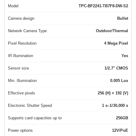
Model
TPC-BF2241-TB7F8-DW-S2
Camera design
Bullet
Network Camera Type
Outdoor/Thermal
Pixel Resolution
4 Mega Pixel
IR Illumination
Yes
Sensor size
1/2.7" CMOS
Min. Illumination
0.005 Lux
Effective pixels
256 (H) × 192 (V)
Electronic Shutter Speed
1 s–1/30,000 s
Supports card capacities up to
256GB
Power options
12V/PoE