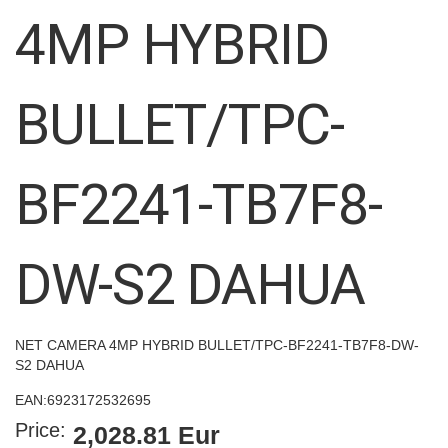
images
4MP HYBRID
gallery
BULLET/TPC-
BF2241-TB7F8-
DW-S2 DAHUA
NET CAMERA 4MP HYBRID BULLET/TPC-BF2241-TB7F8-DW-
S2 DAHUA
EAN:
6923172532695
Price:
2,028.81 Eur