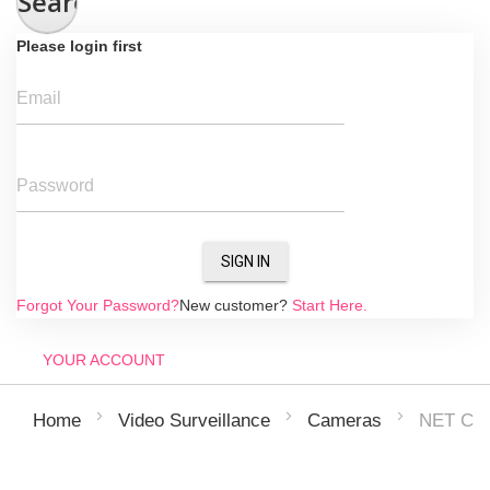
Search
Please login first
Email
Password
SIGN IN
Forgot Your Password?
New customer?
Start Here.
YOUR ACCOUNT
NET CA
Home
Video Surveillance
Cameras