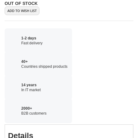
OUT OF STOCK
ADD TO WISH LIST
1-2 days
Fast delivery
40+
Countries shipped products
14 years
In IT market
2000+
B2B customers
Details