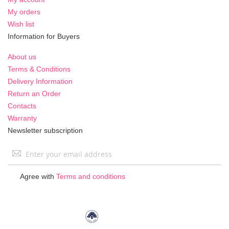
My orders
Wish list
Information for Buyers
About us
Terms & Conditions
Delivery Information
Return an Order
Contacts
Warranty
Newsletter subscription
Sign
Up
for
Agree with
Terms and conditions
Our
Newsletter: