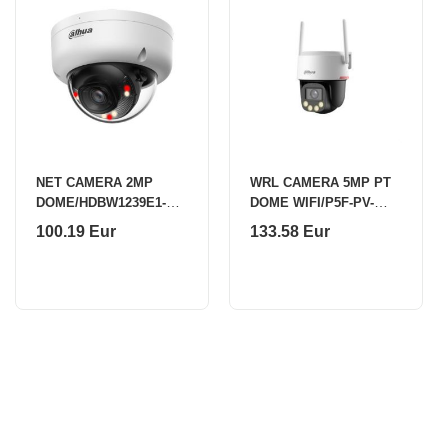
NET CAMERA 2MP
WRL CAMERA 5MP PT
DOME/HDBW1239E1-A-
DOME WIFI/P5F-PV-
IL-0280B-S6 DAHUA
0360B-PRO DAHUA
100.19 Eur
133.58 Eur