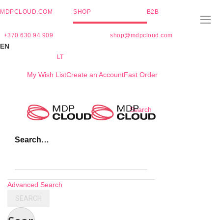
MDPCLOUD.COM
SHOP
B2B
+370 630 94 909
shop@mdpcloud.com
EN
LT
My Wish List
Create an Account
Fast Order
Skip
Search
to
Content
Search…
Advanced Search
SEARCH