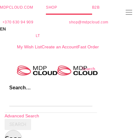
MDPCLOUD.COM
SHOP
B2B
+370 630 94 909
shop@mdpcloud.com
EN
LT
My Wish List
Create an Account
Fast Order
Skip
Search
to
Content
Search…
Advanced Search
SEARCH