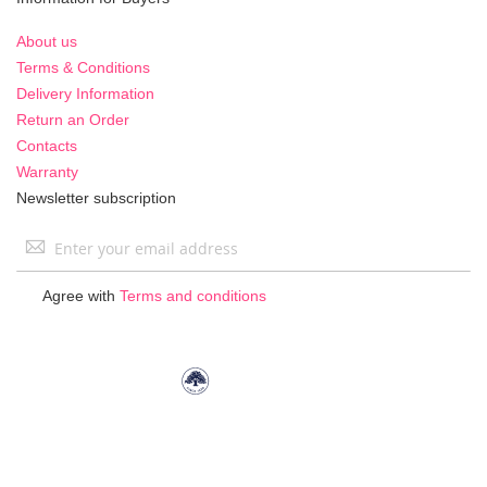
About us
Terms & Conditions
Delivery Information
Return an Order
Contacts
Warranty
Newsletter subscription
Sign
Up
for
Agree with
Terms and conditions
Our
Newsletter: