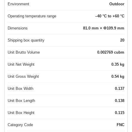
Environment
Outdoor
Operating temperature range
–40 °C to +60 °C
Dimensions
81.0 mm × Φ109.9 mm
Shipping box quantity
20
Unit Brutto Volume
0.002769 cubm
Unit Net Weight
0.35 kg
Unit Gross Weight
0.54 kg
Unit Box Width
0.137
Unit Box Length
0.138
Unit Box Height
0.115
Category Code
FNC