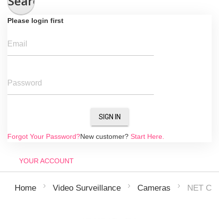
Search
Please login first
Email
Password
SIGN IN
Forgot Your Password?
New customer?
Start Here.
YOUR ACCOUNT
NET CA
Home
Video Surveillance
Cameras