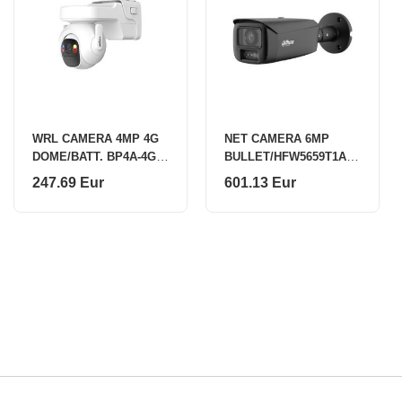
WRL CAMERA 4MP 4G
NET CAMERA 6MP
DOME/BATT. BP4A-4G-
BULLET/HFW5659T1AS
0360B DAHUA
EPV0360BPROB DAHUA
247.69 Eur
601.13 Eur