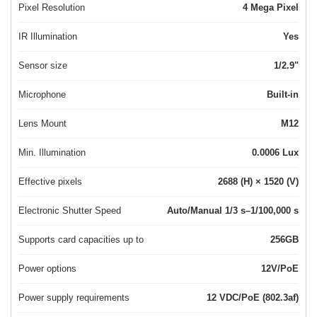
Pixel Resolution
4 Mega Pixel
IR Illumination
Yes
Sensor size
1/2.9"
Microphone
Built-in
Lens Mount
M12
Min. Illumination
0.0006 Lux
Effective pixels
2688 (H) × 1520 (V)
Electronic Shutter Speed
Auto/Manual 1/3 s–1/100,000 s
Supports card capacities up to
256GB
Power options
12V/PoE
Power supply requirements
12 VDC/PoE (802.3af)