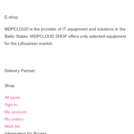
E-shop
MDPCLOUD is the provider of IT equipment and solutions in the
Baltic States. MDPCLOUD SHOP offers only selected equipment
for the Lithuanian market.
Delivery Partner:
Shop
All items
Sign in
My account
My orders
Wish list
Information for Buyers