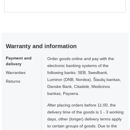
Warranty and information
Payment and
Order goods online and pay with the
delivery
electronic banking systems of the
Warranties
following banks: SEB, Swedbank,
Luminor (DNB, Nordea), Šiaulių bankas,
Returns
Danske Bank, Citadelė, Medicinos
bankas, Paysera.
After placing orders before 11:00, the
delivery time of the goods is 1 - 3 working
days, other (longer) delivery terms apply
to certain groups of goods. Due to the