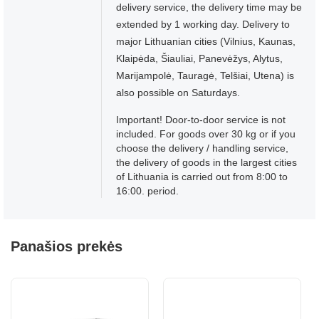
delivery service, the delivery time may be
extended by 1 working day. Delivery to
major Lithuanian cities (Vilnius, Kaunas,
Klaipėda, Šiauliai, Panevėžys, Alytus,
Marijampolė, Tauragė, Telšiai, Utena) is
also possible on Saturdays.
Important! Door-to-door service is not
included. For goods over 30 kg or if you
choose the delivery / handling service,
the delivery of goods in the largest cities
of Lithuania is carried out from 8:00 to
16:00. period.
Panašios prekės