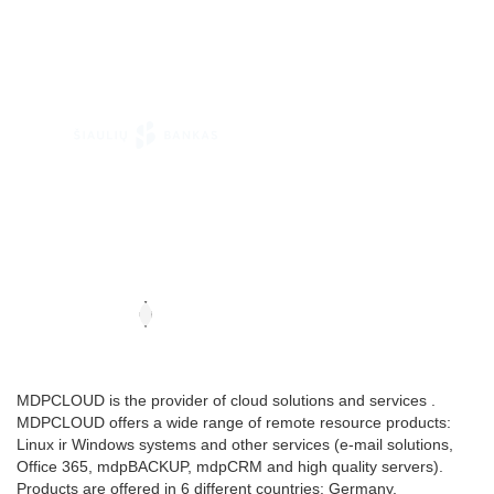
MDPCLOUD is the provider of cloud solutions and services .
MDPCLOUD offers a wide range of remote resource products:
Linux ir Windows systems and other services (e-mail solutions,
Office 365, mdpBACKUP, mdpCRM and high quality servers).
Products are offered in 6 different countries: Germany,