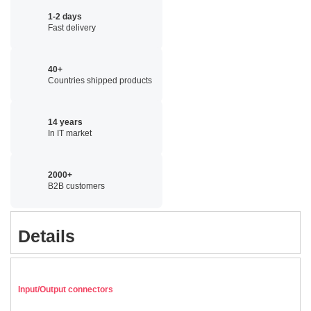
1-2 days
Fast delivery
40+
Countries shipped products
14 years
In IT market
2000+
B2B customers
Details
Input/Output connectors