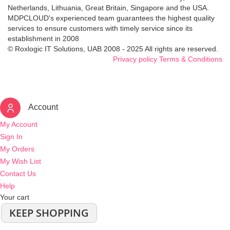
Netherlands, Lithuania, Great Britain, Singapore and the USA.
MDPCLOUD's experienced team guarantees the highest quality
services to ensure customers with timely service since its
establishment in 2008
© Roxlogic IT Solutions, UAB 2008 - 2025 All rights are reserved.
Privacy policy
Terms & Conditions
Account
My Account
Sign In
My Orders
My Wish List
Contact Us
Help
Your cart
KEEP SHOPPING