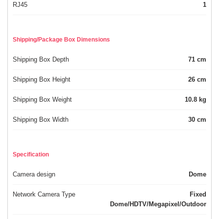
RJ45
1
Shipping/Package Box Dimensions
Shipping Box Depth
71 cm
Shipping Box Height
26 cm
Shipping Box Weight
10.8 kg
Shipping Box Width
30 cm
Specification
Camera design
Dome
Network Camera Type
Fixed
Dome/HDTV/Megapixel/Outdoor