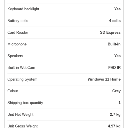
Keyboard backlight
Yes
Battery cells
4 cells
Card Reader
SD Express
Microphone
Built-in
Speakers
Yes
Built-in WebCam
FHD IR
Operating System
Windows 11 Home
Colour
Grey
Shipping box quantity
1
Unit Net Weight
2.7 kg
Unit Gross Weight
4.97 kg