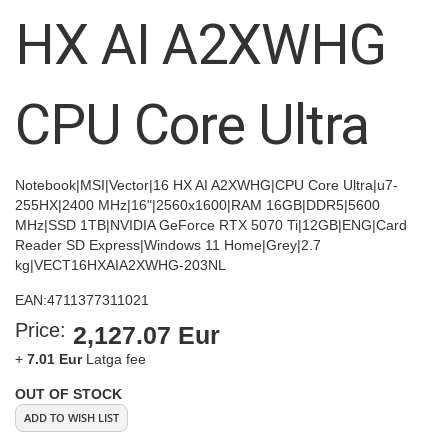
images
HX AI A2XWHG
gallery
CPU Core Ultra
Notebook|MSI|Vector|16 HX AI A2XWHG|CPU Core Ultra|u7-
255HX|2400 MHz|16"|2560x1600|RAM 16GB|DDR5|5600
MHz|SSD 1TB|NVIDIA GeForce RTX 5070 Ti|12GB|ENG|Card
Reader SD Express|Windows 11 Home|Grey|2.7
kg|VECT16HXAIA2XWHG-203NL
EAN:
4711377311021
Price:
2,127.07 Eur
+
7.01 Eur
Latga fee
OUT OF STOCK
ADD TO WISH LIST