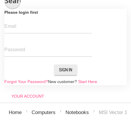
Search
Please login first
Email
Password
SIGN IN
Forgot Your Password?
New customer?
Start Here.
YOUR ACCOUNT
MSI Vector 1
Home
Computers
Notebooks