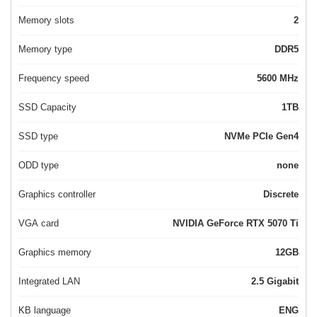
Memory slots
2
Memory type
DDR5
Frequency speed
5600 MHz
SSD Capacity
1TB
SSD type
NVMe PCIe Gen4
ODD type
none
Graphics controller
Discrete
VGA card
NVIDIA GeForce RTX 5070 Ti
Graphics memory
12GB
Integrated LAN
2.5 Gigabit
KB language
ENG