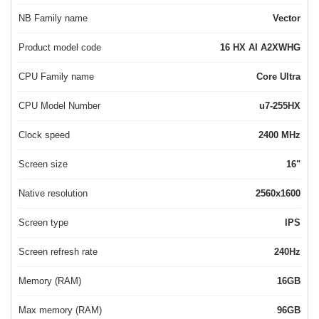
NB Family name
Vector
Product model code
16 HX AI A2XWHG
CPU Family name
Core Ultra
CPU Model Number
u7-255HX
Clock speed
2400 MHz
Screen size
16"
Native resolution
2560x1600
Screen type
IPS
Screen refresh rate
240Hz
Memory (RAM)
16GB
Max memory (RAM)
96GB