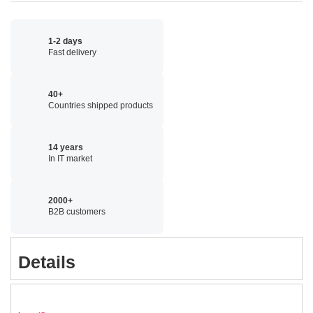
1-2 days
Fast delivery
40+
Countries shipped products
14 years
In IT market
2000+
B2B customers
Details