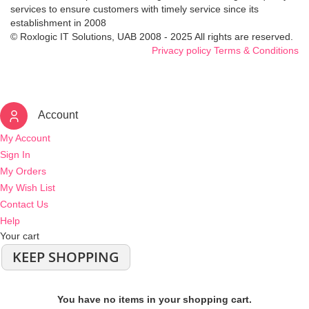
services to ensure customers with timely service since its
establishment in 2008
© Roxlogic IT Solutions, UAB 2008 - 2025 All rights are reserved.
Privacy policy
Terms & Conditions
Account
My Account
Sign In
My Orders
My Wish List
Contact Us
Help
Your cart
KEEP SHOPPING
You have no items in your shopping cart.