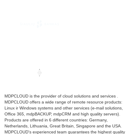
MDPCLOUD is the provider of cloud solutions and services .
MDPCLOUD offers a wide range of remote resource products:
Linux ir Windows systems and other services (e-mail solutions,
Office 365, mdpBACKUP, mdpCRM and high quality servers).
Products are offered in 6 different countries: Germany,
Netherlands, Lithuania, Great Britain, Singapore and the USA.
MDPCLOUD's experienced team guarantees the highest quality