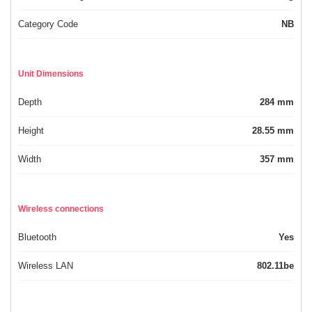
Category Code
NB
Unit Dimensions
Depth
284 mm
Height
28.55 mm
Width
357 mm
Wireless connections
Bluetooth
Yes
Wireless LAN
802.11be