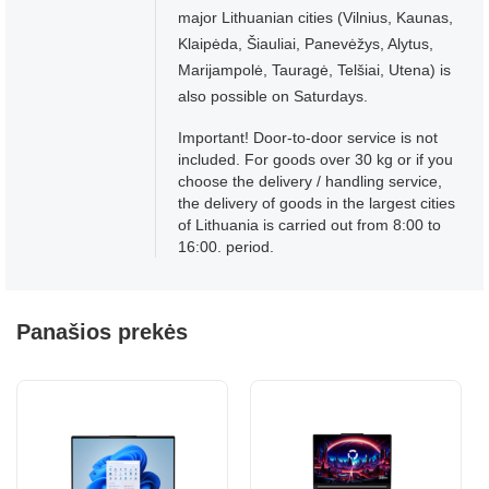
major Lithuanian cities (Vilnius, Kaunas,
Klaipėda, Šiauliai, Panevėžys, Alytus,
Marijampolė, Tauragė, Telšiai, Utena) is
also possible on Saturdays.
Important! Door-to-door service is not
included. For goods over 30 kg or if you
choose the delivery / handling service,
the delivery of goods in the largest cities
of Lithuania is carried out from 8:00 to
16:00. period.
Panašios prekės