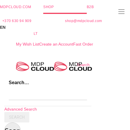
MDPCLOUD.COM
SHOP
B2B
+370 630 94 909
shop@mdpcloud.com
EN
LT
My Wish List
Create an Account
Fast Order
Skip
Search
to
Content
Search…
Advanced Search
SEARCH