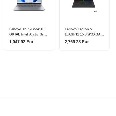
Lenovo ThinkBook 16
Lenovo Legion 5
G8 IAL Intel Arctic Grey
15AGP11 15.3 WQXGA
16 "
AMD R9 AI
1,047.92 Eur
2,769.28 Eur
465/32GB/1TB/NVIDIA
GF RTX 5070
12GB/WIN11 Home/ENG
Backlit kbd/2Y Warranty
Lenovo