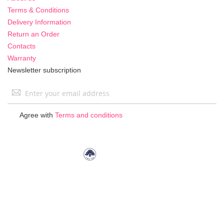
Terms & Conditions
Delivery Information
Return an Order
Contacts
Warranty
Newsletter subscription
Sign
Up
for
Agree with
Terms and conditions
Our
Newsletter: