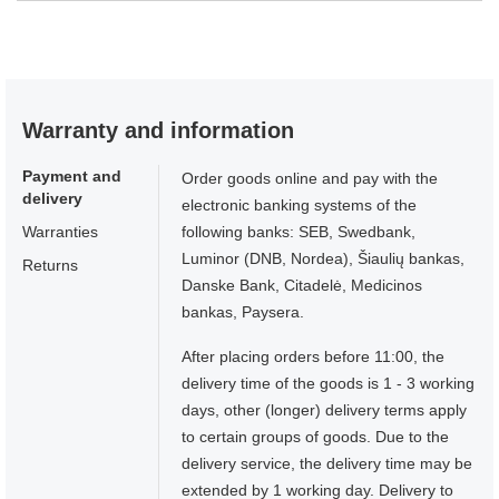
Warranty and information
Payment and
Order goods online and pay with the
delivery
electronic banking systems of the
Warranties
following banks: SEB, Swedbank,
Luminor (DNB, Nordea), Šiaulių bankas,
Returns
Danske Bank, Citadelė, Medicinos
bankas, Paysera.
After placing orders before 11:00, the
delivery time of the goods is 1 - 3 working
days, other (longer) delivery terms apply
to certain groups of goods. Due to the
delivery service, the delivery time may be
extended by 1 working day. Delivery to