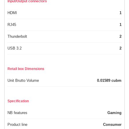
Input/Output connectors
HDMI
1
RJ45
1
Thunderbolt
2
USB 3.2
2
Retail box Dimensions
Unit Brutto Volume
0.01589 cubm
Specification
NB features
Gaming
Product line
Consumer