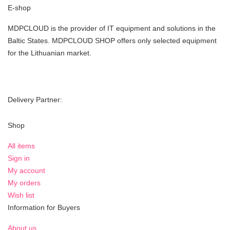
E-shop
MDPCLOUD is the provider of IT equipment and solutions in the
Baltic States. MDPCLOUD SHOP offers only selected equipment
for the Lithuanian market.
Delivery Partner:
Shop
All items
Sign in
My account
My orders
Wish list
Information for Buyers
About us