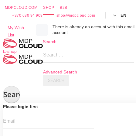
MDPCLOUD.COM
SHOP
B2B
EN
+370 630 94 909
shop@mdpcloud.com
Skip
There is already an account with this email 
My Wish
account.
to
List
Content
Search
E-shop
Search…
Advanced Search
SEARCH
Search
Please login first
Email