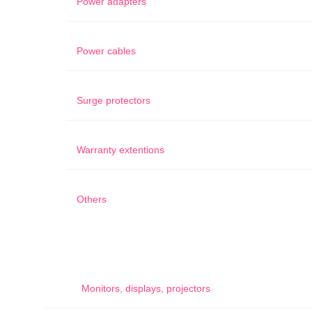
Power adapters
Power cables
Surge protectors
Warranty extentions
Others
Monitors, displays, projectors