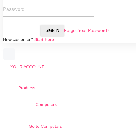
Password
SIGN IN
Forgot Your Password?
New customer?
Start Here.
YOUR ACCOUNT
Products
Computers
Go to
Computers