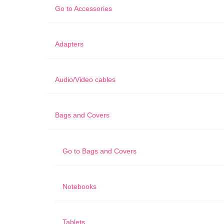
Go to
Accessories
Adapters
Audio/Video cables
Bags and Covers
Go to
Bags and Covers
Notebooks
Tablets