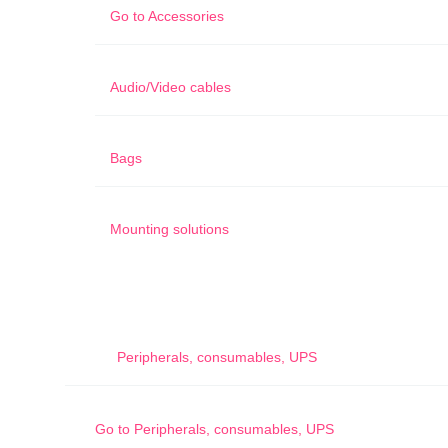
Go to
Accessories
Audio/Video cables
Bags
Mounting solutions
Peripherals, consumables, UPS
Go to
Peripherals, consumables, UPS