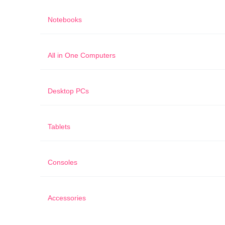
Notebooks
All in One Computers
Desktop PCs
Tablets
Consoles
Accessories