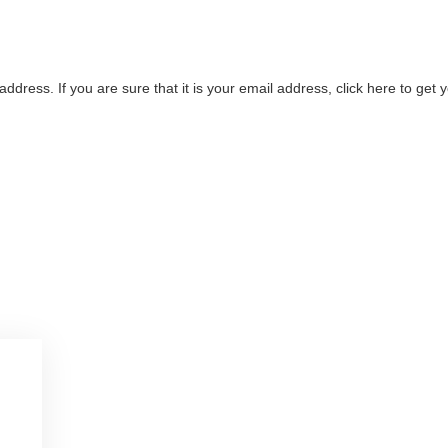
address. If you are sure that it is your email address, click here to ge