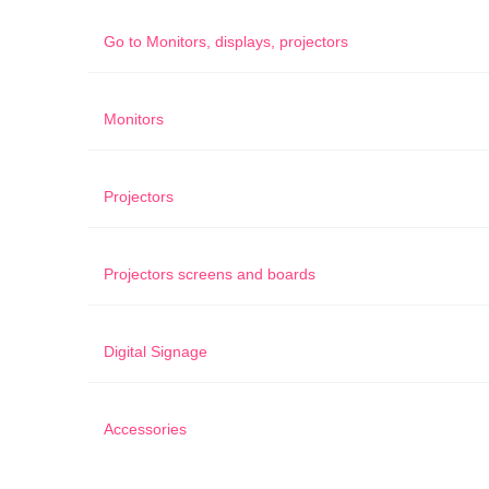
Go to
Monitors, displays, projectors
Monitors
Projectors
Projectors screens and boards
Digital Signage
Accessories