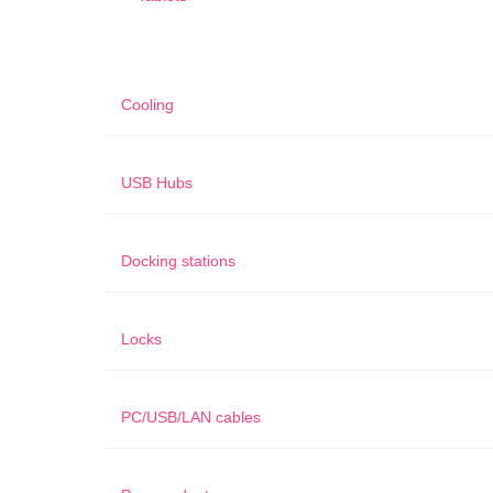
Cooling
USB Hubs
Docking stations
Locks
PC/USB/LAN cables