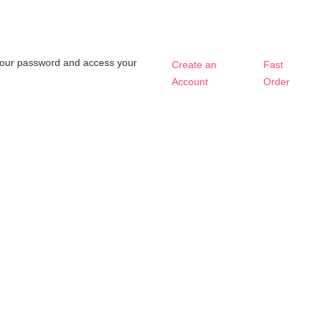
t your password and access your
Create an
Fast
Account
Order