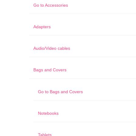
Go to
Accessories
Adapters
Audio/Video cables
Bags and Covers
Go to
Bags and Covers
Notebooks
Tablets