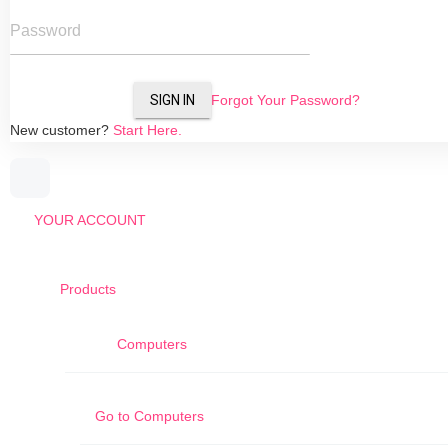
Password
SIGN IN
Forgot Your Password?
New customer?
Start Here.
YOUR ACCOUNT
Products
Computers
Go to
Computers