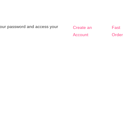
t your password and access your
Create an
Fast
Account
Order