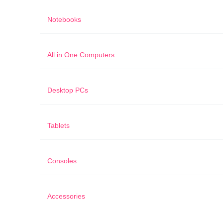
Notebooks
All in One Computers
Desktop PCs
Tablets
Consoles
Accessories