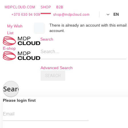
MDPCLOUD.COM
SHOP
B2B
EN
+370 630 94 909
shop@mdpcloud.com
Skip
There is already an account with this email 
My Wish
account.
to
List
Content
Search
E-shop
Search…
Advanced Search
SEARCH
Search
Please login first
Email