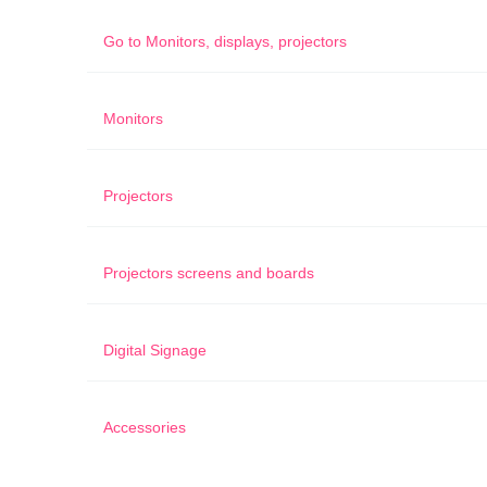
Go to
Monitors, displays, projectors
Monitors
Projectors
Projectors screens and boards
Digital Signage
Accessories