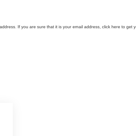
address. If you are sure that it is your email address, click here to ge