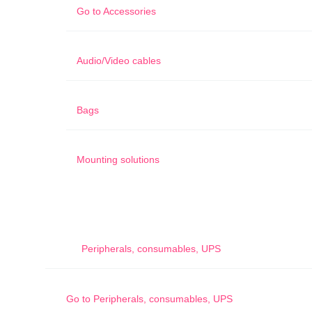
Go to
Accessories
Audio/Video cables
Bags
Mounting solutions
Peripherals, consumables, UPS
Go to
Peripherals, consumables, UPS