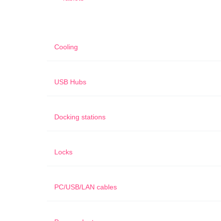
Cooling
USB Hubs
Docking stations
Locks
PC/USB/LAN cables