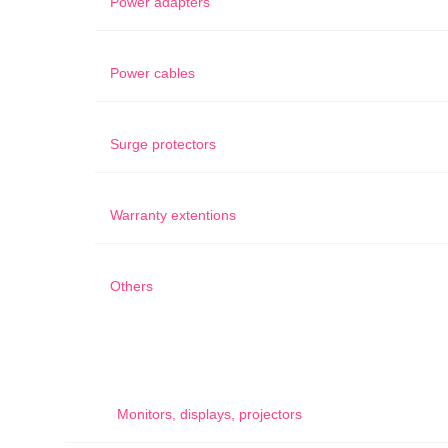
Power adapters
Power cables
Surge protectors
Warranty extentions
Others
Monitors, displays, projectors