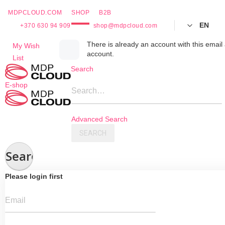
MDPCLOUD.COM
SHOP
B2B
EN
+370 630 94 909
shop@mdpcloud.com
Skip
There is already an account with this email 
My Wish
account.
to
List
Content
Search
E-shop
Search…
Advanced Search
SEARCH
Search
Please login first
Email