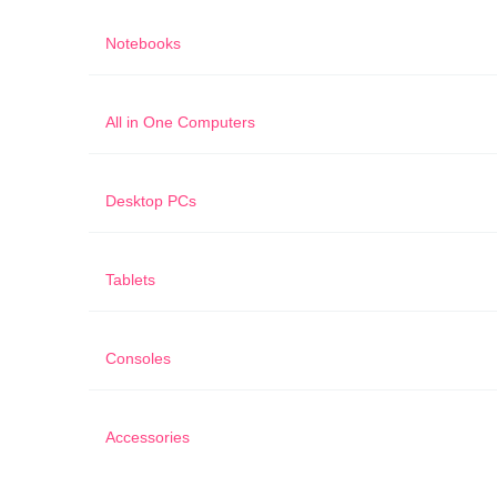
Notebooks
All in One Computers
Desktop PCs
Tablets
Consoles
Accessories