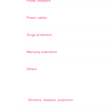
Power adapters
Power cables
Surge protectors
Warranty extentions
Others
Monitors, displays, projectors