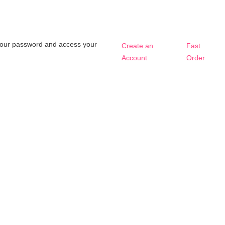
t your password and access your
Create an
Fast
Account
Order