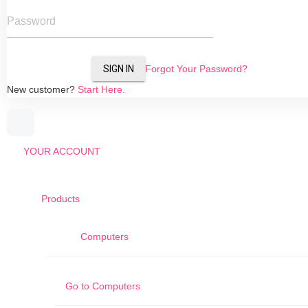
Password
SIGN IN
Forgot Your Password?
New customer?
Start Here.
YOUR ACCOUNT
Products
Computers
Go to
Computers