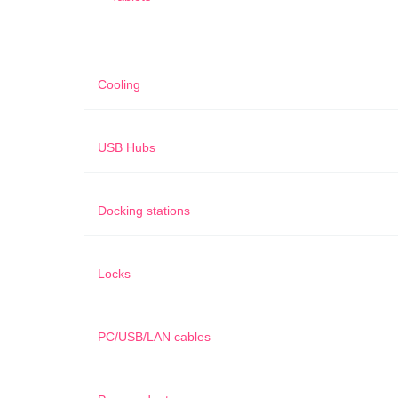
Cooling
USB Hubs
Docking stations
Locks
PC/USB/LAN cables