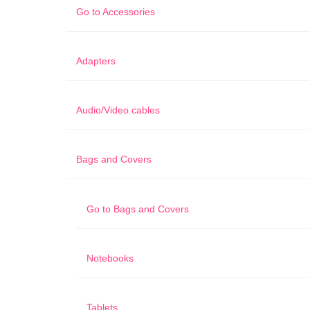
Go to
Accessories
Adapters
Audio/Video cables
Bags and Covers
Go to
Bags and Covers
Notebooks
Tablets