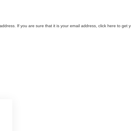
address. If you are sure that it is your email address, click here to ge