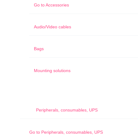
Go to
Accessories
Audio/Video cables
Bags
Mounting solutions
Peripherals, consumables, UPS
Go to
Peripherals, consumables, UPS