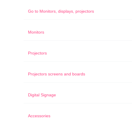
Go to
Monitors, displays, projectors
Monitors
Projectors
Projectors screens and boards
Digital Signage
Accessories