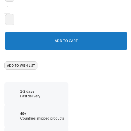
ADD TO CART
ADD TO WISH LIST
1-2 days
Fast delivery
40+
Countries shipped products