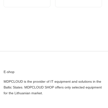
E-shop
MDPCLOUD is the provider of IT equipment and solutions in the
Baltic States. MDPCLOUD SHOP offers only selected equipment
for the Lithuanian market.