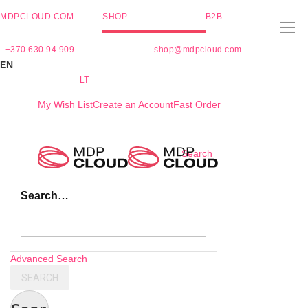
MDPCLOUD.COM
SHOP
B2B
+370 630 94 909
shop@mdpcloud.com
EN
LT
My Wish List
Create an Account
Fast Order
Skip
Search
to
Content
Search…
Advanced Search
SEARCH