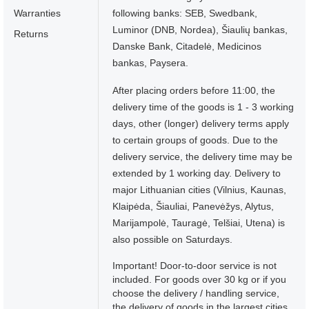
Warranties
following banks: SEB, Swedbank,
Luminor (DNB, Nordea), Šiaulių bankas,
Returns
Danske Bank, Citadelė, Medicinos
bankas, Paysera.
After placing orders before 11:00, the
delivery time of the goods is 1 - 3 working
days, other (longer) delivery terms apply
to certain groups of goods. Due to the
delivery service, the delivery time may be
extended by 1 working day. Delivery to
major Lithuanian cities (Vilnius, Kaunas,
Klaipėda, Šiauliai, Panevėžys, Alytus,
Marijampolė, Tauragė, Telšiai, Utena) is
also possible on Saturdays.
Important! Door-to-door service is not
included. For goods over 30 kg or if you
choose the delivery / handling service,
the delivery of goods in the largest cities