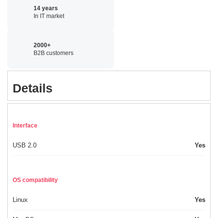
14 years
In IT market
2000+
B2B customers
Details
Interface
USB 2.0
Yes
OS compatibility
Linux
Yes