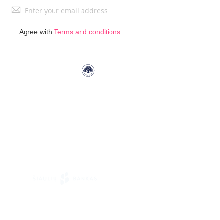
Sign
Up
for
Agree with
Terms and conditions
Our
Newsletter: