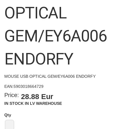
images
OPTICAL
gallery
GEM/EY6A006
ENDORFY
MOUSE USB OPTICAL GEM/EY6A006 ENDORFY
EAN:
5903018664729
Price:
28.88 Eur
IN STOCK IN LV WAREHOUSE
Qty