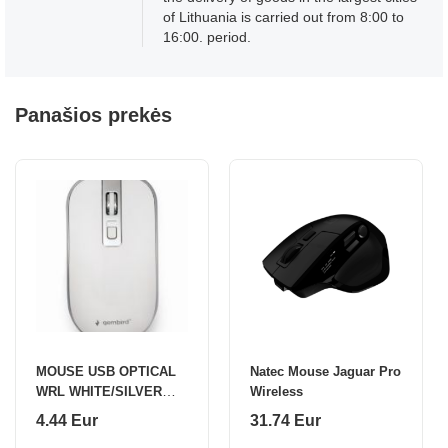
of Lithuania is carried out from 8:00 to
16:00. period.
Panašios prekės
MOUSE USB OPTICAL
Natec Mouse Jaguar Pro
WRL WHITE/SILVER
Wireless
MUSW-4B-06-WS
4.44 Eur
31.74 Eur
GEMBIRD