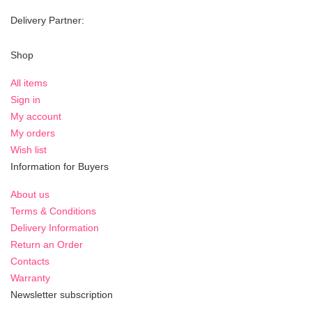
Delivery Partner:
Shop
All items
Sign in
My account
My orders
Wish list
Information for Buyers
About us
Terms & Conditions
Delivery Information
Return an Order
Contacts
Warranty
Newsletter subscription