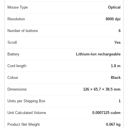
Mouse Type
Optical
Resolution
8000 dpi
Number of buttons
6
Scroll
Yes
Battery
Lithium-Ion rechargeable
Cord length
1.8 m
Colour
Black
Dimensions
126 × 65.7 × 38.5 mm
Units per Shipping Box
1
Unit Calculated Volume
0.0007125 cubm
Product Net Weight
0.067 kg