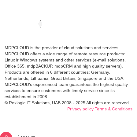
MDPCLOUD is the provider of cloud solutions and services .
MDPCLOUD offers a wide range of remote resource products:
Linux ir Windows systems and other services (e-mail solutions,
Office 365, mdpBACKUP, mdpCRM and high quality servers).
Products are offered in 6 different countries: Germany,
Netherlands, Lithuania, Great Britain, Singapore and the USA.
MDPCLOUD's experienced team guarantees the highest quality
services to ensure customers with timely service since its
establishment in 2008
© Roxlogic IT Solutions, UAB 2008 - 2025 All rights are reserved.
Privacy policy
Terms & Conditions