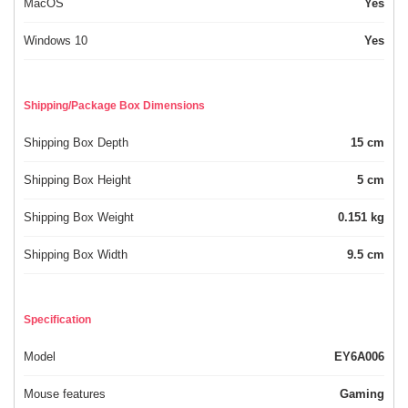
MacOS
Yes
Windows 10
Yes
Shipping/Package Box Dimensions
Shipping Box Depth
15 cm
Shipping Box Height
5 cm
Shipping Box Weight
0.151 kg
Shipping Box Width
9.5 cm
Specification
Model
EY6A006
Mouse features
Gaming