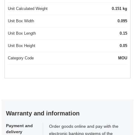
Unit Calculated Weight
0.151 kg
Unit Box Width
0.095
Unit Box Length
0.15
Unit Box Height
0.05
Category Code
MOU
Warranty and information
Payment and
Order goods online and pay with the
delivery
electronic banking systems of the