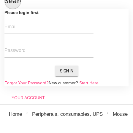
Search
Please login first
Email
Password
SIGN IN
Forgot Your Password?
New customer?
Start Here.
YOUR ACCOUNT
Home
Peripherals, consumables, UPS
Mouse