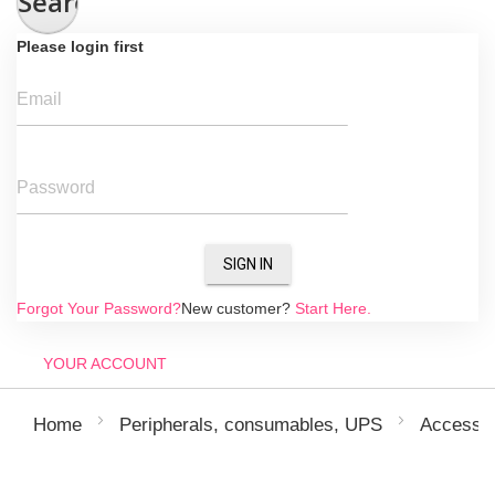
Search
Please login first
Email
Password
SIGN IN
Forgot Your Password?
New customer?
Start Here.
YOUR ACCOUNT
Home
Peripherals, consumables, UPS
Accessor