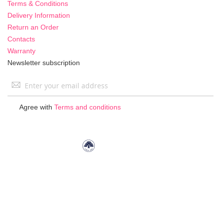
Terms & Conditions
Delivery Information
Return an Order
Contacts
Warranty
Newsletter subscription
Sign
Up
for
Agree with
Terms and conditions
Our
Newsletter: