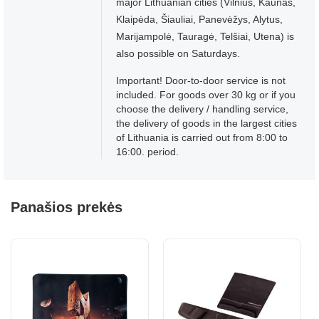
major Lithuanian cities (Vilnius, Kaunas,
Klaipėda, Šiauliai, Panevėžys, Alytus,
Marijampolė, Tauragė, Telšiai, Utena) is
also possible on Saturdays.
Important! Door-to-door service is not
included. For goods over 30 kg or if you
choose the delivery / handling service,
the delivery of goods in the largest cities
of Lithuania is carried out from 8:00 to
16:00. period.
Panašios prekės