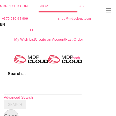
MDPCLOUD.COM
SHOP
B2B
+370 630 94 909
shop@mdpcloud.com
EN
LT
My Wish List
Create an Account
Fast Order
Skip
Search
to
Content
Search…
Advanced Search
SEARCH