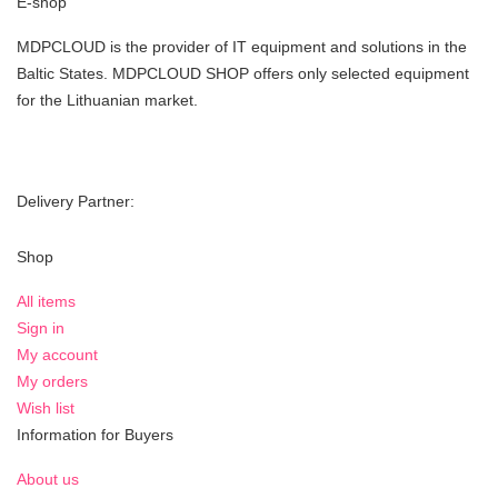
E-shop
MDPCLOUD is the provider of IT equipment and solutions in the
Baltic States. MDPCLOUD SHOP offers only selected equipment
for the Lithuanian market.
Delivery Partner:
Shop
All items
Sign in
My account
My orders
Wish list
Information for Buyers
About us