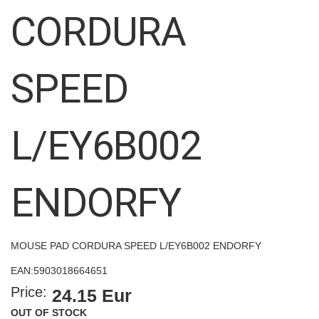
images
CORDURA
gallery
SPEED
L/EY6B002
ENDORFY
MOUSE PAD CORDURA SPEED L/EY6B002 ENDORFY
EAN:
5903018664651
Price:
24.15 Eur
OUT OF STOCK