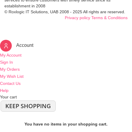
services to ensure customers with timely service since its
establishment in 2008
© Roxlogic IT Solutions, UAB 2008 - 2025 All rights are reserved.
Privacy policy
Terms & Conditions
Account
My Account
Sign In
My Orders
My Wish List
Contact Us
Help
Your cart
KEEP SHOPPING
You have no items in your shopping cart.