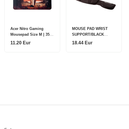
Acer Nitro Gaming
MOUSE PAD WRIST
Mousepad Size M | 355
SUPPORT/BLACK
x 255 x 3 mm | Black
9181201 FELLOWES
11.20 Eur
18.44 Eur