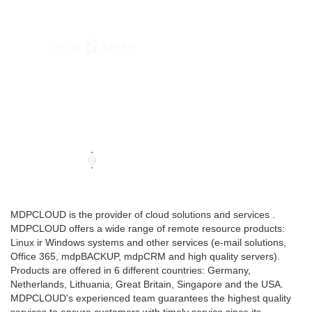
MDPCLOUD is the provider of cloud solutions and services .
MDPCLOUD offers a wide range of remote resource products:
Linux ir Windows systems and other services (e-mail solutions,
Office 365, mdpBACKUP, mdpCRM and high quality servers).
Products are offered in 6 different countries: Germany,
Netherlands, Lithuania, Great Britain, Singapore and the USA.
MDPCLOUD's experienced team guarantees the highest quality