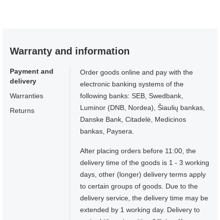
Warranty and information
Payment and
Order goods online and pay with the
delivery
electronic banking systems of the
Warranties
following banks: SEB, Swedbank,
Luminor (DNB, Nordea), Šiaulių bankas,
Returns
Danske Bank, Citadelė, Medicinos
bankas, Paysera.
After placing orders before 11:00, the
delivery time of the goods is 1 - 3 working
days, other (longer) delivery terms apply
to certain groups of goods. Due to the
delivery service, the delivery time may be
extended by 1 working day. Delivery to