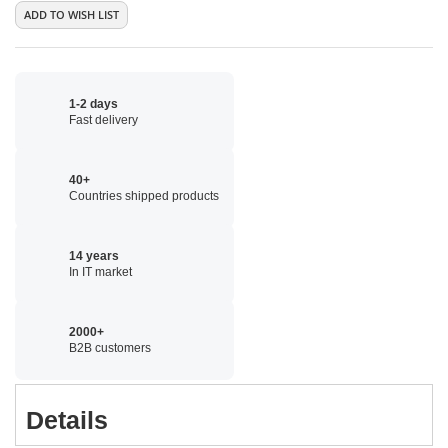
ADD TO WISH LIST
1-2 days
Fast delivery
40+
Countries shipped products
14 years
In IT market
2000+
B2B customers
Details