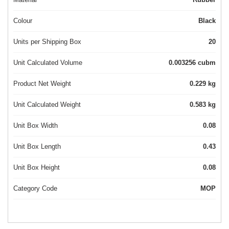
Colour
Black
Units per Shipping Box
20
Unit Calculated Volume
0.003256 cubm
Product Net Weight
0.229 kg
Unit Calculated Weight
0.583 kg
Unit Box Width
0.08
Unit Box Length
0.43
Unit Box Height
0.08
Category Code
MOP