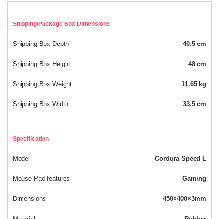
Shipping/Package Box Dimensions
Shipping Box Depth
40.5 cm
Shipping Box Height
48 cm
Shipping Box Weight
11.65 kg
Shipping Box Width
33.5 cm
Specification
Model
Cordura Speed L
Mouse Pad features
Gaming
Dimensions
450×400×3mm
Material
Rubber