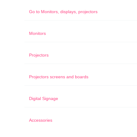
Go to
Monitors, displays, projectors
Monitors
Projectors
Projectors screens and boards
Digital Signage
Accessories