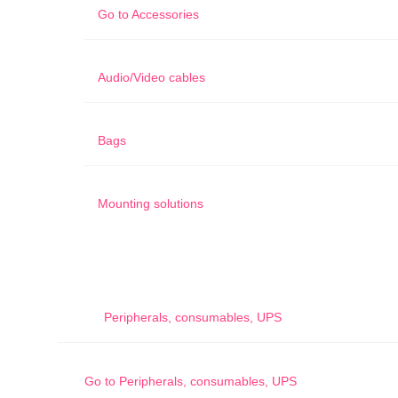
Go to
Accessories
Audio/Video cables
Bags
Mounting solutions
Peripherals, consumables, UPS
Go to
Peripherals, consumables, UPS