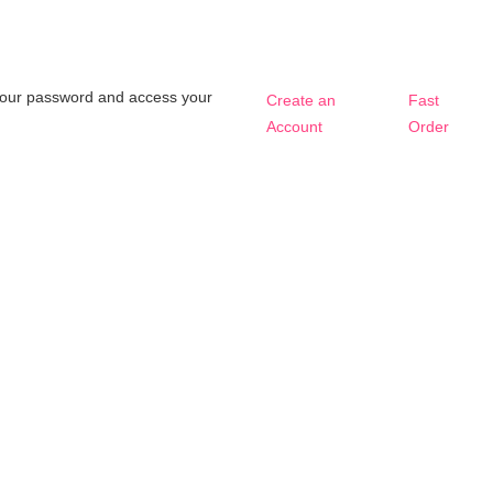
t your password and access your
Create an
Fast
Account
Order