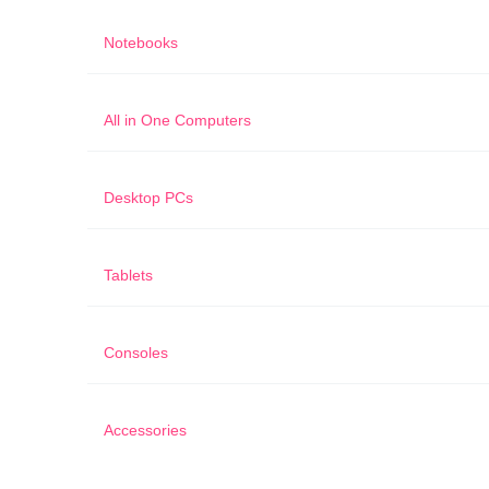
Notebooks
All in One Computers
Desktop PCs
Tablets
Consoles
Accessories