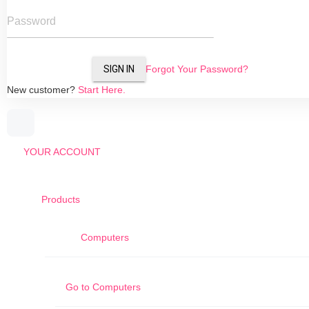
Password
SIGN IN
Forgot Your Password?
New customer?
Start Here.
YOUR ACCOUNT
Products
Computers
Go to
Computers