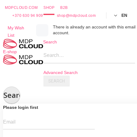
MDPCLOUD.COM
SHOP
B2B
EN
+370 630 94 909
shop@mdpcloud.com
Skip
There is already an account with this email 
My Wish
account.
to
List
Content
Search
E-shop
Search…
Advanced Search
SEARCH
Search
Please login first
Email