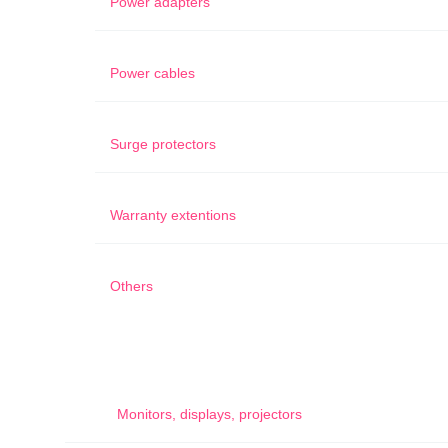
Power adapters
Power cables
Surge protectors
Warranty extentions
Others
Monitors, displays, projectors