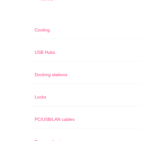
Cooling
USB Hubs
Docking stations
Locks
PC/USB/LAN cables