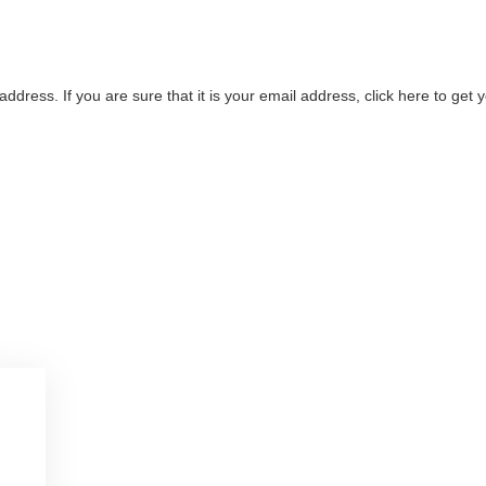
address. If you are sure that it is your email address, click here to ge