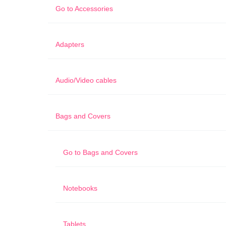
Go to
Accessories
Adapters
Audio/Video cables
Bags and Covers
Go to
Bags and Covers
Notebooks
Tablets