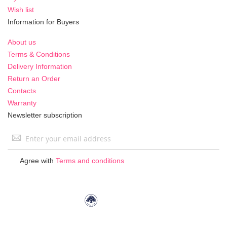
Wish list
Information for Buyers
About us
Terms & Conditions
Delivery Information
Return an Order
Contacts
Warranty
Newsletter subscription
Sign
Up
for
Agree with
Terms and conditions
Our
Newsletter: