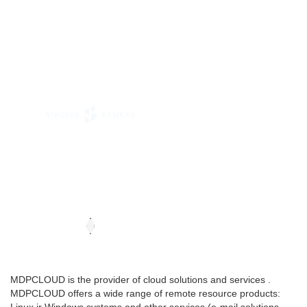
MDPCLOUD is the provider of cloud solutions and services .
MDPCLOUD offers a wide range of remote resource products: