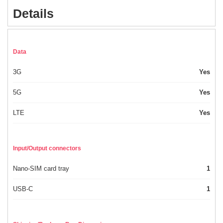
Details
Data
3G
Yes
5G
Yes
LTE
Yes
Input/Output connectors
Nano-SIM card tray
1
USB-C
1