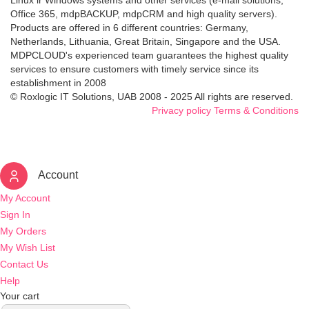
Linux ir Windows systems and other services (e-mail solutions,
Office 365, mdpBACKUP, mdpCRM and high quality servers).
Products are offered in 6 different countries: Germany,
Netherlands, Lithuania, Great Britain, Singapore and the USA.
MDPCLOUD's experienced team guarantees the highest quality
services to ensure customers with timely service since its
establishment in 2008
© Roxlogic IT Solutions, UAB 2008 - 2025 All rights are reserved.
Privacy policy
Terms & Conditions
Account
My Account
Sign In
My Orders
My Wish List
Contact Us
Help
Your cart