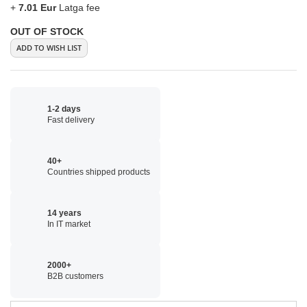
+
7.01 Eur
Latga fee
OUT OF STOCK
ADD TO WISH LIST
1-2 days
Fast delivery
40+
Countries shipped products
14 years
In IT market
2000+
B2B customers