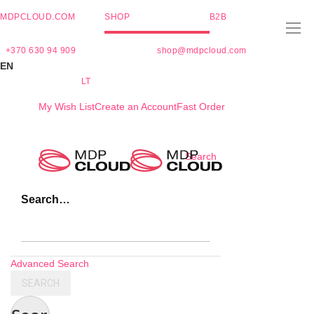
MDPCLOUD.COM
SHOP
B2B
+370 630 94 909
shop@mdpcloud.com
EN
LT
My Wish List
Create an Account
Fast Order
Skip
Search
to
Content
Search…
Advanced Search
SEARCH