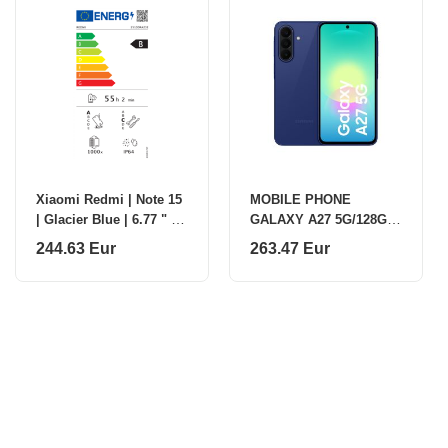
Xiaomi Redmi | Note 15
MOBILE PHONE
| Glacier Blue | 6.77 " |
GALAXY A27 5G/128GB
AMOLED | 1080 x 2392
BLUE SM-A276B
244.63 Eur
263.47 Eur
pixels | Mediatek |
SAMSUNG
Internal R