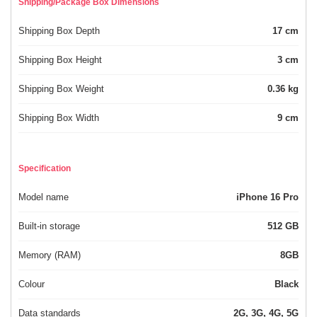
Shipping/Package Box Dimensions
Shipping Box Depth
17 cm
Shipping Box Height
3 cm
Shipping Box Weight
0.36 kg
Shipping Box Width
9 cm
Specification
Model name
iPhone 16 Pro
Built-in storage
512 GB
Memory (RAM)
8GB
Colour
Black
Data standards
2G, 3G, 4G, 5G