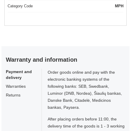
Category Code
MPH
Warranty and information
Payment and
Order goods online and pay with the
delivery
electronic banking systems of the
Warranties
following banks: SEB, Swedbank,
Luminor (DNB, Nordea), Šiaulių bankas,
Returns
Danske Bank, Citadelė, Medicinos
bankas, Paysera.
After placing orders before 11:00, the
delivery time of the goods is 1 - 3 working