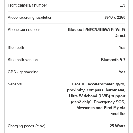
Front camera f number
F1.9
Video recording resolution
3840 x 2160
Phone connections
Bluetooth/NFC/USB/Wi-Fi/Wi-Fi
Direct
Bluetooth
Yes
Bluetooth version
Bluetooth 5.3
GPS / geotagging
Yes
Sensors
Face ID, accelerometer, gyro,
proximity, compass, barometer,
Ultra Wideband (UWB) support
(gen2 chip), Emergency SOS,
Messages and Find My via
satellite
Charging power (max)
25 Watts