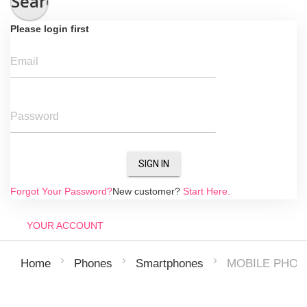
Search
Please login first
Email
Password
SIGN IN
Forgot Your Password?
New customer?
Start Here.
YOUR ACCOUNT
MOBILE PHONE
Home
Phones
Smartphones