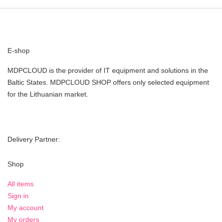
E-shop
MDPCLOUD is the provider of IT equipment and solutions in the
Baltic States. MDPCLOUD SHOP offers only selected equipment
for the Lithuanian market.
Delivery Partner:
Shop
All items
Sign in
My account
My orders