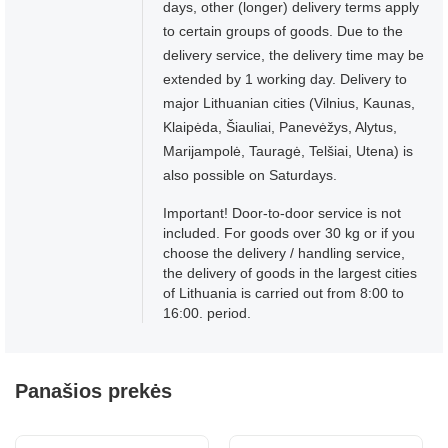
days, other (longer) delivery terms apply
to certain groups of goods. Due to the
delivery service, the delivery time may be
extended by 1 working day. Delivery to
major Lithuanian cities (Vilnius, Kaunas,
Klaipėda, Šiauliai, Panevėžys, Alytus,
Marijampolė, Tauragė, Telšiai, Utena) is
also possible on Saturdays.
Important! Door-to-door service is not
included. For goods over 30 kg or if you
choose the delivery / handling service,
the delivery of goods in the largest cities
of Lithuania is carried out from 8:00 to
16:00. period.
Panašios prekės