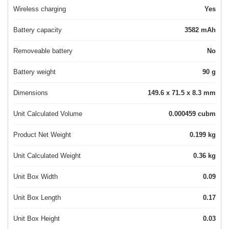
Wireless charging
Yes
Battery capacity
3582 mAh
Removeable battery
No
Battery weight
90 g
Dimensions
149.6 x 71.5 x 8.3 mm
Unit Calculated Volume
0.000459 cubm
Product Net Weight
0.199 kg
Unit Calculated Weight
0.36 kg
Unit Box Width
0.09
Unit Box Length
0.17
Unit Box Height
0.03