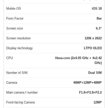
Mobile OS
iOS 18
Form Factor
Bar
Screen size
6.3"
Screen resolution
1206 x 2622
Display technology
LTPO OLED
CPU
Hexa-core (2x4.05 GHz + 4x2.42
GHz)
Number of SIM
Dual SIM
Camera
48MP+12MP+48MP
Main camera f number
F1.8+F2.8+F2.2
Front-facing Camera
12MP