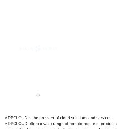
MDPCLOUD is the provider of cloud solutions and services .
MDPCLOUD offers a wide range of remote resource products: