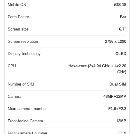
Mobile OS
iOS 18
Form Factor
Bar
Screen size
6.7"
Screen resolution
2796 x 1290
Display technology
OLED
CPU
Hexa-core (2x4.04 GHz + 4x2.20
GHz)
Number of SIM
Dual SIM
Camera
48MP+12MP
Main camera f number
F1.6+F2.2
Front-facing Camera
12MP
Front camera f number
F1.9