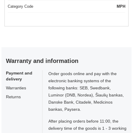
Category Code
MPH
Warranty and information
Payment and
Order goods online and pay with the
delivery
electronic banking systems of the
Warranties
following banks: SEB, Swedbank,
Luminor (DNB, Nordea), Šiaulių bankas,
Returns
Danske Bank, Citadelė, Medicinos
bankas, Paysera.
After placing orders before 11:00, the
delivery time of the goods is 1 - 3 working