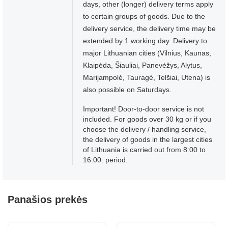
days, other (longer) delivery terms apply
to certain groups of goods. Due to the
delivery service, the delivery time may be
extended by 1 working day. Delivery to
major Lithuanian cities (Vilnius, Kaunas,
Klaipėda, Šiauliai, Panevėžys, Alytus,
Marijampolė, Tauragė, Telšiai, Utena) is
also possible on Saturdays.
Important! Door-to-door service is not
included. For goods over 30 kg or if you
choose the delivery / handling service,
the delivery of goods in the largest cities
of Lithuania is carried out from 8:00 to
16:00. period.
Panašios prekės