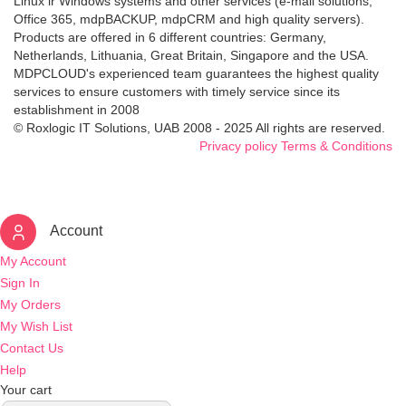
Linux ir Windows systems and other services (e-mail solutions,
Office 365, mdpBACKUP, mdpCRM and high quality servers).
Products are offered in 6 different countries: Germany,
Netherlands, Lithuania, Great Britain, Singapore and the USA.
MDPCLOUD's experienced team guarantees the highest quality
services to ensure customers with timely service since its
establishment in 2008
© Roxlogic IT Solutions, UAB 2008 - 2025 All rights are reserved.
Privacy policy
Terms & Conditions
Account
My Account
Sign In
My Orders
My Wish List
Contact Us
Help
Your cart