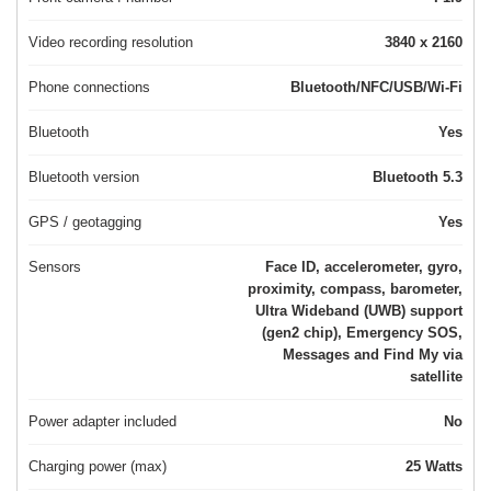
Video recording resolution
3840 x 2160
Phone connections
Bluetooth/NFC/USB/Wi-Fi
Bluetooth
Yes
Bluetooth version
Bluetooth 5.3
GPS / geotagging
Yes
Sensors
Face ID, accelerometer, gyro,
proximity, compass, barometer,
Ultra Wideband (UWB) support
(gen2 chip), Emergency SOS,
Messages and Find My via
satellite
Power adapter included
No
Charging power (max)
25 Watts