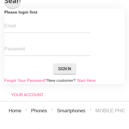
Search
Please login first
Email
Password
SIGN IN
Forgot Your Password?
New customer?
Start Here.
YOUR ACCOUNT
MOBILE PHONE
Home
Phones
Smartphones