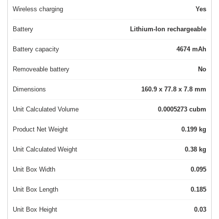
Wireless charging
Yes
Battery
Lithium-Ion rechargeable
Battery capacity
4674 mAh
Removeable battery
No
Dimensions
160.9 x 77.8 x 7.8 mm
Unit Calculated Volume
0.0005273 cubm
Product Net Weight
0.199 kg
Unit Calculated Weight
0.38 kg
Unit Box Width
0.095
Unit Box Length
0.185
Unit Box Height
0.03