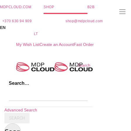
MDPCLOUD.COM
SHOP
B2B
+370 630 94 909
shop@mdpcloud.com
EN
LT
My Wish List
Create an Account
Fast Order
Skip
Search
to
Content
Search…
Advanced Search
SEARCH