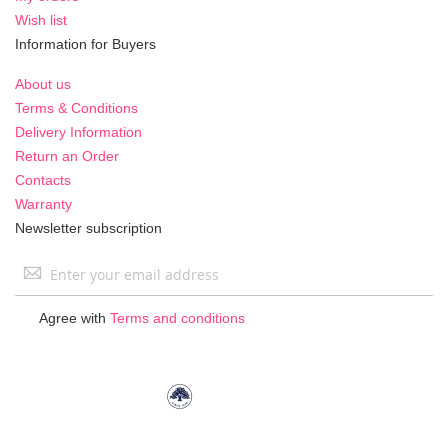
Wish list
Information for Buyers
About us
Terms & Conditions
Delivery Information
Return an Order
Contacts
Warranty
Newsletter subscription
Sign
Up
for
Agree with
Terms and conditions
Our
Newsletter: