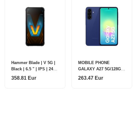
Hammer Blade | V 5G |
MOBILE PHONE
Black | 6.5 " | IPS | 2412
GALAXY A27 5G/128GB
x 1080 pixels | Mediatek
BLUE SM-A276B
358.81 Eur
263.47 Eur
| Dimensity D7050 |
SAMSUNG
Intern