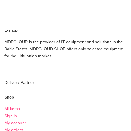
E-shop
MDPCLOUD is the provider of IT equipment and solutions in the
Baltic States. MDPCLOUD SHOP offers only selected equipment
for the Lithuanian market.
Delivery Partner:
Shop
All items
Sign in
My account
My orders