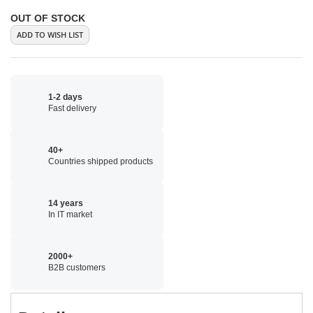
OUT OF STOCK
ADD TO WISH LIST
1-2 days
Fast delivery
40+
Countries shipped products
14 years
In IT market
2000+
B2B customers