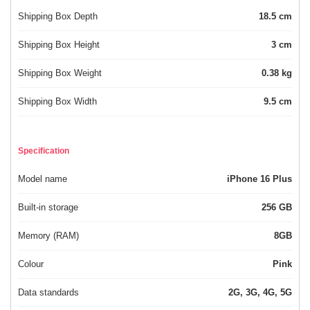
Shipping Box Depth
18.5 cm
Shipping Box Height
3 cm
Shipping Box Weight
0.38 kg
Shipping Box Width
9.5 cm
Specification
Model name
iPhone 16 Plus
Built-in storage
256 GB
Memory (RAM)
8GB
Colour
Pink
Data standards
2G, 3G, 4G, 5G