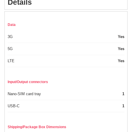
Details
Data
3G
Yes
5G
Yes
LTE
Yes
Input/Output connectors
Nano-SIM card tray
1
USB-C
1
Shipping/Package Box Dimensions