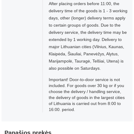
After placing orders before 11:00, the
delivery time of the goods is 1 - 3 working
days, other (longer) delivery terms apply
to certain groups of goods. Due to the
delivery service, the delivery time may be
extended by 1 working day. Delivery to
major Lithuanian cities (Vilnius, Kaunas,
Klaipėda, Šiauliai, Panevėžys, Alytus,
Marijampolė, Tauragė, Telšiai, Utena) is
also possible on Saturdays.
Important! Door-to-door service is not
included. For goods over 30 kg or if you
choose the delivery / handling service,
the delivery of goods in the largest cities
of Lithuania is carried out from 8:00 to
16:00. period.
Panašios prekės