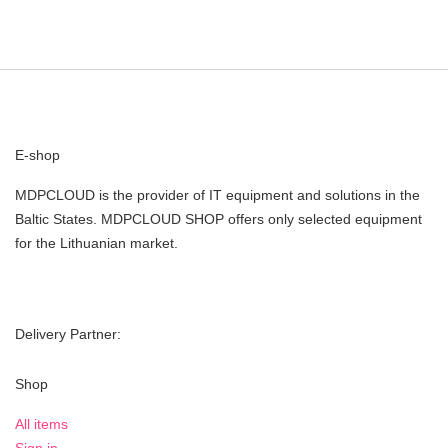
E-shop
MDPCLOUD is the provider of IT equipment and solutions in the
Baltic States. MDPCLOUD SHOP offers only selected equipment
for the Lithuanian market.
Delivery Partner:
Shop
All items
Sign in