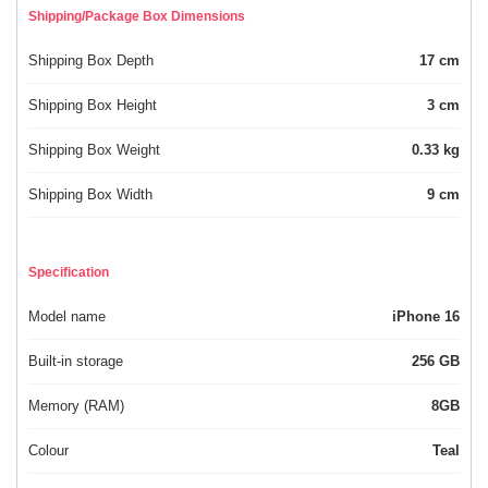
Shipping/Package Box Dimensions
Shipping Box Depth
17 cm
Shipping Box Height
3 cm
Shipping Box Weight
0.33 kg
Shipping Box Width
9 cm
Specification
Model name
iPhone 16
Built-in storage
256 GB
Memory (RAM)
8GB
Colour
Teal