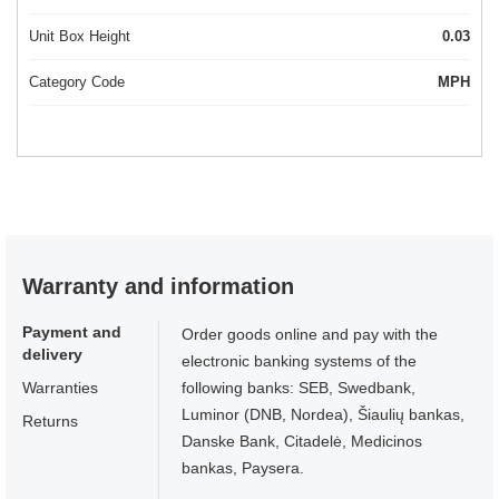
Unit Box Height
0.03
Category Code
MPH
Warranty and information
Payment and
Order goods online and pay with the
delivery
electronic banking systems of the
Warranties
following banks: SEB, Swedbank,
Luminor (DNB, Nordea), Šiaulių bankas,
Returns
Danske Bank, Citadelė, Medicinos
bankas, Paysera.