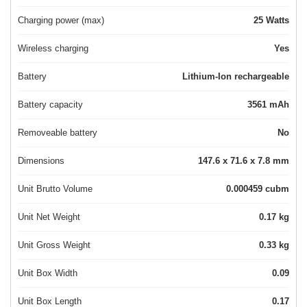
Charging power (max)
25 Watts
Wireless charging
Yes
Battery
Lithium-Ion rechargeable
Battery capacity
3561 mAh
Removeable battery
No
Dimensions
147.6 x 71.6 x 7.8 mm
Unit Brutto Volume
0.000459 cubm
Unit Net Weight
0.17 kg
Unit Gross Weight
0.33 kg
Unit Box Width
0.09
Unit Box Length
0.17