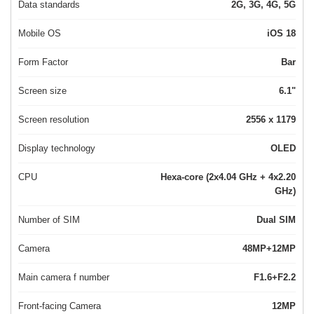
Data standards
2G, 3G, 4G, 5G
Mobile OS
iOS 18
Form Factor
Bar
Screen size
6.1"
Screen resolution
2556 x 1179
Display technology
OLED
CPU
Hexa-core (2x4.04 GHz + 4x2.20
GHz)
Number of SIM
Dual SIM
Camera
48MP+12MP
Main camera f number
F1.6+F2.2
Front-facing Camera
12MP