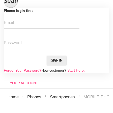
Search
Please login first
Email
Password
SIGN IN
Forgot Your Password?
New customer?
Start Here.
YOUR ACCOUNT
MOBILE PHONE
Home
Phones
Smartphones