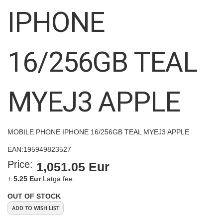
images
IPHONE
gallery
16/256GB TEAL
MYEJ3 APPLE
MOBILE PHONE IPHONE 16/256GB TEAL MYEJ3 APPLE
EAN:
195949823527
Price:
1,051.05 Eur
+
5.25 Eur
Latga fee
OUT OF STOCK
ADD TO WISH LIST