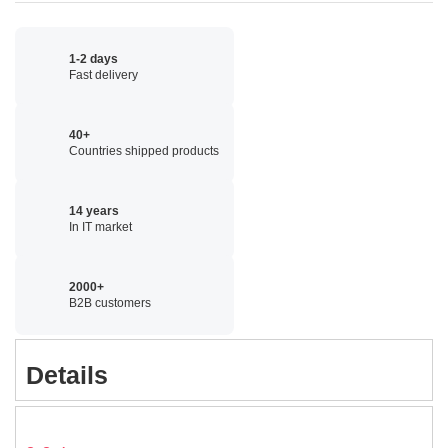
1-2 days
Fast delivery
40+
Countries shipped products
14 years
In IT market
2000+
B2B customers
Details