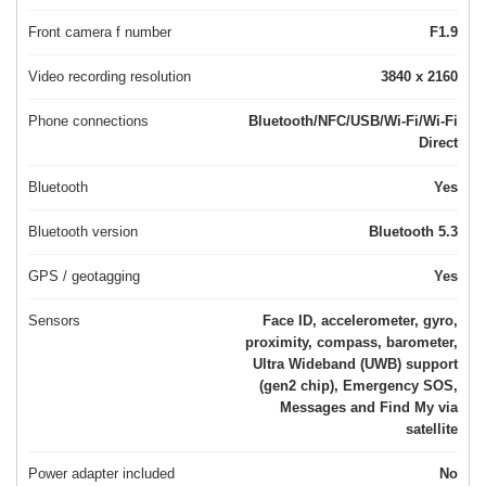
Front camera f number
F1.9
Video recording resolution
3840 x 2160
Phone connections
Bluetooth/NFC/USB/Wi-Fi/Wi-Fi
Direct
Bluetooth
Yes
Bluetooth version
Bluetooth 5.3
GPS / geotagging
Yes
Sensors
Face ID, accelerometer, gyro,
proximity, compass, barometer,
Ultra Wideband (UWB) support
(gen2 chip), Emergency SOS,
Messages and Find My via
satellite
Power adapter included
No