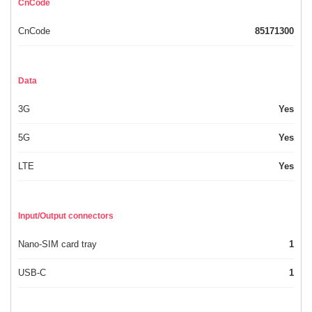
CnCode
CnCode
85171300
Data
3G
Yes
5G
Yes
LTE
Yes
Input/Output connectors
Nano-SIM card tray
1
USB-C
1