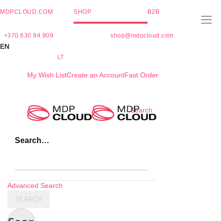
MDPCLOUD.COM
SHOP
B2B
+370 630 94 909
shop@mdpcloud.com
EN
LT
My Wish List
Create an Account
Fast Order
Skip
Search
to
Content
Search…
Advanced Search
SEARCH