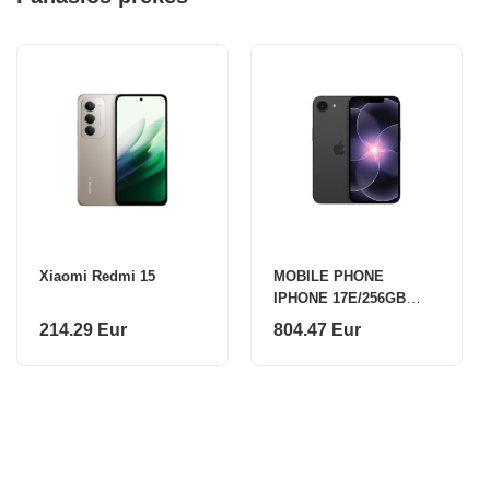
Xiaomi Redmi 15
MOBILE PHONE
IPHONE 17E/256GB
BLACK MHRV4 APPLE
214.29 Eur
804.47 Eur