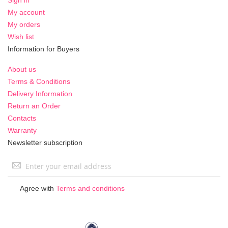
My account
My orders
Wish list
Information for Buyers
About us
Terms & Conditions
Delivery Information
Return an Order
Contacts
Warranty
Newsletter subscription
Sign
Up
for
Agree with
Terms and conditions
Our
Newsletter: