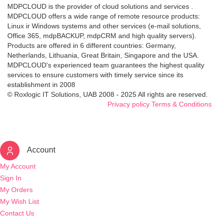
MDPCLOUD is the provider of cloud solutions and services .
MDPCLOUD offers a wide range of remote resource products:
Linux ir Windows systems and other services (e-mail solutions,
Office 365, mdpBACKUP, mdpCRM and high quality servers).
Products are offered in 6 different countries: Germany,
Netherlands, Lithuania, Great Britain, Singapore and the USA.
MDPCLOUD's experienced team guarantees the highest quality
services to ensure customers with timely service since its
establishment in 2008
© Roxlogic IT Solutions, UAB 2008 - 2025 All rights are reserved.
Privacy policy
Terms & Conditions
Account
My Account
Sign In
My Orders
My Wish List
Contact Us