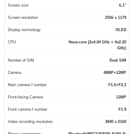
Screen size
6.1"
Screen resolution
2556 x 1179
Display technology
OLED
CPU
Hexa-core (2x4.04 GHz + 4x2.20
GHz)
Number of SIM
Dual SIM
Camera
48MP+12MP
Main camera f number
F1.6+F2.2
Front-facing Camera
12MP
Front camera f number
F1.9
Video recording resolution
3840 x 2160
Phone connections
Bluetooth/NFC/USB/Wi-Fi/Wi-Fi