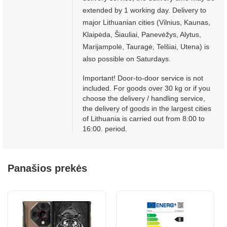
extended by 1 working day. Delivery to
major Lithuanian cities (Vilnius, Kaunas,
Klaipėda, Šiauliai, Panevėžys, Alytus,
Marijampolė, Tauragė, Telšiai, Utena) is
also possible on Saturdays.
Important! Door-to-door service is not
included. For goods over 30 kg or if you
choose the delivery / handling service,
the delivery of goods in the largest cities
of Lithuania is carried out from 8:00 to
16:00. period.
Panašios prekės