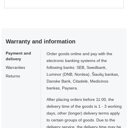
Warranty and information
Payment and
Order goods online and pay with the
delivery
electronic banking systems of the
Warranties
following banks: SEB, Swedbank,
Luminor (DNB, Nordea), Šiaulių bankas,
Returns
Danske Bank, Citadelė, Medicinos
bankas, Paysera.
After placing orders before 11:00, the
delivery time of the goods is 1 - 3 working
days, other (longer) delivery terms apply
to certain groups of goods. Due to the
delivery service, the delivery time may be