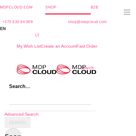
MDPCLOUD.COM
SHOP
B2B
+370 630 94 909
shop@mdpcloud.com
EN
LT
My Wish List
Create an Account
Fast Order
Skip
Search
to
Content
Search…
Advanced Search
SEARCH