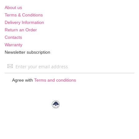
About us
Terms & Conditions
Delivery Information
Return an Order
Contacts
Warranty
Newsletter subscription
Sign
Up
for
Agree with
Terms and conditions
Our
Newsletter: