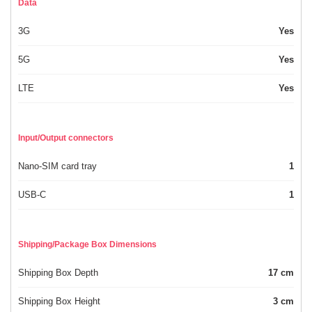
Data
3G
Yes
5G
Yes
LTE
Yes
Input/Output connectors
Nano-SIM card tray
1
USB-C
1
Shipping/Package Box Dimensions
Shipping Box Depth
17 cm
Shipping Box Height
3 cm