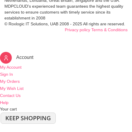
Netherlands, Lithuania, Great Britain, Singapore and the USA.
MDPCLOUD's experienced team guarantees the highest quality
services to ensure customers with timely service since its
establishment in 2008
© Roxlogic IT Solutions, UAB 2008 - 2025 All rights are reserved.
Privacy policy
Terms & Conditions
Account
My Account
Sign In
My Orders
My Wish List
Contact Us
Help
Your cart
KEEP SHOPPING