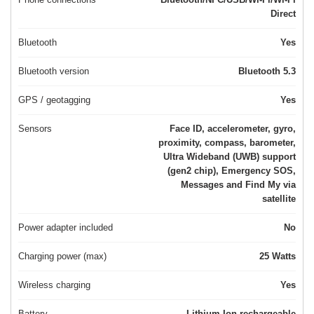
Direct
Bluetooth
Yes
Bluetooth version
Bluetooth 5.3
GPS / geotagging
Yes
Sensors
Face ID, accelerometer, gyro,
proximity, compass, barometer,
Ultra Wideband (UWB) support
(gen2 chip), Emergency SOS,
Messages and Find My via
satellite
Power adapter included
No
Charging power (max)
25 Watts
Wireless charging
Yes
Battery
Lithium-Ion rechargeable