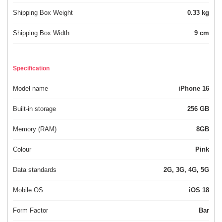
Shipping Box Weight
0.33 kg
Shipping Box Width
9 cm
Specification
Model name
iPhone 16
Built-in storage
256 GB
Memory (RAM)
8GB
Colour
Pink
Data standards
2G, 3G, 4G, 5G
Mobile OS
iOS 18
Form Factor
Bar