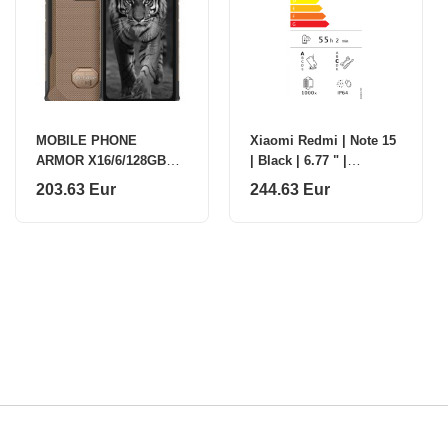
MOBILE PHONE
Xiaomi Redmi | Note 15
ARMOR X16/6/128GB
| Black | 6.77 " |
SAND DUNE ULEFONE
AMOLED | 1080 x 2392
203.63 Eur
244.63 Eur
pixels | Mediatek |
Internal RAM 6 GB