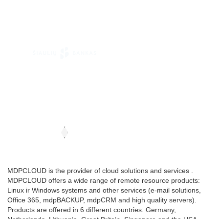
MDPCLOUD is the provider of cloud solutions and services .
MDPCLOUD offers a wide range of remote resource products:
Linux ir Windows systems and other services (e-mail solutions,
Office 365, mdpBACKUP, mdpCRM and high quality servers).
Products are offered in 6 different countries: Germany,