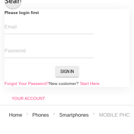
Search
Please login first
Email
Password
SIGN IN
Forgot Your Password?
New customer?
Start Here.
YOUR ACCOUNT
MOBILE PHON
Home
Phones
Smartphones