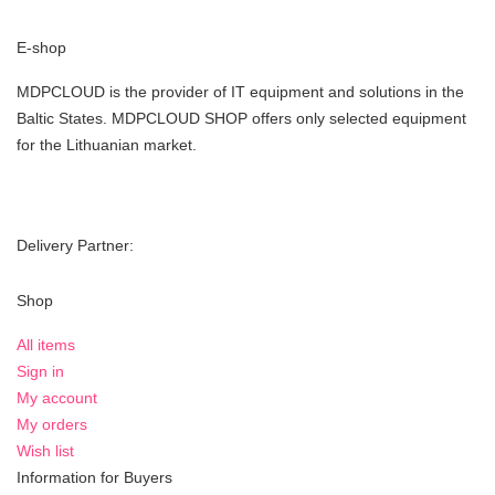
E-shop
MDPCLOUD is the provider of IT equipment and solutions in the
Baltic States. MDPCLOUD SHOP offers only selected equipment
for the Lithuanian market.
Delivery Partner:
Shop
All items
Sign in
My account
My orders
Wish list
Information for Buyers