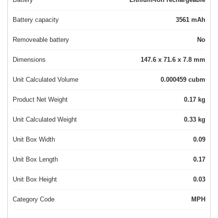
Battery capacity
3561 mAh
Removeable battery
No
Dimensions
147.6 x 71.6 x 7.8 mm
Unit Calculated Volume
0.000459 cubm
Product Net Weight
0.17 kg
Unit Calculated Weight
0.33 kg
Unit Box Width
0.09
Unit Box Length
0.17
Unit Box Height
0.03
Category Code
MPH