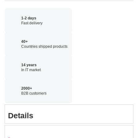
1-2 days
Fast delivery
40+
Countries shipped products
14 years
In IT market
2000+
B2B customers
Details