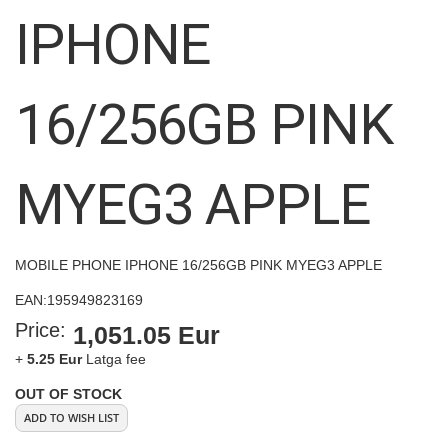
images
IPHONE
gallery
16/256GB PINK
MYEG3 APPLE
MOBILE PHONE IPHONE 16/256GB PINK MYEG3 APPLE
EAN:
195949823169
Price:
1,051.05 Eur
+
5.25 Eur
Latga fee
OUT OF STOCK
ADD TO WISH LIST