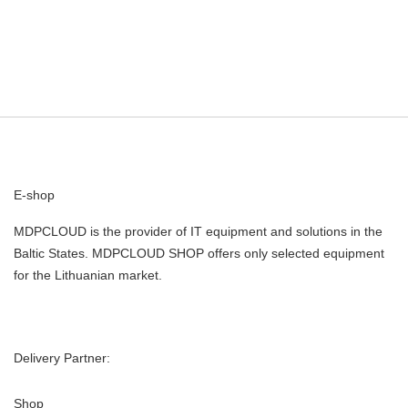
E-shop
MDPCLOUD is the provider of IT equipment and solutions in the
Baltic States. MDPCLOUD SHOP offers only selected equipment
for the Lithuanian market.
Delivery Partner:
Shop