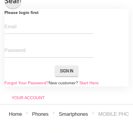
Search
Please login first
Email
Password
SIGN IN
Forgot Your Password?
New customer?
Start Here.
YOUR ACCOUNT
MOBILE PHON
Home
Phones
Smartphones