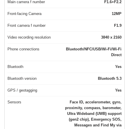
Main camera f number
F1.6+F2.2
Front-facing Camera
12MP
Front camera f number
F1.9
Video recording resolution
3840 x 2160
Phone connections
Bluetooth/NFC/USB/Wi-Fi/Wi-Fi
Direct
Bluetooth
Yes
Bluetooth version
Bluetooth 5.3
GPS / geotagging
Yes
Sensors
Face ID, accelerometer, gyro,
proximity, compass, barometer,
Ultra Wideband (UWB) support
(gen2 chip), Emergency SOS,
Messages and Find My via