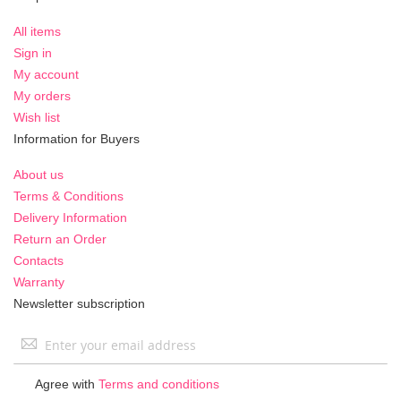
All items
Sign in
My account
My orders
Wish list
Information for Buyers
About us
Terms & Conditions
Delivery Information
Return an Order
Contacts
Warranty
Newsletter subscription
Sign
Up
for
Agree with
Terms and conditions
Our