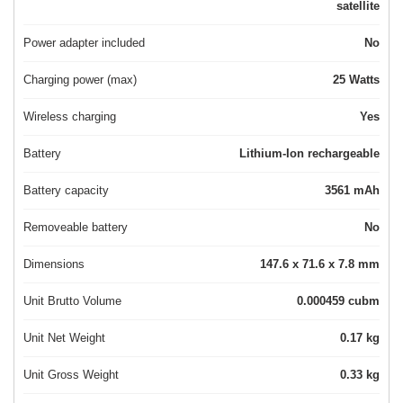
satellite
Power adapter included
No
Charging power (max)
25 Watts
Wireless charging
Yes
Battery
Lithium-Ion rechargeable
Battery capacity
3561 mAh
Removeable battery
No
Dimensions
147.6 x 71.6 x 7.8 mm
Unit Brutto Volume
0.000459 cubm
Unit Net Weight
0.17 kg
Unit Gross Weight
0.33 kg