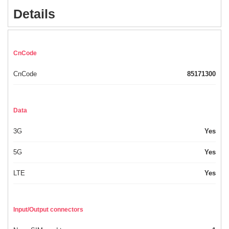
Details
CnCode
CnCode
85171300
Data
3G
Yes
5G
Yes
LTE
Yes
Input/Output connectors