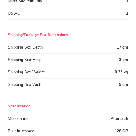
Nano-SIM card tray
1
USB-C
1
Shipping/Package Box Dimensions
Shipping Box Depth
17 cm
Shipping Box Height
3 cm
Shipping Box Weight
0.33 kg
Shipping Box Width
9 cm
Specification
Model name
iPhone 16
Built-in storage
128 GB