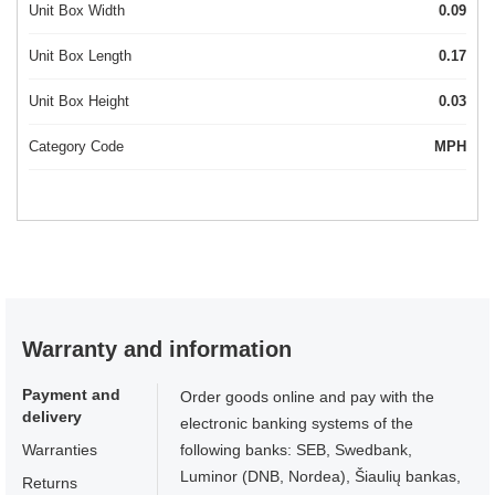
Unit Box Width
0.09
Unit Box Length
0.17
Unit Box Height
0.03
Category Code
MPH
Warranty and information
Payment and
Order goods online and pay with the
delivery
electronic banking systems of the
Warranties
following banks: SEB, Swedbank,
Luminor (DNB, Nordea), Šiaulių bankas,
Returns