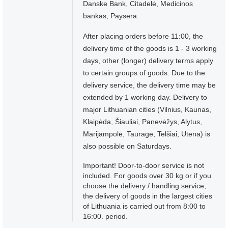
Danske Bank, Citadelė, Medicinos
bankas, Paysera.
After placing orders before 11:00, the
delivery time of the goods is 1 - 3 working
days, other (longer) delivery terms apply
to certain groups of goods. Due to the
delivery service, the delivery time may be
extended by 1 working day. Delivery to
major Lithuanian cities (Vilnius, Kaunas,
Klaipėda, Šiauliai, Panevėžys, Alytus,
Marijampolė, Tauragė, Telšiai, Utena) is
also possible on Saturdays.
Important! Door-to-door service is not
included. For goods over 30 kg or if you
choose the delivery / handling service,
the delivery of goods in the largest cities
of Lithuania is carried out from 8:00 to
16:00. period.