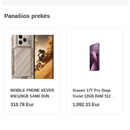
Panašios prekės
MOBILE PHONE XEVER
Xiaomi 17T Pro Deep
8/8/128GB SAND DUNE
Violet 12GB RAM 512GB
ULEFONE
ROM
310.78 Eur
1,092.33 Eur