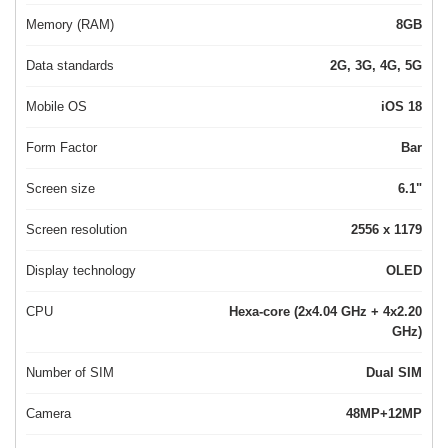
Memory (RAM)
8GB
Data standards
2G, 3G, 4G, 5G
Mobile OS
iOS 18
Form Factor
Bar
Screen size
6.1"
Screen resolution
2556 x 1179
Display technology
OLED
CPU
Hexa-core (2x4.04 GHz + 4x2.20
GHz)
Number of SIM
Dual SIM
Camera
48MP+12MP