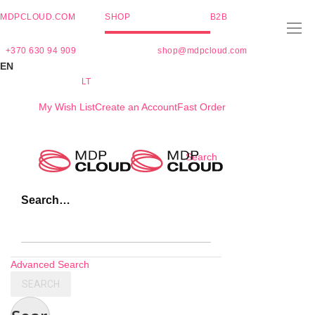
MDPCLOUD.COM
SHOP
B2B
+370 630 94 909
shop@mdpcloud.com
EN
LT
My Wish List
Create an Account
Fast Order
Skip
Search
to
Content
Search…
Advanced Search
SEARCH