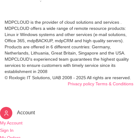
MDPCLOUD is the provider of cloud solutions and services .
MDPCLOUD offers a wide range of remote resource products:
Linux ir Windows systems and other services (e-mail solutions,
Office 365, mdpBACKUP, mdpCRM and high quality servers).
Products are offered in 6 different countries: Germany,
Netherlands, Lithuania, Great Britain, Singapore and the USA.
MDPCLOUD's experienced team guarantees the highest quality
services to ensure customers with timely service since its
establishment in 2008
© Roxlogic IT Solutions, UAB 2008 - 2025 All rights are reserved.
Privacy policy
Terms & Conditions
Account
My Account
Sign In
My Orders