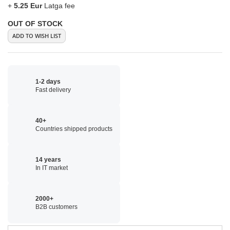
+
5.25 Eur
Latga fee
OUT OF STOCK
ADD TO WISH LIST
1-2 days
Fast delivery
40+
Countries shipped products
14 years
In IT market
2000+
B2B customers