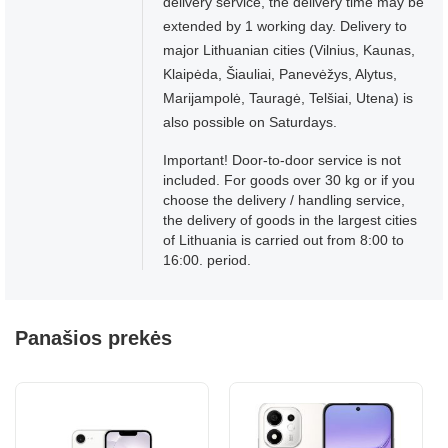
delivery service, the delivery time may be
extended by 1 working day. Delivery to
major Lithuanian cities (Vilnius, Kaunas,
Klaipėda, Šiauliai, Panevėžys, Alytus,
Marijampolė, Tauragė, Telšiai, Utena) is
also possible on Saturdays.
Important! Door-to-door service is not
included. For goods over 30 kg or if you
choose the delivery / handling service,
the delivery of goods in the largest cities
of Lithuania is carried out from 8:00 to
16:00. period.
Panašios prekės