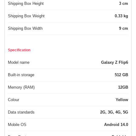
Shipping Box Height
3 cm
Shipping Box Weight
0.33 kg
Shipping Box Width
9 cm
Specification
Model name
Galaxy Z Flip6
Built-in storage
512 GB
Memory (RAM)
12GB
Colour
Yellow
Data standards
2G, 3G, 4G, 5G
Mobile OS
Android 14.0