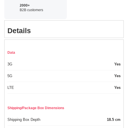
2000+
B2B customers
Details
Data
3G
Yes
5G
Yes
LTE
Yes
Shipping/Package Box Dimensions
Shipping Box Depth
18.5 cm