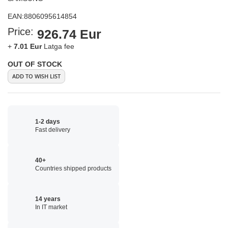
EAN:
8806095614854
Price:
926.74 Eur
+
7.01 Eur
Latga fee
OUT OF STOCK
ADD TO WISH LIST
1-2 days
Fast delivery
40+
Countries shipped products
14 years
In IT market