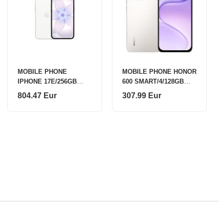
MOBILE PHONE
MOBILE PHONE HONOR
IPHONE 17E/256GB
600 SMART/4/128GB
WHITE MHRW4 APPLE
SILVER 5109CMDQ
804.47 Eur
307.99 Eur
HONOR