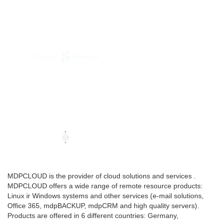
MDPCLOUD is the provider of cloud solutions and services .
MDPCLOUD offers a wide range of remote resource products:
Linux ir Windows systems and other services (e-mail solutions,
Office 365, mdpBACKUP, mdpCRM and high quality servers).
Products are offered in 6 different countries: Germany,