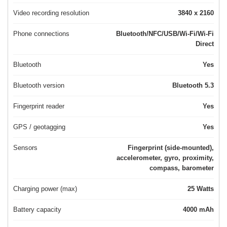
Video recording resolution
3840 x 2160
Phone connections
Bluetooth/NFC/USB/Wi-Fi/Wi-Fi
Direct
Bluetooth
Yes
Bluetooth version
Bluetooth 5.3
Fingerprint reader
Yes
GPS / geotagging
Yes
Sensors
Fingerprint (side-mounted),
accelerometer, gyro, proximity,
compass, barometer
Charging power (max)
25 Watts
Battery capacity
4000 mAh