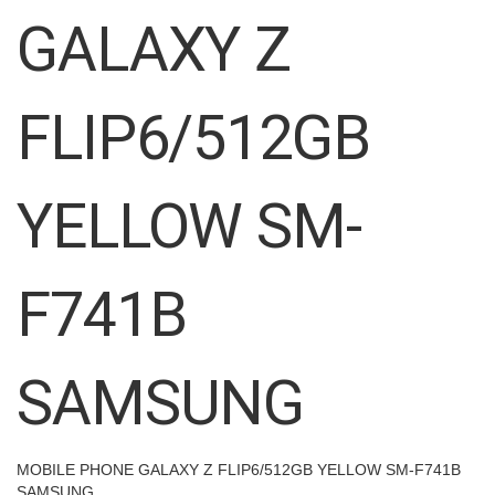
images
GALAXY Z
gallery
FLIP6/512GB
YELLOW SM-
F741B
SAMSUNG
MOBILE PHONE GALAXY Z FLIP6/512GB YELLOW SM-F741B
SAMSUNG