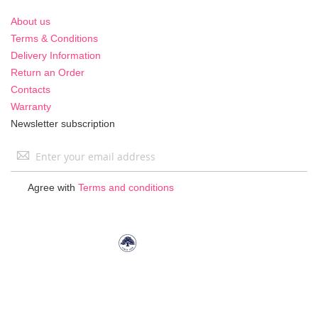
About us
Terms & Conditions
Delivery Information
Return an Order
Contacts
Warranty
Newsletter subscription
Sign
Up
for
Agree with
Terms and conditions
Our
Newsletter: