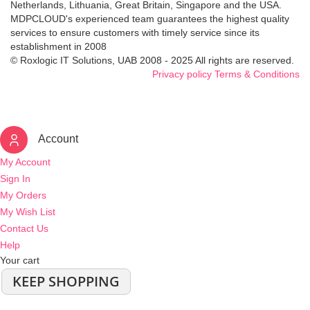
Netherlands, Lithuania, Great Britain, Singapore and the USA.
MDPCLOUD's experienced team guarantees the highest quality
services to ensure customers with timely service since its
establishment in 2008
© Roxlogic IT Solutions, UAB 2008 - 2025 All rights are reserved.
Privacy policy
Terms & Conditions
Account
My Account
Sign In
My Orders
My Wish List
Contact Us
Help
Your cart
KEEP SHOPPING