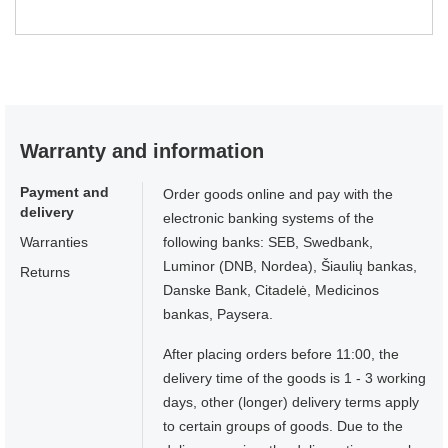
Warranty and information
Payment and
Order goods online and pay with the
delivery
electronic banking systems of the
Warranties
following banks: SEB, Swedbank,
Luminor (DNB, Nordea), Šiaulių bankas,
Returns
Danske Bank, Citadelė, Medicinos
bankas, Paysera.
After placing orders before 11:00, the
delivery time of the goods is 1 - 3 working
days, other (longer) delivery terms apply
to certain groups of goods. Due to the