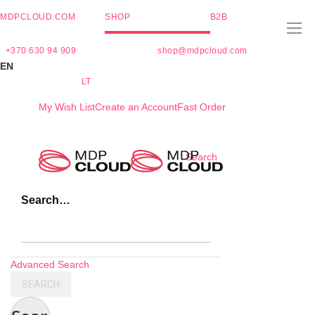
MDPCLOUD.COM
SHOP
B2B
+370 630 94 909
shop@mdpcloud.com
EN
LT
My Wish List
Create an Account
Fast Order
Skip
Search
to
Content
Search…
Advanced Search
SEARCH