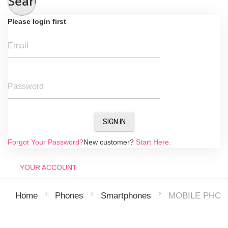
Search
Please login first
Email
Password
SIGN IN
Forgot Your Password?
New customer?
Start Here.
YOUR ACCOUNT
MOBILE PHON
Home
Phones
Smartphones