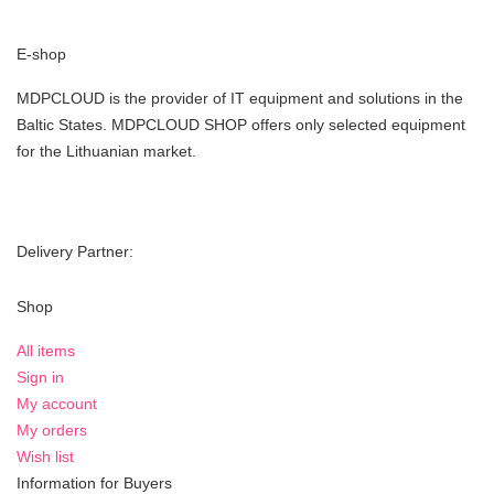
E-shop
MDPCLOUD is the provider of IT equipment and solutions in the
Baltic States. MDPCLOUD SHOP offers only selected equipment
for the Lithuanian market.
Delivery Partner:
Shop
All items
Sign in
My account
My orders
Wish list
Information for Buyers