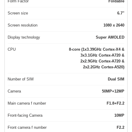
Form Factor
Foldable
Screen size
6.7"
Screen resolution
1080 x 2640
Display technology
Super AMOLED
CPU
8-core (1x3.39GHz Cortex-X4 &
3x3.1GHz Cortex-A720 &
2x2.9GHz Cortex-A720 &
2x2.2GHz Cortex-A520)
Number of SIM
Dual SIM
Camera
50MP+12MP
Main camera f number
F1.8+F2.2
Front-facing Camera
10MP
Front camera f number
F2.2