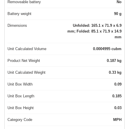
Removeable battery
No
Battery weight
90 g
Dimensions
Unfolded: 165.1 x 71.9 x 6.9
mm; Folded: 85.1 x 71.9 x 14.9
mm
Unit Calculated Volume
0.0004995 cubm
Product Net Weight
0.187 kg
Unit Calculated Weight
0.33 kg
Unit Box Width
0.09
Unit Box Length
0.185
Unit Box Height
0.03
Category Code
MPH