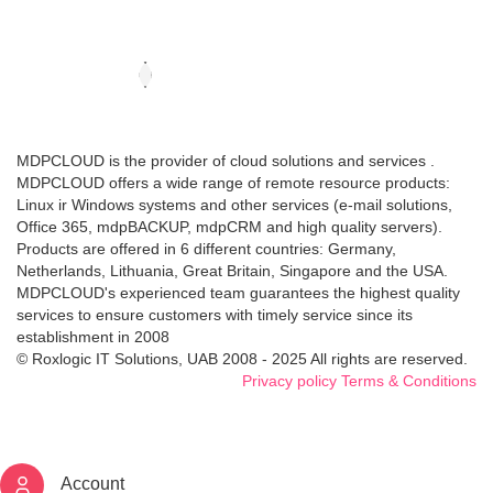
MDPCLOUD is the provider of cloud solutions and services .
MDPCLOUD offers a wide range of remote resource products:
Linux ir Windows systems and other services (e-mail solutions,
Office 365, mdpBACKUP, mdpCRM and high quality servers).
Products are offered in 6 different countries: Germany,
Netherlands, Lithuania, Great Britain, Singapore and the USA.
MDPCLOUD's experienced team guarantees the highest quality
services to ensure customers with timely service since its
establishment in 2008
© Roxlogic IT Solutions, UAB 2008 - 2025 All rights are reserved.
Privacy policy
Terms & Conditions
Account