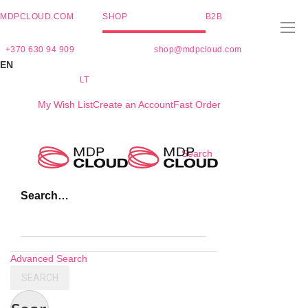
MDPCLOUD.COM
SHOP
B2B
+370 630 94 909
shop@mdpcloud.com
EN
LT
My Wish List
Create an Account
Fast Order
Skip
Search
to
Content
Search…
Advanced Search
SEARCH