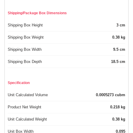
Shipping/Package Box Dimensions
Shipping Box Height
3 cm
Shipping Box Weight
0.38 kg
Shipping Box Width
9.5 cm
Shipping Box Depth
18.5 cm
Specification
Unit Calculated Volume
0.0005273 cubm
Product Net Weight
0.218 kg
Unit Calculated Weight
0.38 kg
Unit Box Width
0.095