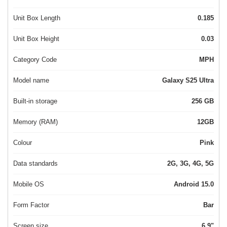
Unit Box Length
0.185
Unit Box Height
0.03
Category Code
MPH
Model name
Galaxy S25 Ultra
Built-in storage
256 GB
Memory (RAM)
12GB
Colour
Pink
Data standards
2G, 3G, 4G, 5G
Mobile OS
Android 15.0
Form Factor
Bar
Screen size
6.9"