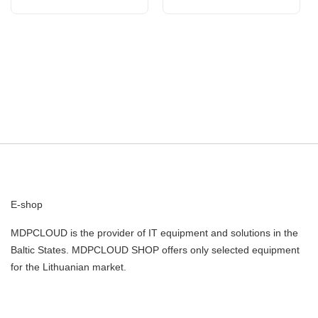
E-shop
MDPCLOUD is the provider of IT equipment and solutions in the
Baltic States. MDPCLOUD SHOP offers only selected equipment
for the Lithuanian market.