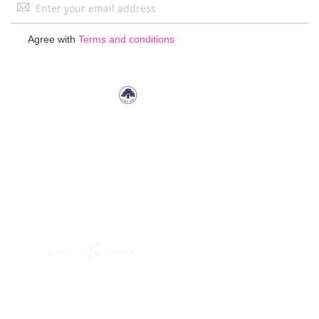
Sign
Up
for
Agree with
Terms and conditions
Our
Newsletter: