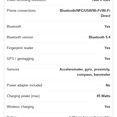
Phone connections
Bluetooth/NFC/USB/Wi-Fi/Wi-Fi
Direct
Bluetooth
Yes
Bluetooth version
Bluetooth 5.4
Fingerprint reader
Yes
GPS / geotagging
Yes
Sensors
Accelerometer, gyro, proximity,
compass, barometer
Power adapter included
No
Charging power (max)
45 Watts
Wireless charging
Yes