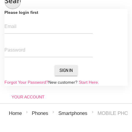
Search
Please login first
Email
Password
SIGN IN
Forgot Your Password?
New customer?
Start Here.
YOUR ACCOUNT
MOBILE PHON
Home
Phones
Smartphones