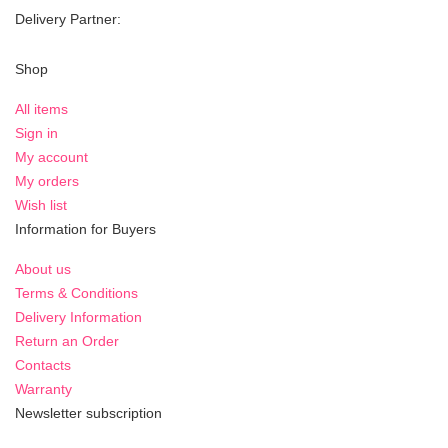
Delivery Partner:
Shop
All items
Sign in
My account
My orders
Wish list
Information for Buyers
About us
Terms & Conditions
Delivery Information
Return an Order
Contacts
Warranty
Newsletter subscription