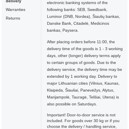
delivery
electronic banking systems of the
Warranties
following banks: SEB, Swedbank,
Luminor (DNB, Nordea), Šiaulių bankas,
Returns
Danske Bank, Citadelė, Medicinos
bankas, Paysera.
After placing orders before 11:00, the
delivery time of the goods is 1 - 3 working
days, other (longer) delivery terms apply
to certain groups of goods. Due to the
delivery service, the delivery time may be
extended by 1 working day. Delivery to
major Lithuanian cities (Vilnius, Kaunas,
Klaipėda, Šiauliai, Panevėžys, Alytus,
Marijampolė, Tauragė, Telšiai, Utena) is
also possible on Saturdays.
Important! Door-to-door service is not
included. For goods over 30 kg or if you
choose the delivery / handling service,