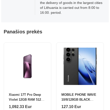
the delivery of goods in the largest cities
of Lithuania is carried out from 8:00 to
16:00. period.
Panašios prekės
Xiaomi 17T Pro Deep
MOBILE PHONE WAVE
Violet 12GB RAM 512GB
10/8/128GB BLACK
ROM
BLACKVIEW
1,092.33 Eur
127.10 Eur