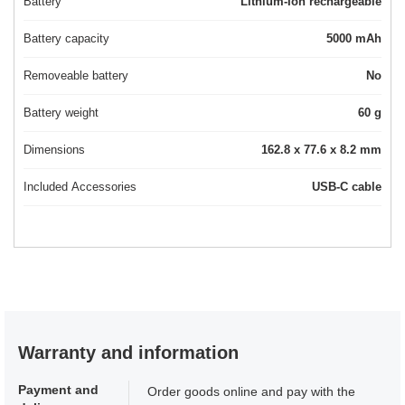
Battery
Lithium-Ion rechargeable
Battery capacity
5000 mAh
Removeable battery
No
Battery weight
60 g
Dimensions
162.8 x 77.6 x 8.2 mm
Included Accessories
USB-C cable
Warranty and information
Payment and
Order goods online and pay with the