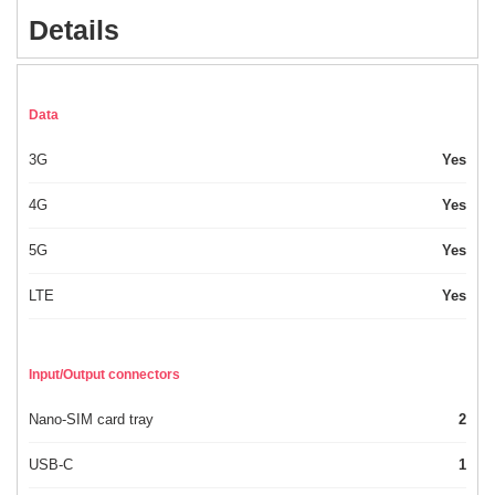
Details
Data
3G
Yes
4G
Yes
5G
Yes
LTE
Yes
Input/Output connectors
Nano-SIM card tray
2
USB-C
1