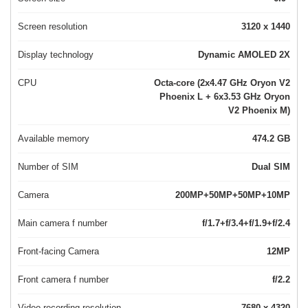
Screen resolution
3120 x 1440
Display technology
Dynamic AMOLED 2X
CPU
Octa-core (2x4.47 GHz Oryon V2
Phoenix L + 6x3.53 GHz Oryon
V2 Phoenix M)
Available memory
474.2 GB
Number of SIM
Dual SIM
Camera
200MP+50MP+50MP+10MP
Main camera f number
f/1.7+f/3.4+f/1.9+f/2.4
Front-facing Camera
12MP
Front camera f number
f/2.2
Video recording resolution
7680 x 4320