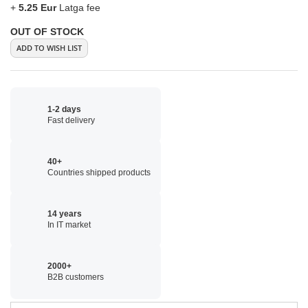
+
5.25 Eur
Latga fee
OUT OF STOCK
ADD TO WISH LIST
1-2 days
Fast delivery
40+
Countries shipped products
14 years
In IT market
2000+
B2B customers