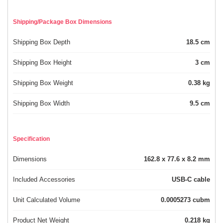
Shipping/Package Box Dimensions
Shipping Box Depth
18.5 cm
Shipping Box Height
3 cm
Shipping Box Weight
0.38 kg
Shipping Box Width
9.5 cm
Specification
Dimensions
162.8 x 77.6 x 8.2 mm
Included Accessories
USB-C cable
Unit Calculated Volume
0.0005273 cubm
Product Net Weight
0.218 kg