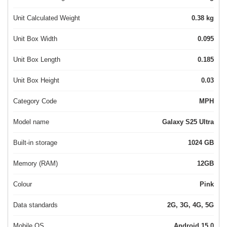
Unit Calculated Weight
0.38 kg
Unit Box Width
0.095
Unit Box Length
0.185
Unit Box Height
0.03
Category Code
MPH
Model name
Galaxy S25 Ultra
Built-in storage
1024 GB
Memory (RAM)
12GB
Colour
Pink
Data standards
2G, 3G, 4G, 5G
Mobile OS
Android 15.0