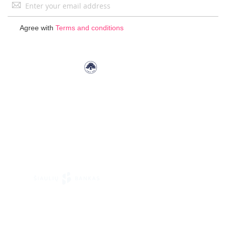
Sign
Up
for
Agree with
Terms and conditions
Our
Newsletter: