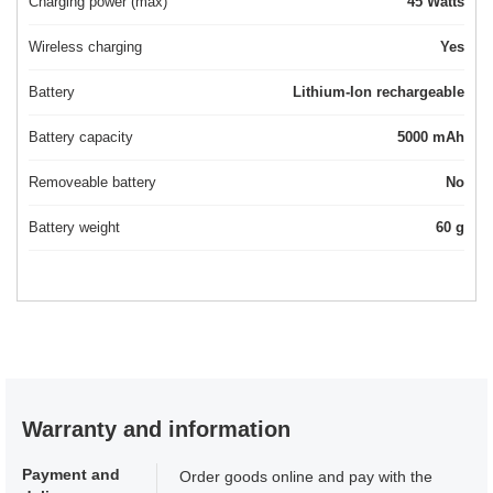
Charging power (max)
45 Watts
Wireless charging
Yes
Battery
Lithium-Ion rechargeable
Battery capacity
5000 mAh
Removeable battery
No
Battery weight
60 g
Warranty and information
Payment and
Order goods online and pay with the