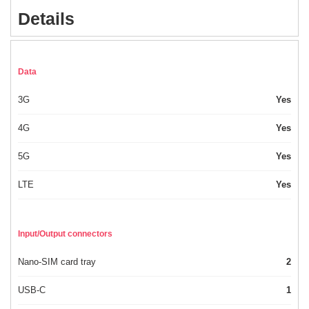
Details
Data
3G
Yes
4G
Yes
5G
Yes
LTE
Yes
Input/Output connectors
Nano-SIM card tray
2
USB-C
1