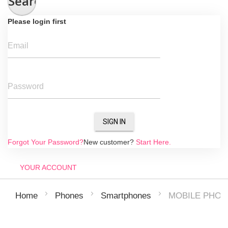
Search
Please login first
Email
Password
SIGN IN
Forgot Your Password?
New customer?
Start Here.
YOUR ACCOUNT
MOBILE PHON
Home
Phones
Smartphones