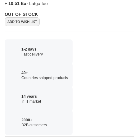
+
10.51 Eur
Latga fee
OUT OF STOCK
ADD TO WISH LIST
1-2 days
Fast delivery
40+
Countries shipped products
14 years
In IT market
2000+
B2B customers