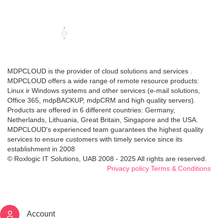
MDPCLOUD is the provider of cloud solutions and services .
MDPCLOUD offers a wide range of remote resource products:
Linux ir Windows systems and other services (e-mail solutions,
Office 365, mdpBACKUP, mdpCRM and high quality servers).
Products are offered in 6 different countries: Germany,
Netherlands, Lithuania, Great Britain, Singapore and the USA.
MDPCLOUD's experienced team guarantees the highest quality
services to ensure customers with timely service since its
establishment in 2008
© Roxlogic IT Solutions, UAB 2008 - 2025 All rights are reserved.
Privacy policy
Terms & Conditions
Account