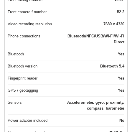
Front camera f number
f/2.2
Video recording resolution
7680 x 4320
Phone connections
Bluetooth/NFC/USB/Wi-Fi/Wi-Fi
Direct
Bluetooth
Yes
Bluetooth version
Bluetooth 5.4
Fingerprint reader
Yes
GPS / geotagging
Yes
Sensors
Accelerometer, gyro, proximity,
compass, barometer
Power adapter included
No