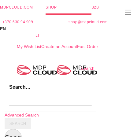
MDPCLOUD.COM
SHOP
B2B
+370 630 94 909
shop@mdpcloud.com
EN
LT
My Wish List
Create an Account
Fast Order
Skip
Search
to
Content
Search…
Advanced Search
SEARCH