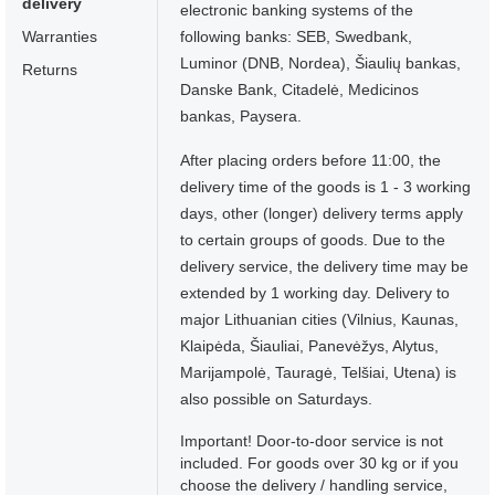
delivery
electronic banking systems of the
Warranties
following banks: SEB, Swedbank,
Luminor (DNB, Nordea), Šiaulių bankas,
Returns
Danske Bank, Citadelė, Medicinos
bankas, Paysera.
After placing orders before 11:00, the
delivery time of the goods is 1 - 3 working
days, other (longer) delivery terms apply
to certain groups of goods. Due to the
delivery service, the delivery time may be
extended by 1 working day. Delivery to
major Lithuanian cities (Vilnius, Kaunas,
Klaipėda, Šiauliai, Panevėžys, Alytus,
Marijampolė, Tauragė, Telšiai, Utena) is
also possible on Saturdays.
Important! Door-to-door service is not
included. For goods over 30 kg or if you
choose the delivery / handling service,