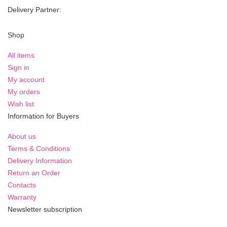
Delivery Partner:
Shop
All items
Sign in
My account
My orders
Wish list
Information for Buyers
About us
Terms & Conditions
Delivery Information
Return an Order
Contacts
Warranty
Newsletter subscription