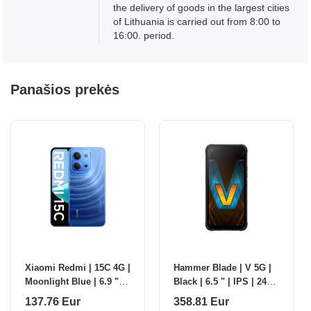
the delivery of goods in the largest cities
of Lithuania is carried out from 8:00 to
16:00. period.
Panašios prekės
Xiaomi Redmi | 15C 4G |
Hammer Blade | V 5G |
Moonlight Blue | 6.9 " |
Black | 6.5 " | IPS | 2412
IPS LCD | 720 x 1600
x 1080 pixels | Mediatek
137.76 Eur
358.81 Eur
pixels | Mediatek |
| Dimensity D7050 |