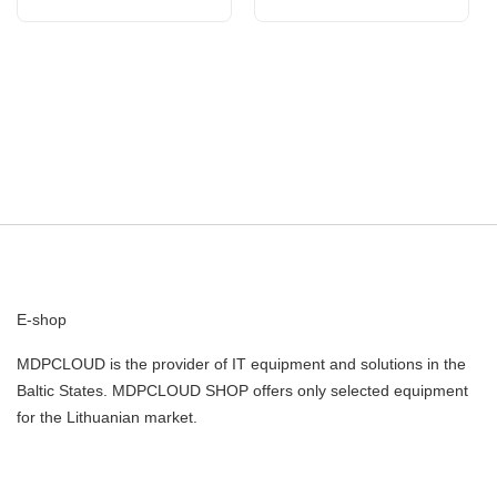
Internal R
Intern
E-shop
MDPCLOUD is the provider of IT equipment and solutions in the
Baltic States. MDPCLOUD SHOP offers only selected equipment
for the Lithuanian market.