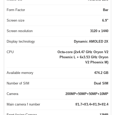
Form Factor
Bar
Screen size
6.9"
Screen resolution
3120 x 1440
Display technology
Dynamic AMOLED 2X
CPU
Octa-core (2x4.47 GHz Oryon V2
Phoenix L + 6x3.53 GHz Oryon
V2 Phoenix M)
Available memory
474.2 GB
Number of SIM
Dual SIM
Camera
200MP+50MP+50MP+10MP
Main camera f number
f/1.7+f/3.4+f/1.9+f/2.4
Front-facing Camera
12MP