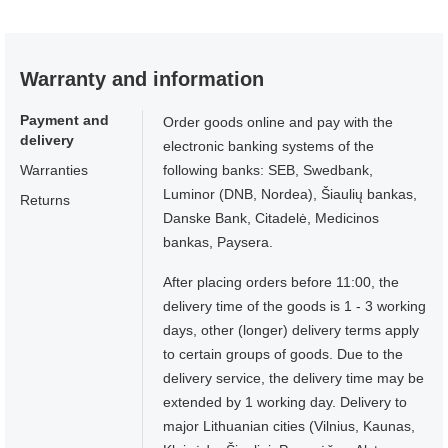
Warranty and information
Payment and
Order goods online and pay with the
delivery
electronic banking systems of the
Warranties
following banks: SEB, Swedbank,
Luminor (DNB, Nordea), Šiaulių bankas,
Returns
Danske Bank, Citadelė, Medicinos
bankas, Paysera.
After placing orders before 11:00, the
delivery time of the goods is 1 - 3 working
days, other (longer) delivery terms apply
to certain groups of goods. Due to the
delivery service, the delivery time may be
extended by 1 working day. Delivery to
major Lithuanian cities (Vilnius, Kaunas,