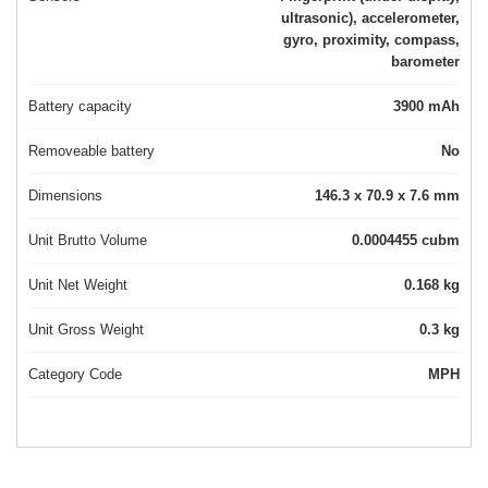
ultrasonic), accelerometer,
gyro, proximity, compass,
barometer
Battery capacity
3900 mAh
Removeable battery
No
Dimensions
146.3 x 70.9 x 7.6 mm
Unit Brutto Volume
0.0004455 cubm
Unit Net Weight
0.168 kg
Unit Gross Weight
0.3 kg
Category Code
MPH