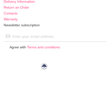
Delivery Information
Return an Order
Contacts
Warranty
Newsletter subscription
Sign
Up
for
Agree with
Terms and conditions
Our
Newsletter: