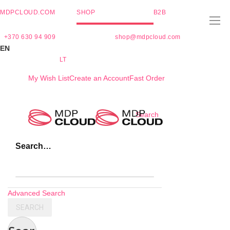
MDPCLOUD.COM
SHOP
B2B
+370 630 94 909
shop@mdpcloud.com
EN
LT
My Wish List
Create an Account
Fast Order
Skip
Search
to
Content
Search…
Advanced Search
SEARCH