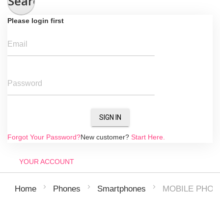
Search
Please login first
Email
Password
SIGN IN
Forgot Your Password?
New customer?
Start Here.
YOUR ACCOUNT
MOBILE PHON
Home
Phones
Smartphones