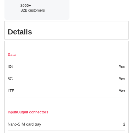
2000+
B2B customers
Details
Data
3G
Yes
5G
Yes
LTE
Yes
Input/Output connectors
Nano-SIM card tray
2