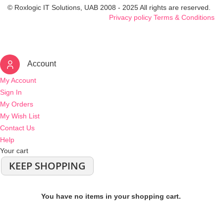
© Roxlogic IT Solutions, UAB 2008 - 2025 All rights are reserved.
Privacy policy
Terms & Conditions
Account
My Account
Sign In
My Orders
My Wish List
Contact Us
Help
Your cart
KEEP SHOPPING
You have no items in your shopping cart.