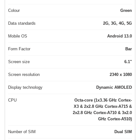
Colour
Green
Data standards
2G, 3G, 4G, 5G
Mobile OS
Android 13.0
Form Factor
Bar
Screen size
6.1"
Screen resolution
2340 x 1080
Display technology
Dynamic AMOLED
CPU
Octa-core (1x3.36 GHz Cortex-
X3 & 2x2.8 GHz Cortex-A715 &
2x2.8 GHz Cortex-A710 & 3x2.0
GHz Cortex-A510)
Number of SIM
Dual SIM