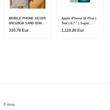
MOBILE PHONE XEVER
Apple iPhone 16 Plus |
8/8/128GB SAND DUNE
Teal | 6.7 " | Super
ULEFONE
Retina XDR | 2796 x
310.78 Eur
1,110.26 Eur
1920 pixels | A18 |
Internal RAM 8 G
E-shop