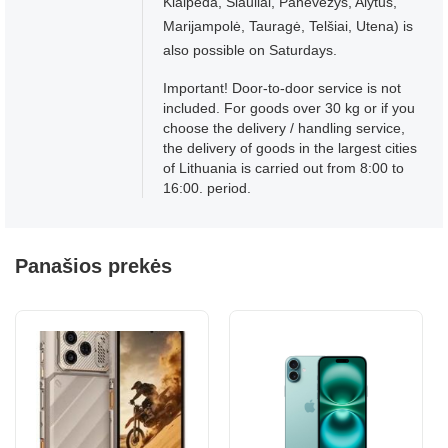
Klaipėda, Šiauliai, Panevėžys, Alytus,
Marijampolė, Tauragė, Telšiai, Utena) is
also possible on Saturdays.
Important! Door-to-door service is not
included. For goods over 30 kg or if you
choose the delivery / handling service,
the delivery of goods in the largest cities
of Lithuania is carried out from 8:00 to
16:00. period.
Panašios prekės