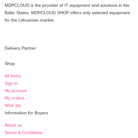
MDPCLOUD is the provider of IT equipment and solutions in the
Baltic States. MDPCLOUD SHOP offers only selected equipment
for the Lithuanian market.
Delivery Partner:
Shop
All items
Sign in
My account
My orders
Wish list
Information for Buyers
About us
Terms & Conditions