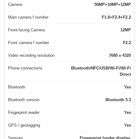
Camera
50MP+10MP+12MP
Main camera f number
F1.8+F2.4+F2.2
Front-facing Camera
12MP
Front camera f number
F2.2
Video recording resolution
7680 x 4320
Phone connections
Bluetooth/NFC/USB/Wi-Fi/Wi-Fi
Direct
Bluetooth
Yes
Bluetooth version
Bluetooth 5.3
Fingerprint reader
Yes
GPS / geotagging
Yes
Sensors
Fingerprint (under display,