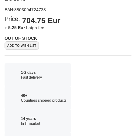
EAN:
8806094724738
Price:
704.75 Eur
+
5.25 Eur
Latga fee
OUT OF STOCK
ADD TO WISH LIST
1-2 days
Fast delivery
40+
Countries shipped products
14 years
In IT market