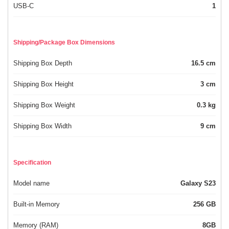
USB-C
1
Shipping/Package Box Dimensions
Shipping Box Depth
16.5 cm
Shipping Box Height
3 cm
Shipping Box Weight
0.3 kg
Shipping Box Width
9 cm
Specification
Model name
Galaxy S23
Built-in Memory
256 GB
Memory (RAM)
8GB