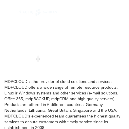
MDPCLOUD is the provider of cloud solutions and services .
MDPCLOUD offers a wide range of remote resource products:
Linux ir Windows systems and other services (e-mail solutions,
Office 365, mdpBACKUP, mdpCRM and high quality servers).
Products are offered in 6 different countries: Germany,
Netherlands, Lithuania, Great Britain, Singapore and the USA.
MDPCLOUD's experienced team guarantees the highest quality
services to ensure customers with timely service since its
establishment in 2008