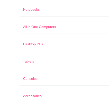
Notebooks
All in One Computers
Desktop PCs
Tablets
Consoles
Accessories