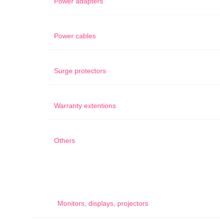
Power adapters
Power cables
Surge protectors
Warranty extentions
Others
Monitors, displays, projectors