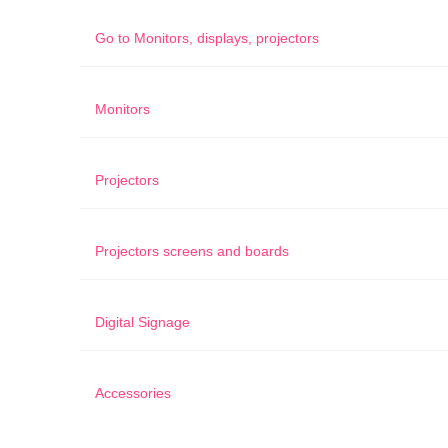
Go to
Monitors, displays, projectors
Monitors
Projectors
Projectors screens and boards
Digital Signage
Accessories