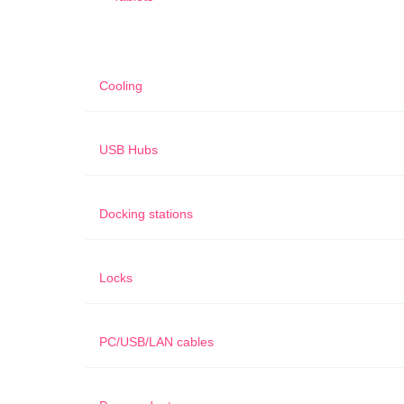
Cooling
USB Hubs
Docking stations
Locks
PC/USB/LAN cables