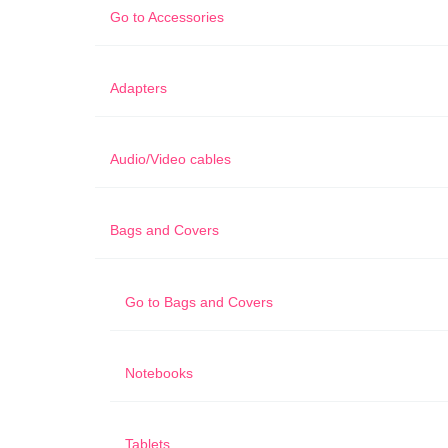
Go to
Accessories
Adapters
Audio/Video cables
Bags and Covers
Go to
Bags and Covers
Notebooks
Tablets