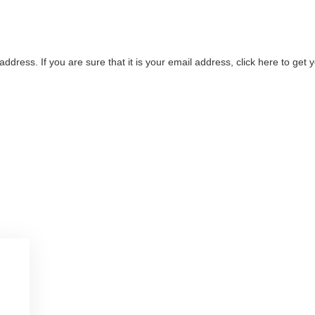
address. If you are sure that it is your email address, click here to ge