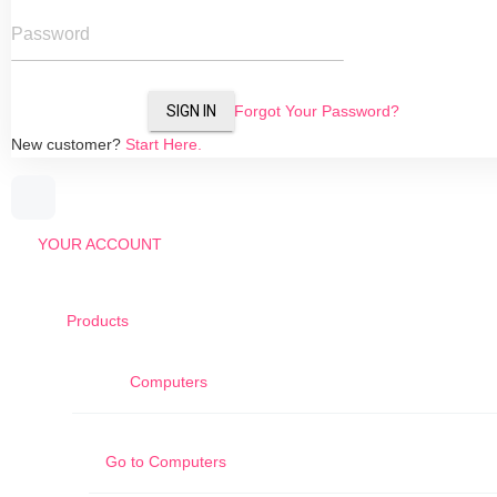
Password
SIGN IN
Forgot Your Password?
New customer?
Start Here.
YOUR ACCOUNT
Products
Computers
Go to
Computers