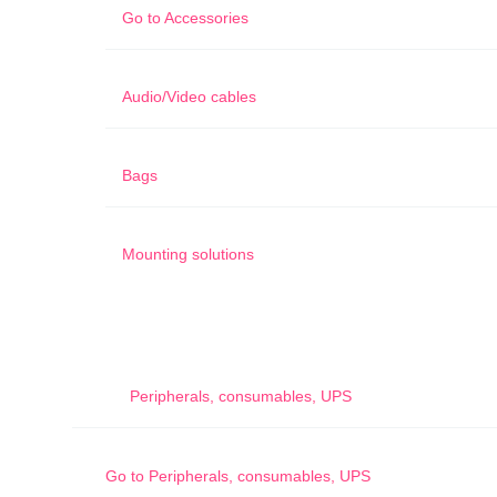
Go to
Accessories
Audio/Video cables
Bags
Mounting solutions
Peripherals, consumables, UPS
Go to
Peripherals, consumables, UPS