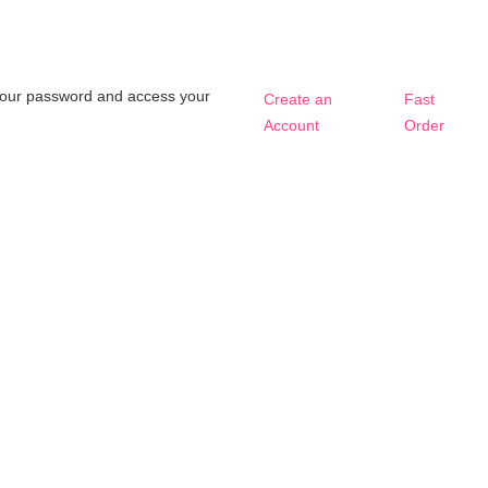
t your password and access your
Create an
Fast
Account
Order