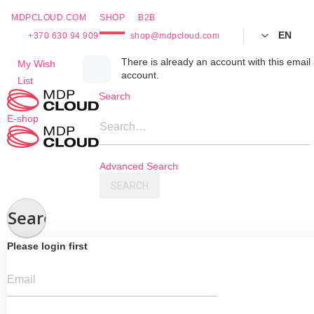
MDPCLOUD.COM
SHOP
B2B
EN
+370 630 94 909
shop@mdpcloud.com
Skip
There is already an account with this email 
My Wish
account.
to
List
Content
Search
E-shop
Search…
Advanced Search
SEARCH
Search
Please login first
Email