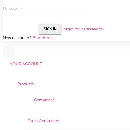
Password
SIGN IN
Forgot Your Password?
New customer?
Start Here.
YOUR ACCOUNT
Products
Computers
Go to
Computers