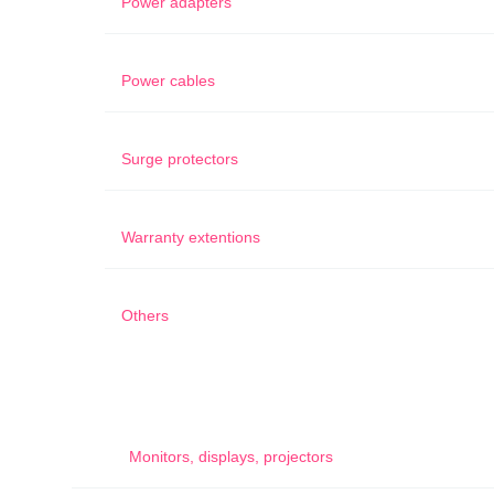
Power adapters
Power cables
Surge protectors
Warranty extentions
Others
Monitors, displays, projectors