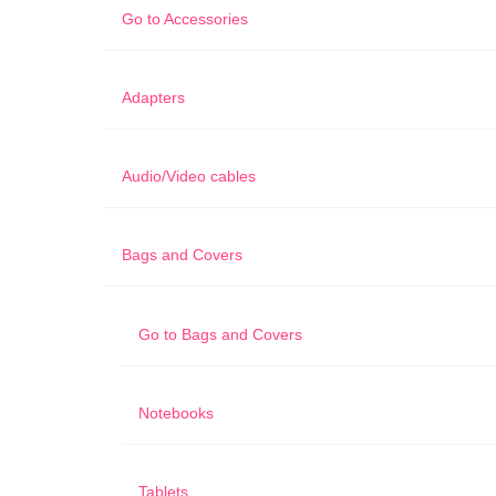
Go to
Accessories
Adapters
Audio/Video cables
Bags and Covers
Go to
Bags and Covers
Notebooks
Tablets