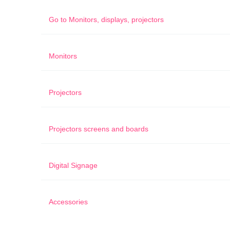
Go to
Monitors, displays, projectors
Monitors
Projectors
Projectors screens and boards
Digital Signage
Accessories