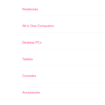
Notebooks
All in One Computers
Desktop PCs
Tablets
Consoles
Accessories