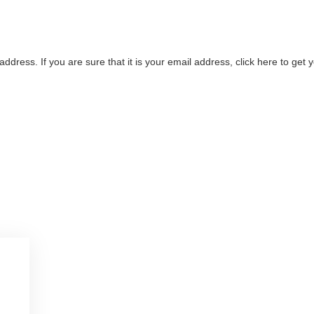
address. If you are sure that it is your email address, click here to ge