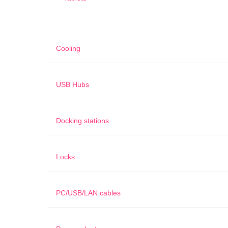
Cooling
USB Hubs
Docking stations
Locks
PC/USB/LAN cables