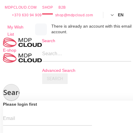
MDPCLOUD.COM
SHOP
B2B
EN
+370 630 94 909
shop@mdpcloud.com
Skip
There is already an account with this email 
My Wish
account.
to
List
Content
Search
E-shop
Search…
Advanced Search
SEARCH
Search
Please login first
Email