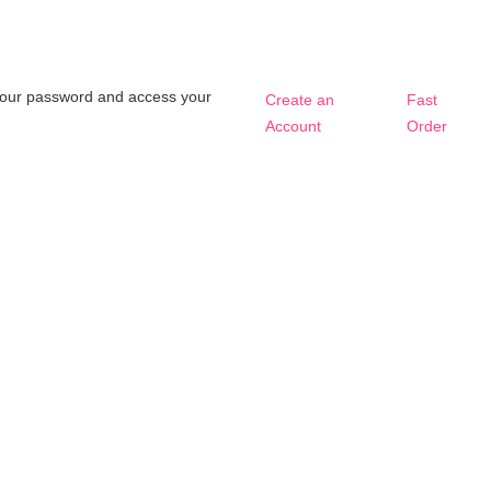
t your password and access your
Create an
Fast
Account
Order