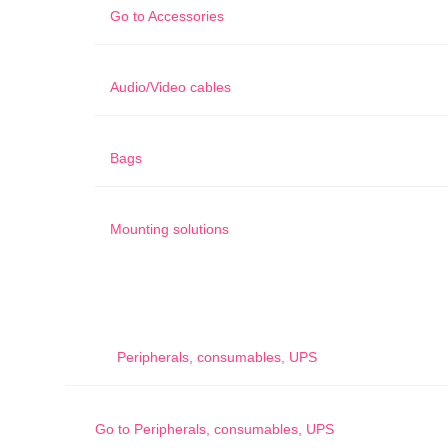
Go to
Accessories
Audio/Video cables
Bags
Mounting solutions
Peripherals, consumables, UPS
Go to
Peripherals, consumables, UPS