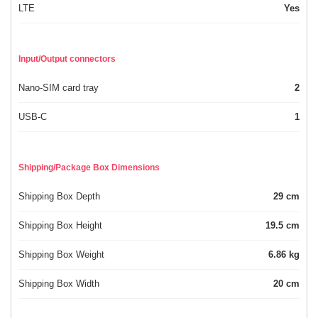
LTE
Yes
Input/Output connectors
Nano-SIM card tray
2
USB-C
1
Shipping/Package Box Dimensions
Shipping Box Depth
29 cm
Shipping Box Height
19.5 cm
Shipping Box Weight
6.86 kg
Shipping Box Width
20 cm