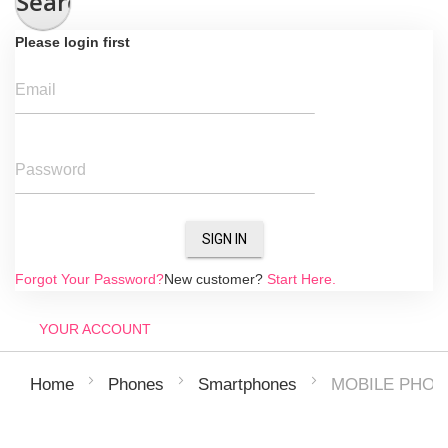
Search
Please login first
Email
Password
SIGN IN
Forgot Your Password?
New customer?
Start Here.
YOUR ACCOUNT
MOBILE PHON
Home
Phones
Smartphones