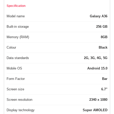
Specification
Model name
Galaxy A36
Built-in storage
256 GB
Memory (RAM)
8GB
Colour
Black
Data standards
2G, 3G, 4G, 5G
Mobile OS
Android 15.0
Form Factor
Bar
Screen size
6.7"
Screen resolution
2340 x 1080
Display technology
Super AMOLED