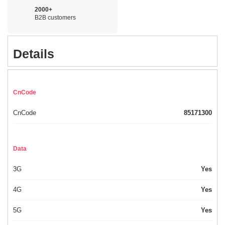
2000+
B2B customers
Details
CnCode
CnCode
85171300
Data
3G
Yes
4G
Yes
5G
Yes