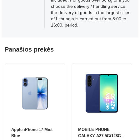
included. For goods over 30 kg or if you
choose the delivery / handling service,
the delivery of goods in the largest cities
of Lithuania is carried out from 8:00 to
16:00. period.
Panašios prekės
Apple iPhone 17 Mist
MOBILE PHONE
Blue
GALAXY A27 5G/128GB