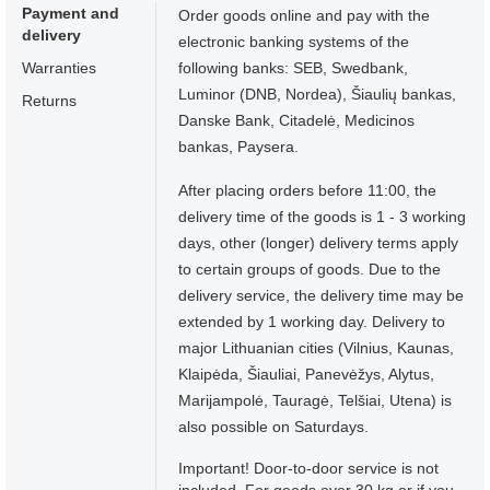
Payment and
Order goods online and pay with the
delivery
electronic banking systems of the
Warranties
following banks: SEB, Swedbank,
Luminor (DNB, Nordea), Šiaulių bankas,
Returns
Danske Bank, Citadelė, Medicinos
bankas, Paysera.
After placing orders before 11:00, the
delivery time of the goods is 1 - 3 working
days, other (longer) delivery terms apply
to certain groups of goods. Due to the
delivery service, the delivery time may be
extended by 1 working day. Delivery to
major Lithuanian cities (Vilnius, Kaunas,
Klaipėda, Šiauliai, Panevėžys, Alytus,
Marijampolė, Tauragė, Telšiai, Utena) is
also possible on Saturdays.
Important! Door-to-door service is not