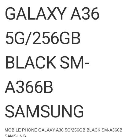
images
GALAXY A36
gallery
5G/256GB
BLACK SM-
A366B
SAMSUNG
MOBILE PHONE GALAXY A36 5G/256GB BLACK SM-A366B
SAMSUNG