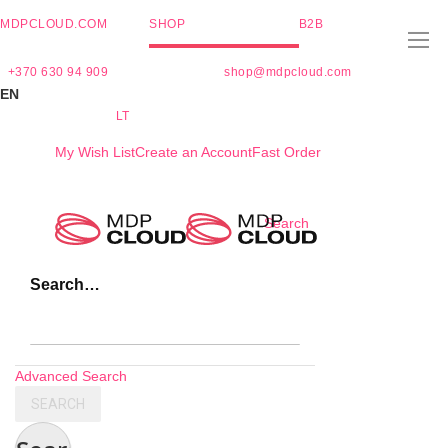
MDPCLOUD.COM
SHOP
B2B
+370 630 94 909
shop@mdpcloud.com
EN
LT
My Wish List
Create an Account
Fast Order
Skip
Search
to
Content
Search…
Advanced Search
SEARCH