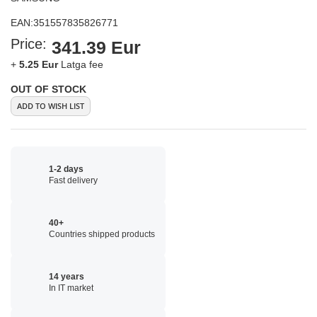
EAN:
351557835826771
Price:
341.39 Eur
+
5.25 Eur
Latga fee
OUT OF STOCK
ADD TO WISH LIST
1-2 days
Fast delivery
40+
Countries shipped products
14 years
In IT market