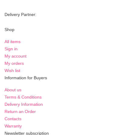
Delivery Partner:
Shop
All items
Sign in
My account
My orders
Wish list
Information for Buyers
About us
Terms & Conditions
Delivery Information
Return an Order
Contacts
Warranty
Newsletter subscription