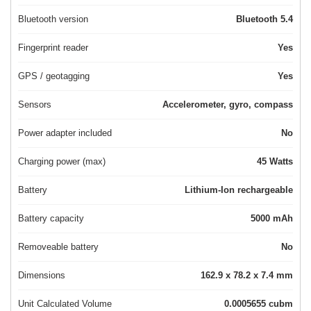
Bluetooth version
Bluetooth 5.4
Fingerprint reader
Yes
GPS / geotagging
Yes
Sensors
Accelerometer, gyro, compass
Power adapter included
No
Charging power (max)
45 Watts
Battery
Lithium-Ion rechargeable
Battery capacity
5000 mAh
Removeable battery
No
Dimensions
162.9 x 78.2 x 7.4 mm
Unit Calculated Volume
0.0005655 cubm