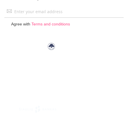
Sign
Up
for
Agree with
Terms and conditions
Our
Newsletter: