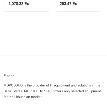
BLUE SM-A276B
1,078.33 Eur
263.47 Eur
SAMSUNG
E-shop
MDPCLOUD is the provider of IT equipment and solutions in the
Baltic States. MDPCLOUD SHOP offers only selected equipment
for the Lithuanian market.