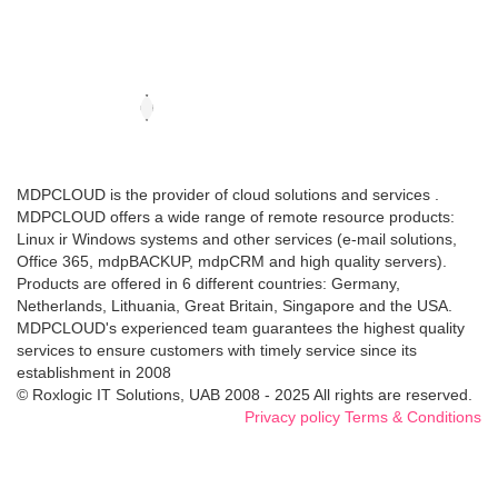
MDPCLOUD is the provider of cloud solutions and services .
MDPCLOUD offers a wide range of remote resource products:
Linux ir Windows systems and other services (e-mail solutions,
Office 365, mdpBACKUP, mdpCRM and high quality servers).
Products are offered in 6 different countries: Germany,
Netherlands, Lithuania, Great Britain, Singapore and the USA.
MDPCLOUD's experienced team guarantees the highest quality
services to ensure customers with timely service since its
establishment in 2008
© Roxlogic IT Solutions, UAB 2008 - 2025 All rights are reserved.
Privacy policy
Terms & Conditions