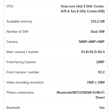
CPU
Octa-core (4x2.4 GHz Cortex-
A78 & 4x1.8 GHz Cortex-A55)
Available memory
233.2 GB
Number of SIM
Dual SIM
Camera
50MP+8MP+5MP
Main camera f number
f/1.8+f/2.2+f/2.4
Front-facing Camera
12MP
Front camera f number
f/2.2
Video recording resolution
1920 x 1080
Phone connections
Bluetooth/NFC/USB/Wi-Fi/Wi-Fi
Direct
Bluetooth
Yes