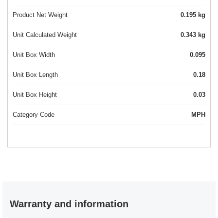
Product Net Weight
0.195 kg
Unit Calculated Weight
0.343 kg
Unit Box Width
0.095
Unit Box Length
0.18
Unit Box Height
0.03
Category Code
MPH
Warranty and information