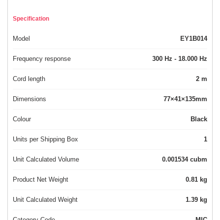
Specification
Model
EY1B014
Frequency response
300 Hz - 18.000 Hz
Cord length
2 m
Dimensions
77×41×135mm
Colour
Black
Units per Shipping Box
1
Unit Calculated Volume
0.001534 cubm
Product Net Weight
0.81 kg
Unit Calculated Weight
1.39 kg
Category Code
MIC