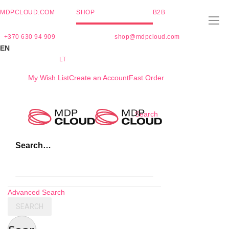
MDPCLOUD.COM
SHOP
B2B
+370 630 94 909
shop@mdpcloud.com
EN
LT
My Wish List
Create an Account
Fast Order
Skip
Search
to
Content
Search…
Advanced Search
SEARCH