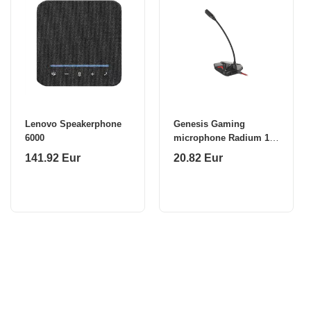
Lenovo Speakerphone
Genesis Gaming
6000
microphone Radium 100
USB 2.0
141.92 Eur
20.82 Eur