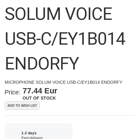
images
SOLUM VOICE
gallery
USB-C/EY1B014
ENDORFY
MICROPHONE SOLUM VOICE USB-C/EY1B014 ENDORFY
77.44 Eur
Price:
OUT OF STOCK
ADD TO WISH LIST
1-2 days
Fast delivery