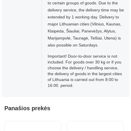
to certain groups of goods. Due to the
delivery service, the delivery time may be
extended by 1 working day. Delivery to
major Lithuanian cities (Vilnius, Kaunas,
Klaipėda, Šiauliai, Panevėžys, Alytus,
Marijampolė, Tauragė, Telšiai, Utena) is
also possible on Saturdays.
Important! Door-to-door service is not
included. For goods over 30 kg or if you
choose the delivery / handling service,
the delivery of goods in the largest cities
of Lithuania is carried out from 8:00 to
16:00. period.
Panašios prekės