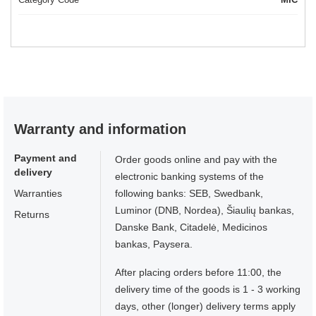
Warranty and information
Payment and
Order goods online and pay with the
delivery
electronic banking systems of the
Warranties
following banks: SEB, Swedbank,
Luminor (DNB, Nordea), Šiaulių bankas,
Returns
Danske Bank, Citadelė, Medicinos
bankas, Paysera.
After placing orders before 11:00, the
delivery time of the goods is 1 - 3 working
days, other (longer) delivery terms apply