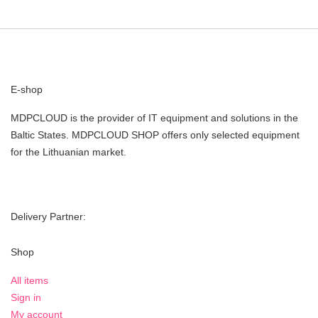
E-shop
MDPCLOUD is the provider of IT equipment and solutions in the
Baltic States. MDPCLOUD SHOP offers only selected equipment
for the Lithuanian market.
Delivery Partner:
Shop
All items
Sign in
My account