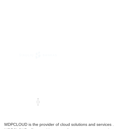
MDPCLOUD is the provider of cloud solutions and services .