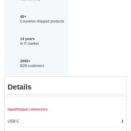
40+
Countries shipped products
14 years
In IT market
2000+
B2B customers
Details
Input/Output connectors
USB-C
1