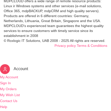
MDPCLOUD offers a wide range of remote resource products:
Linux ir Windows systems and other services (e-mail solutions,
Office 365, mdpBACKUP, mdpCRM and high quality servers).
Products are offered in 6 different countries: Germany,
Netherlands, Lithuania, Great Britain, Singapore and the USA.
MDPCLOUD's experienced team guarantees the highest quality
services to ensure customers with timely service since its
establishment in 2008
© Roxlogic IT Solutions, UAB 2008 - 2025 All rights are reserved.
Privacy policy
Terms & Conditions
Account
My Account
Sign In
My Orders
My Wish List
Contact Us
Help