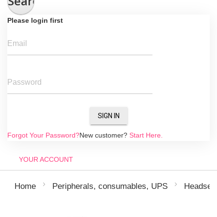
Search
Please login first
Email
Password
SIGN IN
Forgot Your Password?
New customer?
Start Here.
YOUR ACCOUNT
Home
Peripherals, consumables, UPS
Headsets