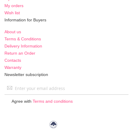
My orders
Wish list
Information for Buyers
About us
Terms & Conditions
Delivery Information
Return an Order
Contacts
Warranty
Newsletter subscription
Sign
Up
for
Agree with
Terms and conditions
Our
Newsletter: