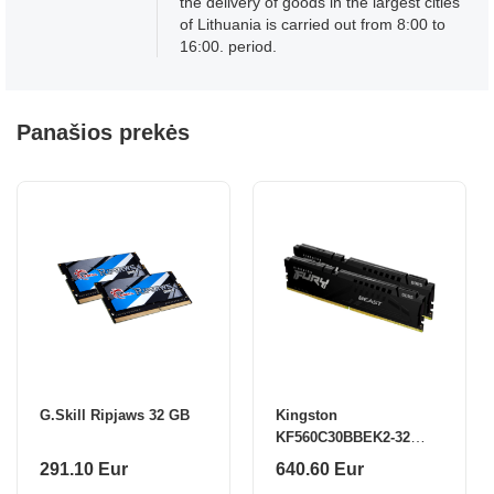
the delivery of goods in the largest cities
of Lithuania is carried out from 8:00 to
16:00. period.
Panašios prekės
G.Skill Ripjaws 32 GB
Kingston
KF560C30BBEK2-32
32GB 6000MT/s DDR5
291.10 Eur
640.60 Eur
CL30 DIMM (Kit of 2)