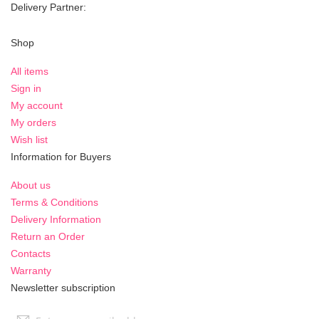
Delivery Partner:
Shop
All items
Sign in
My account
My orders
Wish list
Information for Buyers
About us
Terms & Conditions
Delivery Information
Return an Order
Contacts
Warranty
Newsletter subscription
Sign