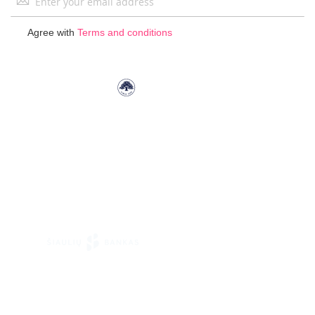
Up
for
Agree with
Terms and conditions
Our
Newsletter: