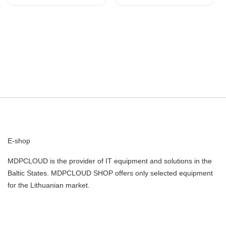
FURY Beast Black EXPO
| Kingston
E-shop
MDPCLOUD is the provider of IT equipment and solutions in the
Baltic States. MDPCLOUD SHOP offers only selected equipment
for the Lithuanian market.