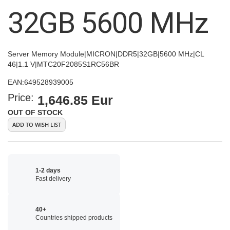
images
32GB 5600 MHz
gallery
Server Memory Module|MICRON|DDR5|32GB|5600 MHz|CL
46|1.1 V|MTC20F2085S1RC56BR
EAN:
649528939005
Price:
1,646.85 Eur
OUT OF STOCK
ADD TO WISH LIST
1-2 days
Fast delivery
40+
Countries shipped products