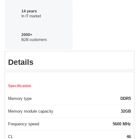
14 years
In IT market
2000+
B2B customers
Details
Specification
Memory type
DDR5
Memory module capacity
32GB
Frequency speed
5600 MHz
CL
46