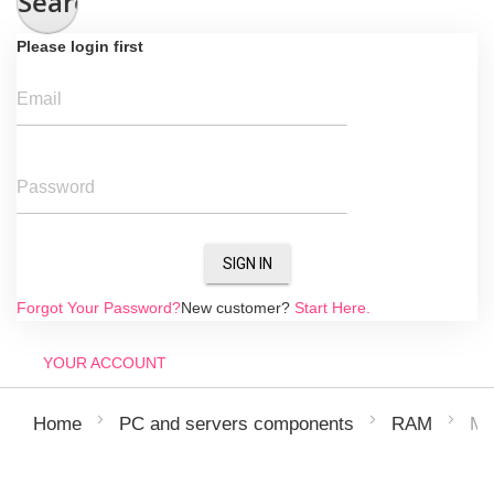
Search
Please login first
Email
Password
SIGN IN
Forgot Your Password?
New customer?
Start Here.
YOUR ACCOUNT
MI
Home
PC and servers components
RAM