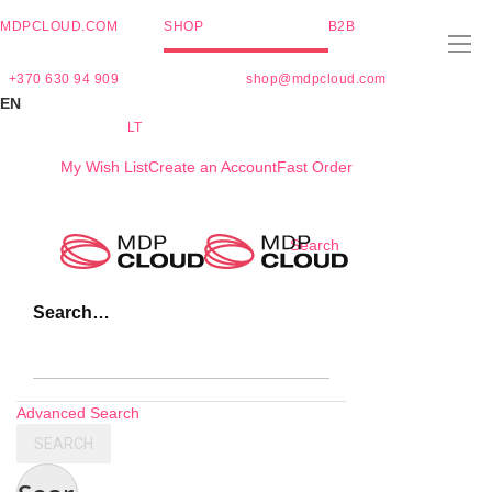
MDPCLOUD.COM
SHOP
B2B
+370 630 94 909
shop@mdpcloud.com
EN
LT
My Wish List
Create an Account
Fast Order
Skip
Search
to
Content
Search…
Advanced Search
SEARCH