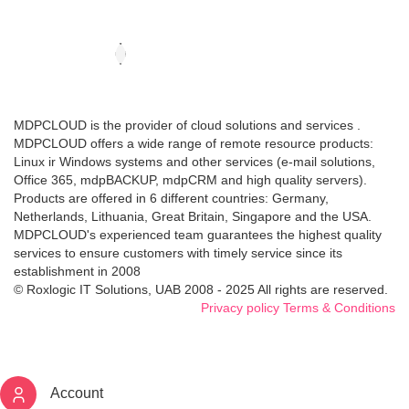
MDPCLOUD is the provider of cloud solutions and services .
MDPCLOUD offers a wide range of remote resource products:
Linux ir Windows systems and other services (e-mail solutions,
Office 365, mdpBACKUP, mdpCRM and high quality servers).
Products are offered in 6 different countries: Germany,
Netherlands, Lithuania, Great Britain, Singapore and the USA.
MDPCLOUD's experienced team guarantees the highest quality
services to ensure customers with timely service since its
establishment in 2008
© Roxlogic IT Solutions, UAB 2008 - 2025 All rights are reserved.
Privacy policy
Terms & Conditions
Account