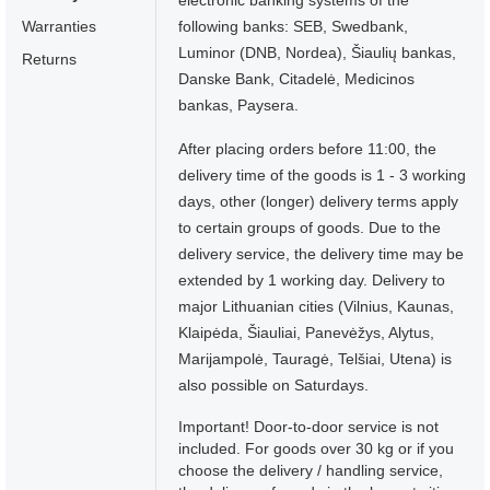
electronic banking systems of the
Warranties
following banks: SEB, Swedbank,
Luminor (DNB, Nordea), Šiaulių bankas,
Returns
Danske Bank, Citadelė, Medicinos
bankas, Paysera.
After placing orders before 11:00, the
delivery time of the goods is 1 - 3 working
days, other (longer) delivery terms apply
to certain groups of goods. Due to the
delivery service, the delivery time may be
extended by 1 working day. Delivery to
major Lithuanian cities (Vilnius, Kaunas,
Klaipėda, Šiauliai, Panevėžys, Alytus,
Marijampolė, Tauragė, Telšiai, Utena) is
also possible on Saturdays.
Important! Door-to-door service is not
included. For goods over 30 kg or if you
choose the delivery / handling service,