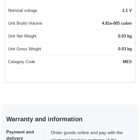
Nominal voltage
1.1 V
Unit Brutto Volume
4.81e-005 cubm
Unit Net Weight
0.03 kg
Unit Gross Weight
0.03 kg
Category Code
MES
Warranty and information
Payment and
Order goods online and pay with the
delivery