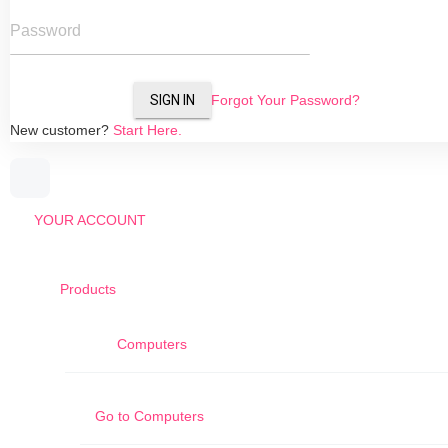
Password
SIGN IN
Forgot Your Password?
New customer?
Start Here.
YOUR ACCOUNT
Products
Computers
Go to
Computers