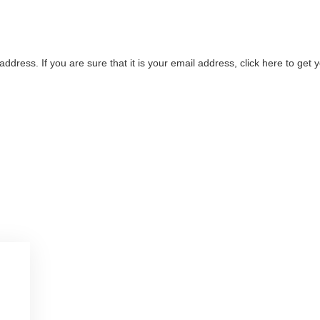
address. If you are sure that it is your email address, click here to ge