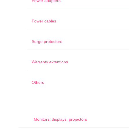
Power adapters
Power cables
Surge protectors
Warranty extentions
Others
Monitors, displays, projectors