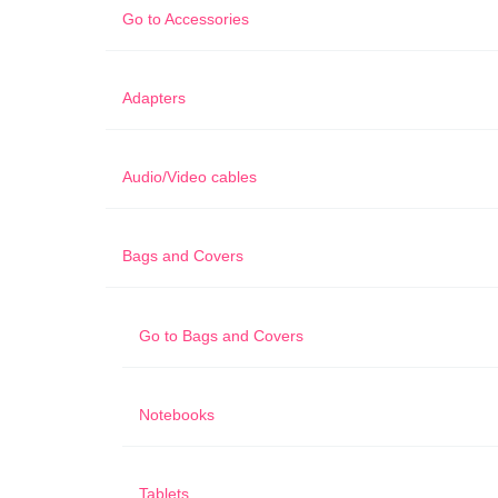
Go to
Accessories
Adapters
Audio/Video cables
Bags and Covers
Go to
Bags and Covers
Notebooks
Tablets