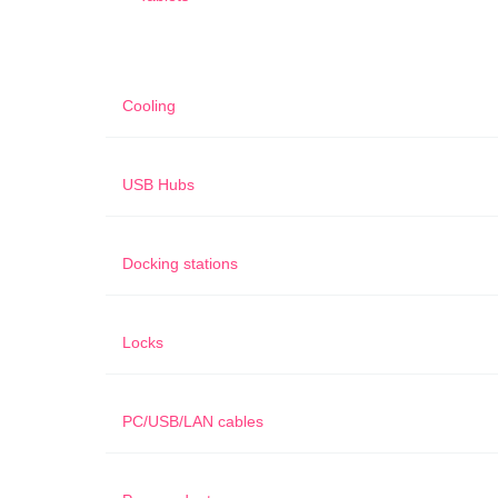
Cooling
USB Hubs
Docking stations
Locks
PC/USB/LAN cables