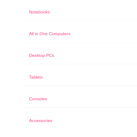
Notebooks
All in One Computers
Desktop PCs
Tablets
Consoles
Accessories