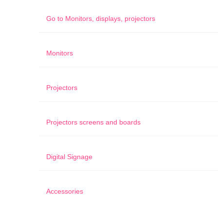
Go to
Monitors, displays, projectors
Monitors
Projectors
Projectors screens and boards
Digital Signage
Accessories