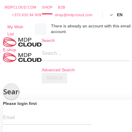
MDPCLOUD.COM
SHOP
B2B
EN
+370 630 94 909
shop@mdpcloud.com
Skip
There is already an account with this email 
My Wish
account.
to
List
Content
Search
E-shop
Search…
Advanced Search
SEARCH
Search
Please login first
Email