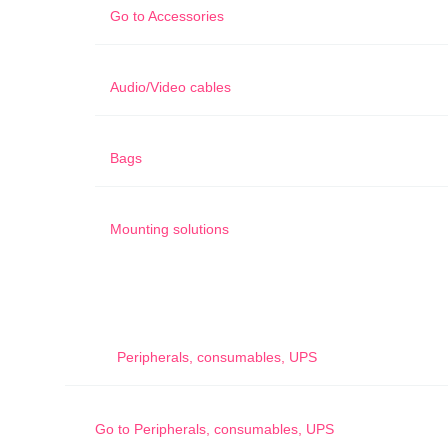
Go to
Accessories
Audio/Video cables
Bags
Mounting solutions
Peripherals, consumables, UPS
Go to
Peripherals, consumables, UPS