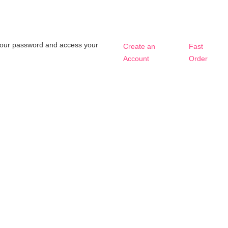
t your password and access your
Create an
Fast
Account
Order