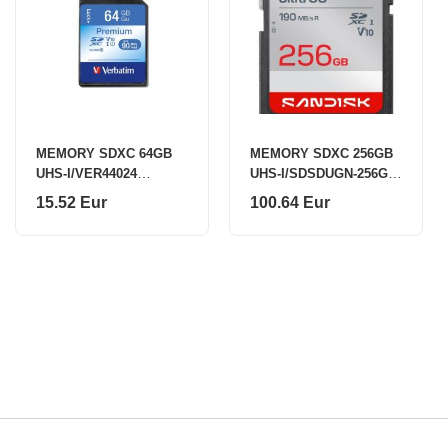
MEMORY SDXC 64GB
MEMORY SDXC 256GB
UHS-I/VER44024
UHS-I/SDSDUGN-256G-
VERBATIM
GN6IN SANDISK
15.52 Eur
100.64 Eur