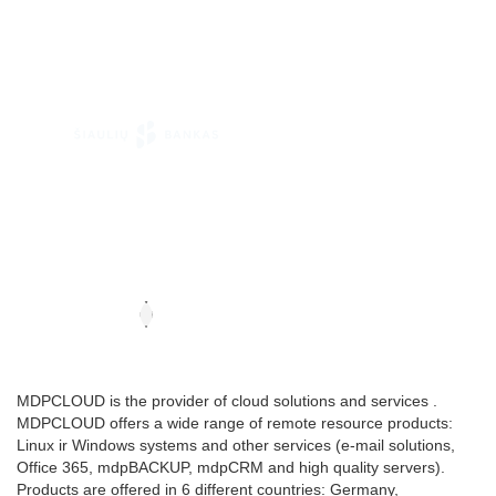
MDPCLOUD is the provider of cloud solutions and services .
MDPCLOUD offers a wide range of remote resource products:
Linux ir Windows systems and other services (e-mail solutions,
Office 365, mdpBACKUP, mdpCRM and high quality servers).
Products are offered in 6 different countries: Germany,