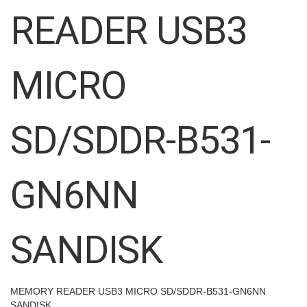
images
READER USB3
gallery
MICRO
SD/SDDR-B531-
GN6NN
SANDISK
MEMORY READER USB3 MICRO SD/SDDR-B531-GN6NN
SANDISK