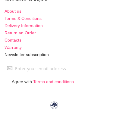
About us
Terms & Conditions
Delivery Information
Return an Order
Contacts
Warranty
Newsletter subscription
Sign
Up
for
Agree with
Terms and conditions
Our
Newsletter: