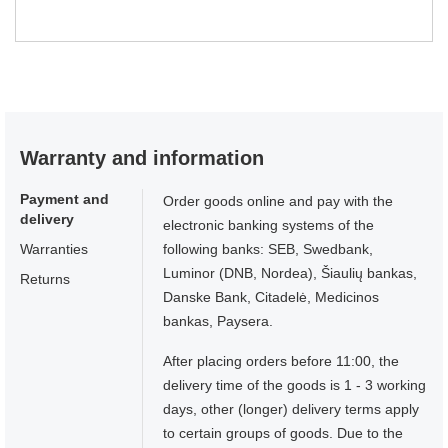
Warranty and information
Payment and
Order goods online and pay with the
delivery
electronic banking systems of the
Warranties
following banks: SEB, Swedbank,
Luminor (DNB, Nordea), Šiaulių bankas,
Returns
Danske Bank, Citadelė, Medicinos
bankas, Paysera.
After placing orders before 11:00, the
delivery time of the goods is 1 - 3 working
days, other (longer) delivery terms apply
to certain groups of goods. Due to the