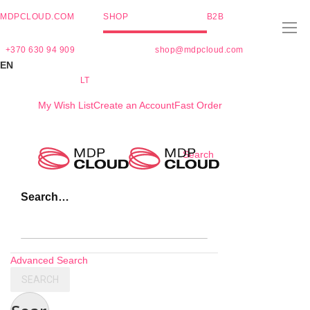
MDPCLOUD.COM
SHOP
B2B
+370 630 94 909
shop@mdpcloud.com
EN
LT
My Wish List
Create an Account
Fast Order
Skip
Search
to
Content
Search…
Advanced Search
SEARCH