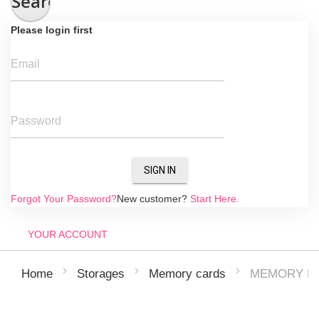
Search
Please login first
Email
Password
SIGN IN
Forgot Your Password?
New customer?
Start Here.
YOUR ACCOUNT
MEMORY RE
Home
Storages
Memory cards