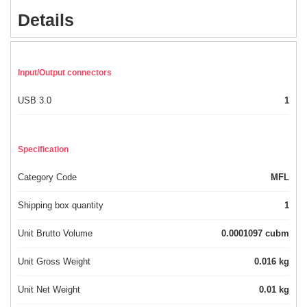
Details
Input/Output connectors
USB 3.0
1
Specification
Category Code
MFL
Shipping box quantity
1
Unit Brutto Volume
0.0001097 cubm
Unit Gross Weight
0.016 kg
Unit Net Weight
0.01 kg