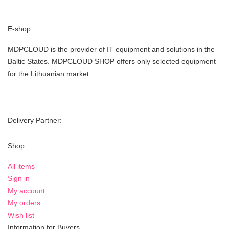
E-shop
MDPCLOUD is the provider of IT equipment and solutions in the
Baltic States. MDPCLOUD SHOP offers only selected equipment
for the Lithuanian market.
Delivery Partner:
Shop
All items
Sign in
My account
My orders
Wish list
Information for Buyers