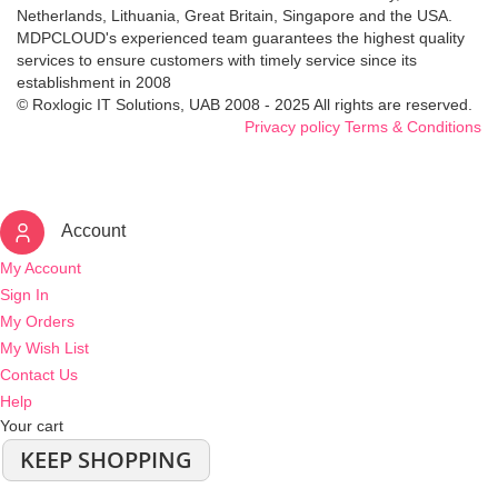
Netherlands, Lithuania, Great Britain, Singapore and the USA.
MDPCLOUD's experienced team guarantees the highest quality
services to ensure customers with timely service since its
establishment in 2008
© Roxlogic IT Solutions, UAB 2008 - 2025 All rights are reserved.
Privacy policy
Terms & Conditions
Account
My Account
Sign In
My Orders
My Wish List
Contact Us
Help
Your cart
KEEP SHOPPING