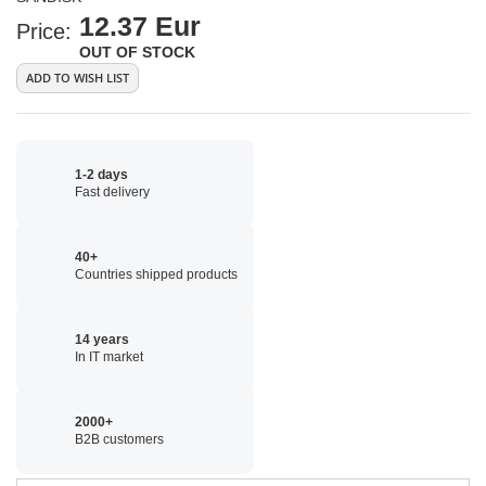
12.37 Eur
Price:
OUT OF STOCK
ADD TO WISH LIST
1-2 days
Fast delivery
40+
Countries shipped products
14 years
In IT market
2000+
B2B customers