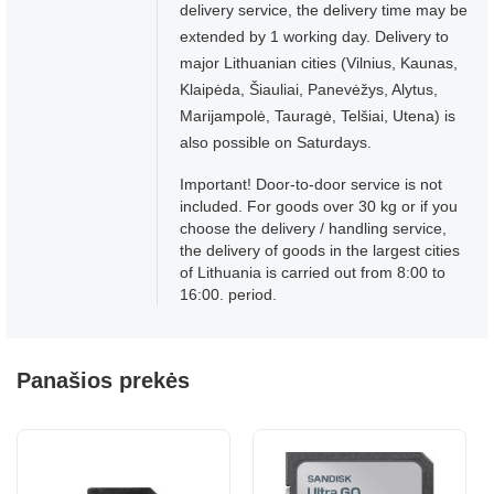
delivery service, the delivery time may be
extended by 1 working day. Delivery to
major Lithuanian cities (Vilnius, Kaunas,
Klaipėda, Šiauliai, Panevėžys, Alytus,
Marijampolė, Tauragė, Telšiai, Utena) is
also possible on Saturdays.
Important! Door-to-door service is not
included. For goods over 30 kg or if you
choose the delivery / handling service,
the delivery of goods in the largest cities
of Lithuania is carried out from 8:00 to
16:00. period.
Panašios prekės