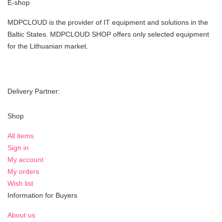
E-shop
MDPCLOUD is the provider of IT equipment and solutions in the
Baltic States. MDPCLOUD SHOP offers only selected equipment
for the Lithuanian market.
Delivery Partner:
Shop
All items
Sign in
My account
My orders
Wish list
Information for Buyers
About us