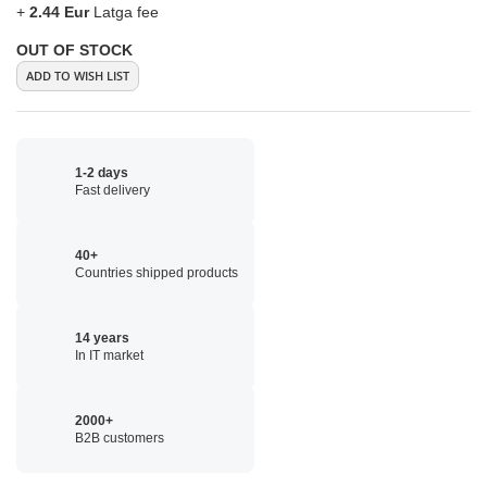
+
2.44 Eur
Latga fee
OUT OF STOCK
ADD TO WISH LIST
1-2 days
Fast delivery
40+
Countries shipped products
14 years
In IT market
2000+
B2B customers