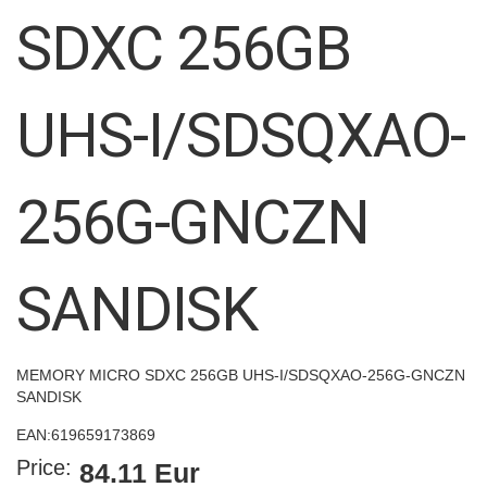
images
SDXC 256GB
gallery
UHS-I/SDSQXAO-
256G-GNCZN
SANDISK
MEMORY MICRO SDXC 256GB UHS-I/SDSQXAO-256G-GNCZN
SANDISK
EAN:
619659173869
Price:
84.11 Eur