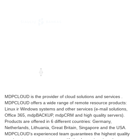
MDPCLOUD is the provider of cloud solutions and services .
MDPCLOUD offers a wide range of remote resource products:
Linux ir Windows systems and other services (e-mail solutions,
Office 365, mdpBACKUP, mdpCRM and high quality servers).
Products are offered in 6 different countries: Germany,
Netherlands, Lithuania, Great Britain, Singapore and the USA.
MDPCLOUD's experienced team guarantees the highest quality