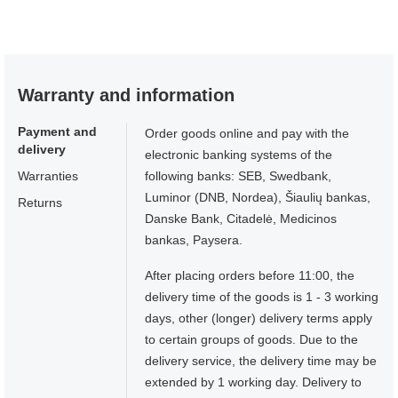
Warranty and information
Payment and
Order goods online and pay with the
delivery
electronic banking systems of the
Warranties
following banks: SEB, Swedbank,
Luminor (DNB, Nordea), Šiaulių bankas,
Returns
Danske Bank, Citadelė, Medicinos
bankas, Paysera.
After placing orders before 11:00, the
delivery time of the goods is 1 - 3 working
days, other (longer) delivery terms apply
to certain groups of goods. Due to the
delivery service, the delivery time may be
extended by 1 working day. Delivery to