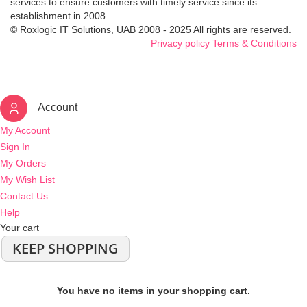
services to ensure customers with timely service since its
establishment in 2008
© Roxlogic IT Solutions, UAB 2008 - 2025 All rights are reserved.
Privacy policy
Terms & Conditions
Account
My Account
Sign In
My Orders
My Wish List
Contact Us
Help
Your cart
KEEP SHOPPING
You have no items in your shopping cart.