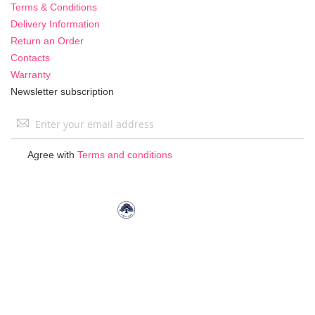
Terms & Conditions
Delivery Information
Return an Order
Contacts
Warranty
Newsletter subscription
Sign
Up
for
Agree with
Terms and conditions
Our
Newsletter: