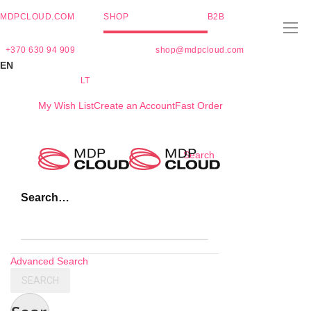
MDPCLOUD.COM
SHOP
B2B
+370 630 94 909
shop@mdpcloud.com
EN
LT
My Wish List
Create an Account
Fast Order
Skip
Search
to
Content
Search…
Advanced Search
SEARCH