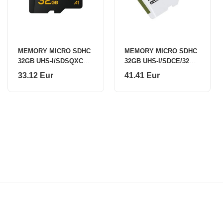
MEMORY MICRO SDHC
MEMORY MICRO SDHC
32GB UHS-I/SDSQXCO-
32GB UHS-I/SDCE/32GB
032G-GS6MA SANDISK
KINGSTON
33.12 Eur
41.41 Eur