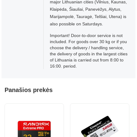
major Lithuanian cities (Vilnius, Kaunas,
Klaipėda, Šiauliai, Panevėžys, Alytus,
Marijampolė, Tauragė, Telšiai, Utena) is
also possible on Saturdays.
Important! Door-to-door service is not
included. For goods over 30 kg or if you
choose the delivery / handling service,
the delivery of goods in the largest cities
of Lithuania is carried out from 8:00 to
16:00. period.
Panašios prekės