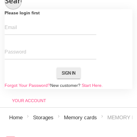
Search
Please login first
Email
Password
SIGN IN
Forgot Your Password?
New customer?
Start Here.
YOUR ACCOUNT
MEMORY MI
Home
Storages
Memory cards