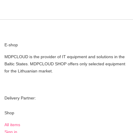
E-shop
MDPCLOUD is the provider of IT equipment and solutions in the
Baltic States. MDPCLOUD SHOP offers only selected equipment
for the Lithuanian market.
Delivery Partner:
Shop
All items
Sign in