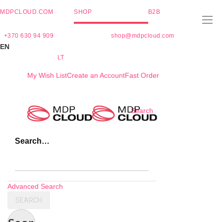
MDPCLOUD.COM
SHOP
B2B
+370 630 94 909
shop@mdpcloud.com
EN
LT
My Wish List
Create an Account
Fast Order
Skip
Search
to
Content
Search…
Advanced Search
SEARCH