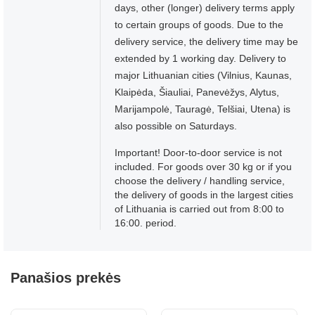
days, other (longer) delivery terms apply
to certain groups of goods. Due to the
delivery service, the delivery time may be
extended by 1 working day. Delivery to
major Lithuanian cities (Vilnius, Kaunas,
Klaipėda, Šiauliai, Panevėžys, Alytus,
Marijampolė, Tauragė, Telšiai, Utena) is
also possible on Saturdays.
Important! Door-to-door service is not
included. For goods over 30 kg or if you
choose the delivery / handling service,
the delivery of goods in the largest cities
of Lithuania is carried out from 8:00 to
16:00. period.
Panašios prekės