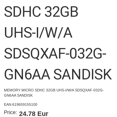
images
SDHC 32GB
gallery
UHS-I/W/A
SDSQXAF-032G-
GN6AA SANDISK
MEMORY MICRO SDHC 32GB UHS-I/W/A SDSQXAF-032G-
GN6AA SANDISK
EAN:
619659155100
Price:
24.78 Eur