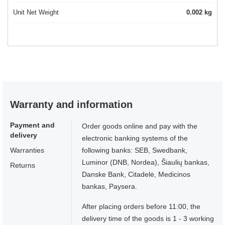
Unit Net Weight
0.002 kg
Warranty and information
Payment and
Order goods online and pay with the
delivery
electronic banking systems of the
Warranties
following banks: SEB, Swedbank,
Luminor (DNB, Nordea), Šiaulių bankas,
Returns
Danske Bank, Citadelė, Medicinos
bankas, Paysera.
After placing orders before 11:00, the
delivery time of the goods is 1 - 3 working