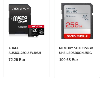
ADATA
MEMORY SDXC 256GB
AUSDX128GUI3V30SHA
UHS-I/SDSDUGN-256G-
2-RA1 Memory Card 128
GN6IN SANDISK
72.26 Eur
100.68 Eur
GB