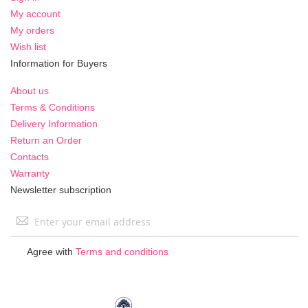
My account
My orders
Wish list
Information for Buyers
About us
Terms & Conditions
Delivery Information
Return an Order
Contacts
Warranty
Newsletter subscription
Sign
Up
for
Agree with
Terms and conditions
Our
Newsletter: