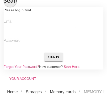
Search
Please login first
Email
Password
SIGN IN
Forgot Your Password?
New customer?
Start Here.
YOUR ACCOUNT
MEMORY MI
Home
Storages
Memory cards