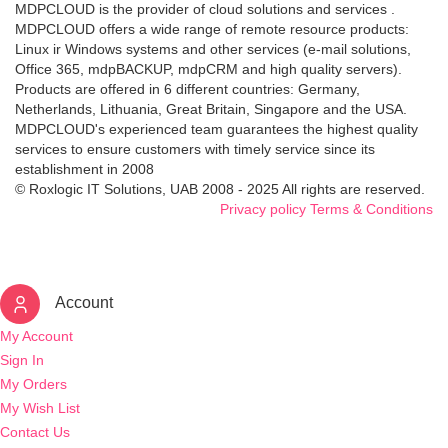
MDPCLOUD is the provider of cloud solutions and services .
MDPCLOUD offers a wide range of remote resource products:
Linux ir Windows systems and other services (e-mail solutions,
Office 365, mdpBACKUP, mdpCRM and high quality servers).
Products are offered in 6 different countries: Germany,
Netherlands, Lithuania, Great Britain, Singapore and the USA.
MDPCLOUD's experienced team guarantees the highest quality
services to ensure customers with timely service since its
establishment in 2008
© Roxlogic IT Solutions, UAB 2008 - 2025 All rights are reserved.
Privacy policy
Terms & Conditions
Account
My Account
Sign In
My Orders
My Wish List
Contact Us