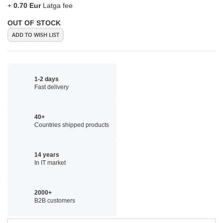
+
0.70 Eur
Latga fee
OUT OF STOCK
ADD TO WISH LIST
1-2 days
Fast delivery
40+
Countries shipped products
14 years
In IT market
2000+
B2B customers