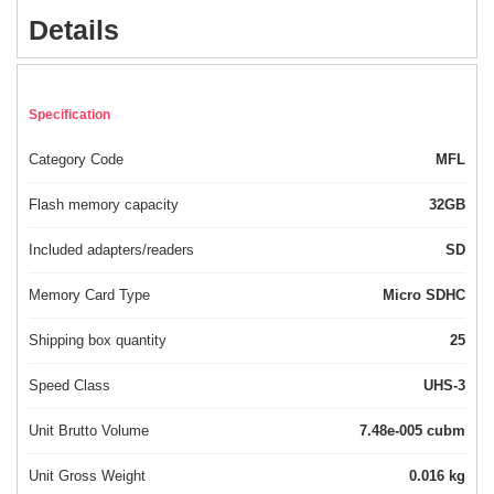
Details
Specification
Category Code
MFL
Flash memory capacity
32GB
Included adapters/readers
SD
Memory Card Type
Micro SDHC
Shipping box quantity
25
Speed Class
UHS-3
Unit Brutto Volume
7.48e-005 cubm
Unit Gross Weight
0.016 kg