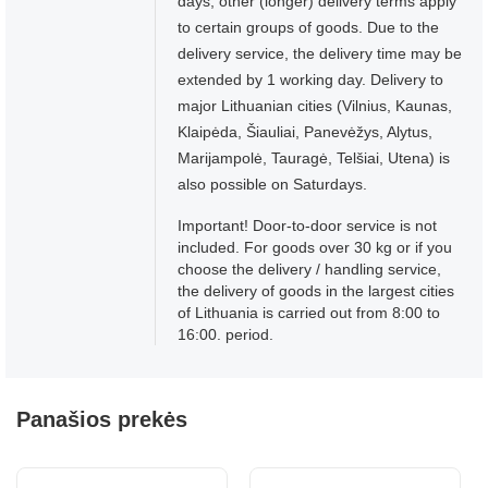
days, other (longer) delivery terms apply
to certain groups of goods. Due to the
delivery service, the delivery time may be
extended by 1 working day. Delivery to
major Lithuanian cities (Vilnius, Kaunas,
Klaipėda, Šiauliai, Panevėžys, Alytus,
Marijampolė, Tauragė, Telšiai, Utena) is
also possible on Saturdays.
Important! Door-to-door service is not
included. For goods over 30 kg or if you
choose the delivery / handling service,
the delivery of goods in the largest cities
of Lithuania is carried out from 8:00 to
16:00. period.
Panašios prekės