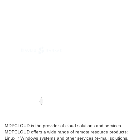
MDPCLOUD is the provider of cloud solutions and services .
MDPCLOUD offers a wide range of remote resource products:
Linux ir Windows systems and other services (e-mail solutions,