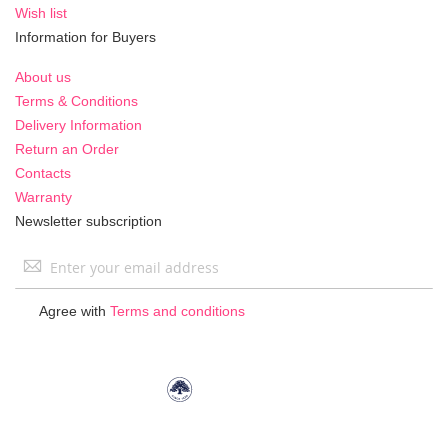
Wish list
Information for Buyers
About us
Terms & Conditions
Delivery Information
Return an Order
Contacts
Warranty
Newsletter subscription
Sign
Up
for
Agree with
Terms and conditions
Our
Newsletter: