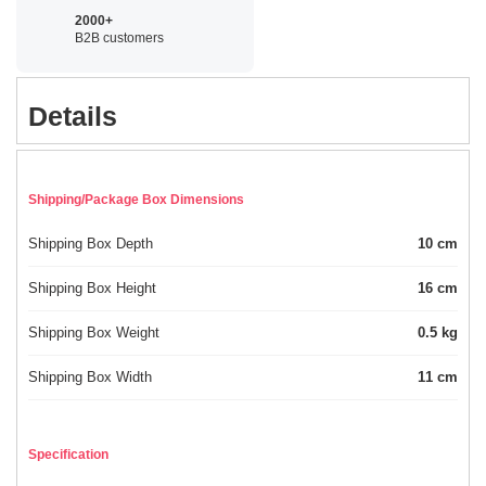
2000+
B2B customers
Details
Shipping/Package Box Dimensions
Shipping Box Depth
10 cm
Shipping Box Height
16 cm
Shipping Box Weight
0.5 kg
Shipping Box Width
11 cm
Specification