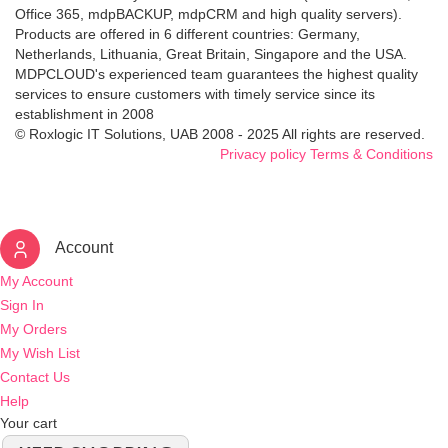
Office 365, mdpBACKUP, mdpCRM and high quality servers).
Products are offered in 6 different countries: Germany,
Netherlands, Lithuania, Great Britain, Singapore and the USA.
MDPCLOUD's experienced team guarantees the highest quality
services to ensure customers with timely service since its
establishment in 2008
© Roxlogic IT Solutions, UAB 2008 - 2025 All rights are reserved.
Privacy policy
Terms & Conditions
Account
My Account
Sign In
My Orders
My Wish List
Contact Us
Help
Your cart