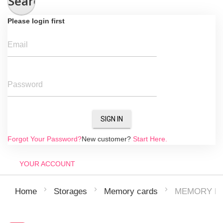
Search
Please login first
Email
Password
SIGN IN
Forgot Your Password?
New customer?
Start Here.
YOUR ACCOUNT
MEMORY MI
Home
Storages
Memory cards