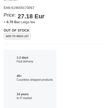
EAN:
619659173067
Price:
27.18 Eur
+
0.70 Eur
Latga fee
OUT OF STOCK
ADD TO WISH LIST
1-2 days
Fast delivery
40+
Countries shipped products
14 years
In IT market