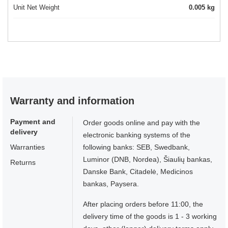
Unit Net Weight
0.005 kg
Warranty and information
Payment and
Order goods online and pay with the
delivery
electronic banking systems of the
Warranties
following banks: SEB, Swedbank,
Luminor (DNB, Nordea), Šiaulių bankas,
Returns
Danske Bank, Citadelė, Medicinos
bankas, Paysera.
After placing orders before 11:00, the
delivery time of the goods is 1 - 3 working