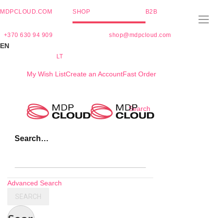
MDPCLOUD.COM
SHOP
B2B
+370 630 94 909
shop@mdpcloud.com
EN
LT
My Wish List
Create an Account
Fast Order
Skip
Search
to
Content
Search…
Advanced Search
SEARCH