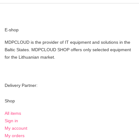
E-shop
MDPCLOUD is the provider of IT equipment and solutions in the
Baltic States. MDPCLOUD SHOP offers only selected equipment
for the Lithuanian market.
Delivery Partner:
Shop
All items
Sign in
My account
My orders