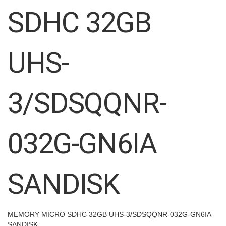
images
SDHC 32GB
gallery
UHS-
3/SDSQQNR-
032G-GN6IA
SANDISK
MEMORY MICRO SDHC 32GB UHS-3/SDSQQNR-032G-GN6IA
SANDISK