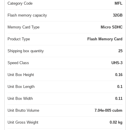
Category Code
MFL
Flash memory capacity
32GB
Memory Card Type
Micro SDHC
Product Type
Flash Memory Card
Shipping box quantity
25
Speed Class
UHS-3
Unit Box Height
0.16
Unit Box Length
0.1
Unit Box Width
0.11
Unit Brutto Volume
7.04e-005 cubm
Unit Gross Weight
0.02 kg