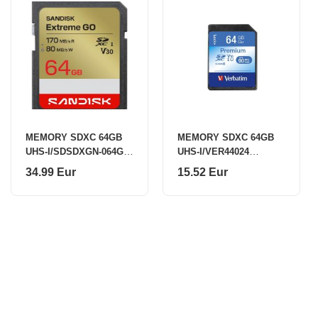
MEMORY SDXC 64GB
MEMORY SDXC 64GB
UHS-I/SDSDXGN-064G-
UHS-I/VER44024
GNCIN SANDISK
VERBATIM
34.99 Eur
15.52 Eur