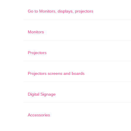
Go to
Monitors, displays, projectors
Monitors
Projectors
Projectors screens and boards
Digital Signage
Accessories