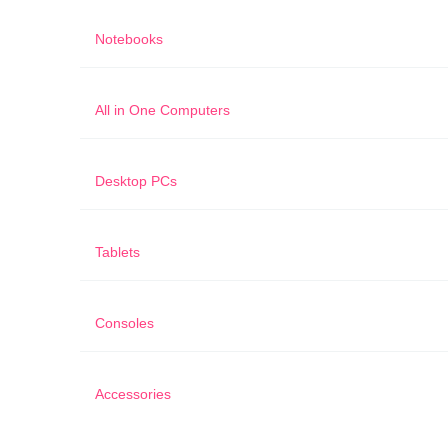
Notebooks
All in One Computers
Desktop PCs
Tablets
Consoles
Accessories