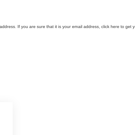
address. If you are sure that it is your email address, click here to ge