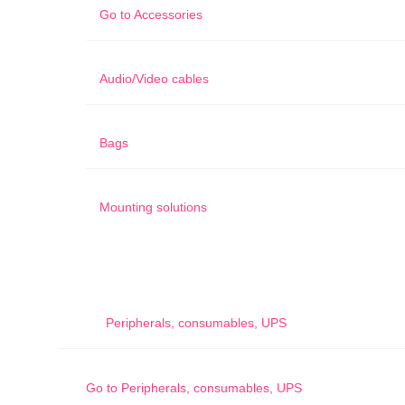
Go to
Accessories
Audio/Video cables
Bags
Mounting solutions
Peripherals, consumables, UPS
Go to
Peripherals, consumables, UPS