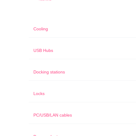
Cooling
USB Hubs
Docking stations
Locks
PC/USB/LAN cables