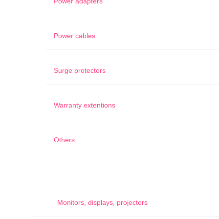
Power adapters
Power cables
Surge protectors
Warranty extentions
Others
Monitors, displays, projectors