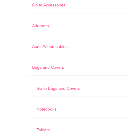
Go to
Accessories
Adapters
Audio/Video cables
Bags and Covers
Go to
Bags and Covers
Notebooks
Tablets