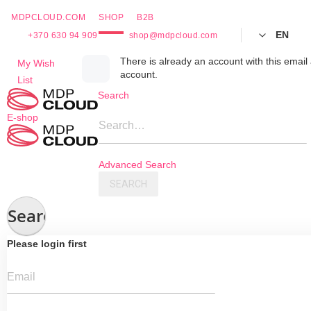
MDPCLOUD.COM
SHOP
B2B
EN
+370 630 94 909
shop@mdpcloud.com
Skip
There is already an account with this email 
My Wish
account.
to
List
Content
Search
E-shop
Search…
Advanced Search
SEARCH
Search
Please login first
Email