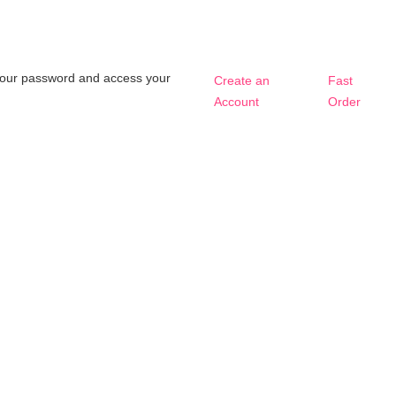
t your password and access your
Create an
Fast
Account
Order