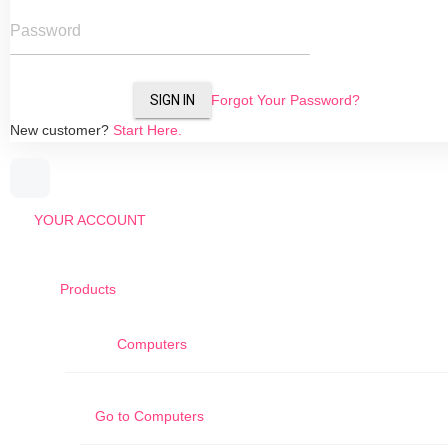
Password
SIGN IN
Forgot Your Password?
New customer?
Start Here.
YOUR ACCOUNT
Products
Computers
Go to
Computers