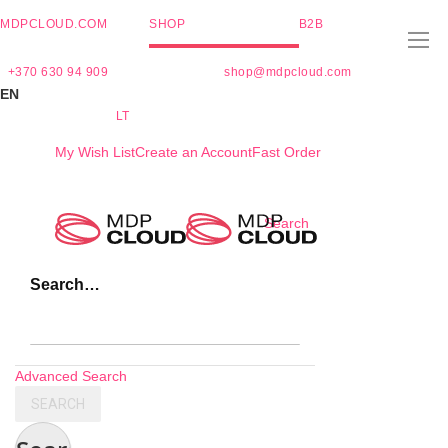
MDPCLOUD.COM
SHOP
B2B
+370 630 94 909
shop@mdpcloud.com
EN
LT
My Wish List
Create an Account
Fast Order
Skip
Search
to
Content
Search…
Advanced Search
SEARCH