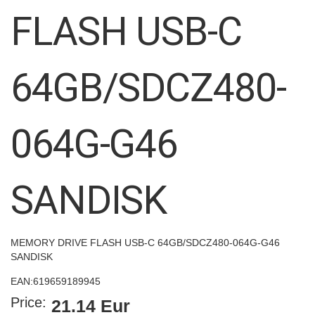
images
FLASH USB-C
gallery
64GB/SDCZ480-
064G-G46
SANDISK
MEMORY DRIVE FLASH USB-C 64GB/SDCZ480-064G-G46
SANDISK
EAN:
619659189945
Price:
21.14 Eur