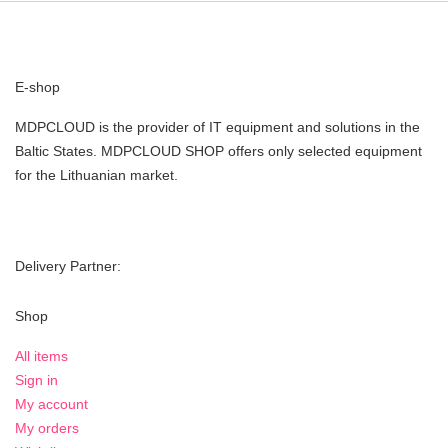
E-shop
MDPCLOUD is the provider of IT equipment and solutions in the
Baltic States. MDPCLOUD SHOP offers only selected equipment
for the Lithuanian market.
Delivery Partner:
Shop
All items
Sign in
My account
My orders