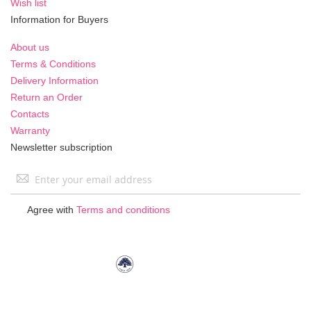
Wish list
Information for Buyers
About us
Terms & Conditions
Delivery Information
Return an Order
Contacts
Warranty
Newsletter subscription
Sign
Up
for
Agree with
Terms and conditions
Our
Newsletter: