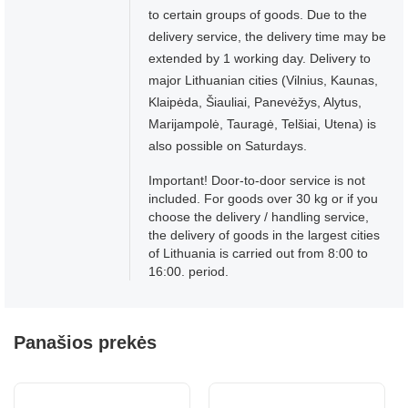
to certain groups of goods. Due to the
delivery service, the delivery time may be
extended by 1 working day. Delivery to
major Lithuanian cities (Vilnius, Kaunas,
Klaipėda, Šiauliai, Panevėžys, Alytus,
Marijampolė, Tauragė, Telšiai, Utena) is
also possible on Saturdays.
Important! Door-to-door service is not
included. For goods over 30 kg or if you
choose the delivery / handling service,
the delivery of goods in the largest cities
of Lithuania is carried out from 8:00 to
16:00. period.
Panašios prekės