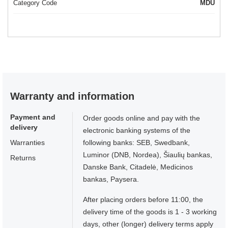
Category Code
MDU
Warranty and information
Payment and
Order goods online and pay with the
delivery
electronic banking systems of the
Warranties
following banks: SEB, Swedbank,
Luminor (DNB, Nordea), Šiaulių bankas,
Returns
Danske Bank, Citadelė, Medicinos
bankas, Paysera.
After placing orders before 11:00, the
delivery time of the goods is 1 - 3 working
days, other (longer) delivery terms apply