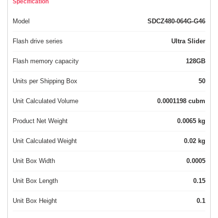
Specification
Model
SDCZ480-064G-G46
Flash drive series
Ultra Slider
Flash memory capacity
128GB
Units per Shipping Box
50
Unit Calculated Volume
0.0001198 cubm
Product Net Weight
0.0065 kg
Unit Calculated Weight
0.02 kg
Unit Box Width
0.0005
Unit Box Length
0.15
Unit Box Height
0.1