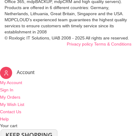
Office 365, mdpBACKUP, mdpCRM and high quality servers).
Products are offered in 6 different countries: Germany,
Netherlands, Lithuania, Great Britain, Singapore and the USA.
MDPCLOUD's experienced team guarantees the highest quality
services to ensure customers with timely service since its
establishment in 2008
© Roxlogic IT Solutions, UAB 2008 - 2025 All rights are reserved.
Privacy policy
Terms & Conditions
Account
My Account
Sign In
My Orders
My Wish List
Contact Us
Help
Your cart
KEEP SHOPPING