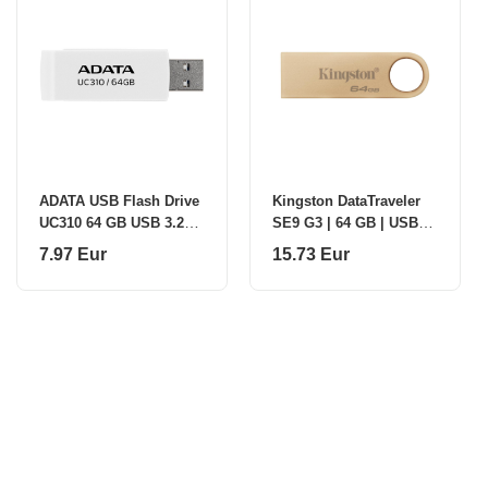
ADATA USB Flash Drive
Kingston DataTraveler
UC310 64 GB USB 3.2
SE9 G3 | 64 GB | USB
Gen1 White
3.2 | Gold
7.97 Eur
15.73 Eur