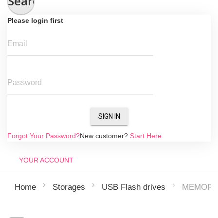
Search
Please login first
Email
Password
SIGN IN
Forgot Your Password?
New customer?
Start Here.
YOUR ACCOUNT
MEMORY 
Home
Storages
USB Flash drives