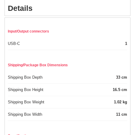
Details
Input/Output connectors
USB-C
1
Shipping/Package Box Dimensions
Shipping Box Depth
33 cm
Shipping Box Height
16.5 cm
Shipping Box Weight
1.02 kg
Shipping Box Width
11 cm