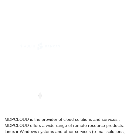
MDPCLOUD is the provider of cloud solutions and services .
MDPCLOUD offers a wide range of remote resource products:
Linux ir Windows systems and other services (e-mail solutions,