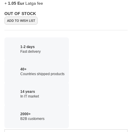
+
1.05 Eur
Latga fee
OUT OF STOCK
ADD TO WISH LIST
1-2 days
Fast delivery
40+
Countries shipped products
14 years
In IT market
2000+
B2B customers