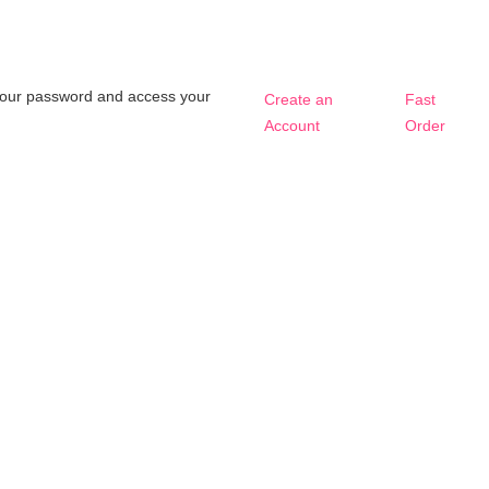
t your password and access your
Create an
Fast
Account
Order