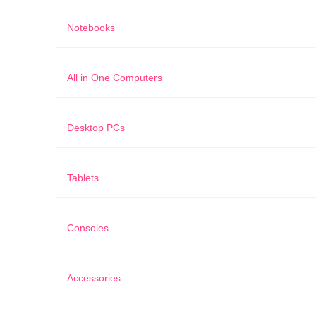
Notebooks
All in One Computers
Desktop PCs
Tablets
Consoles
Accessories