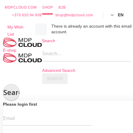
MDPCLOUD.COM
SHOP
B2B
EN
+370 630 94 909
shop@mdpcloud.com
Skip
There is already an account with this email 
My Wish
account.
to
List
Content
Search
E-shop
Search…
Advanced Search
SEARCH
Search
Please login first
Email