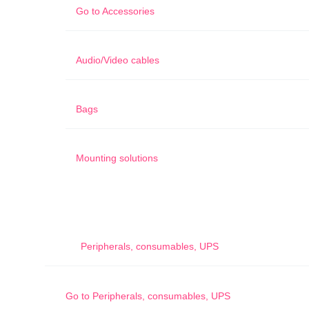
Go to
Accessories
Audio/Video cables
Bags
Mounting solutions
Peripherals, consumables, UPS
Go to
Peripherals, consumables, UPS