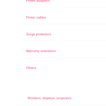
Power adapters
Power cables
Surge protectors
Warranty extentions
Others
Monitors, displays, projectors