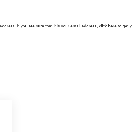
address. If you are sure that it is your email address, click here to ge