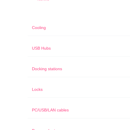
Cooling
USB Hubs
Docking stations
Locks
PC/USB/LAN cables