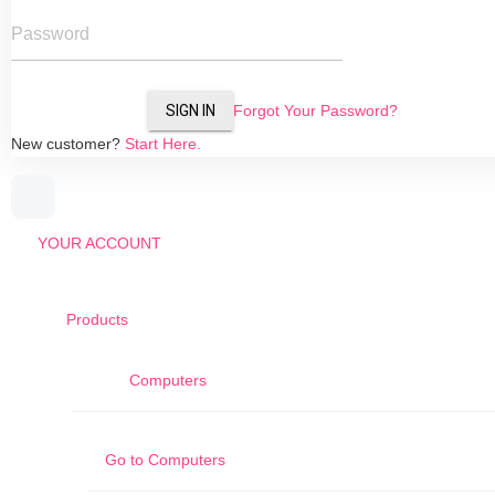
Password
SIGN IN
Forgot Your Password?
New customer?
Start Here.
YOUR ACCOUNT
Products
Computers
Go to
Computers