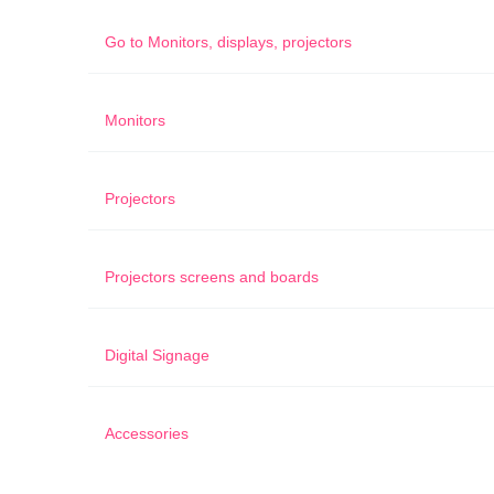
Go to
Monitors, displays, projectors
Monitors
Projectors
Projectors screens and boards
Digital Signage
Accessories