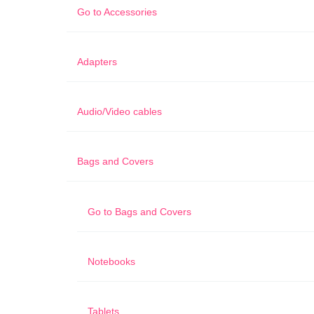
Go to
Accessories
Adapters
Audio/Video cables
Bags and Covers
Go to
Bags and Covers
Notebooks
Tablets