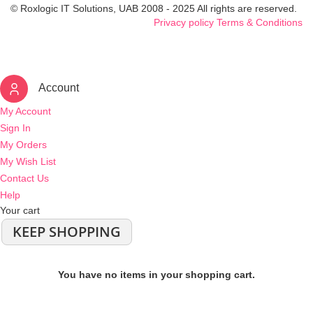
© Roxlogic IT Solutions, UAB 2008 - 2025 All rights are reserved.
Privacy policy
Terms & Conditions
Account
My Account
Sign In
My Orders
My Wish List
Contact Us
Help
Your cart
KEEP SHOPPING
You have no items in your shopping cart.