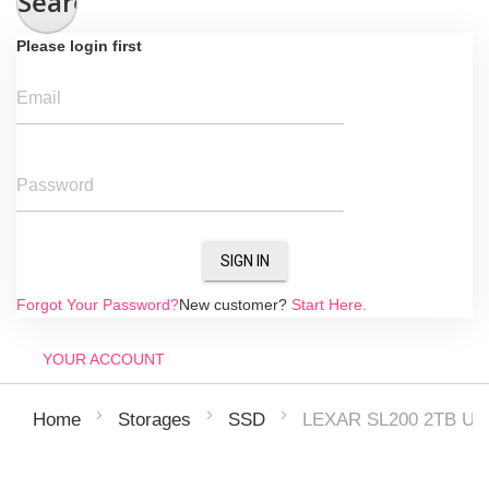
Search
Please login first
Email
Password
SIGN IN
Forgot Your Password?
New customer?
Start Here.
YOUR ACCOUNT
LEXAR SL200 2TB US
Home
Storages
SSD