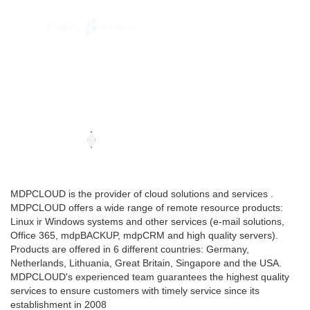
MDPCLOUD is the provider of cloud solutions and services .
MDPCLOUD offers a wide range of remote resource products:
Linux ir Windows systems and other services (e-mail solutions,
Office 365, mdpBACKUP, mdpCRM and high quality servers).
Products are offered in 6 different countries: Germany,
Netherlands, Lithuania, Great Britain, Singapore and the USA.
MDPCLOUD's experienced team guarantees the highest quality
services to ensure customers with timely service since its
establishment in 2008