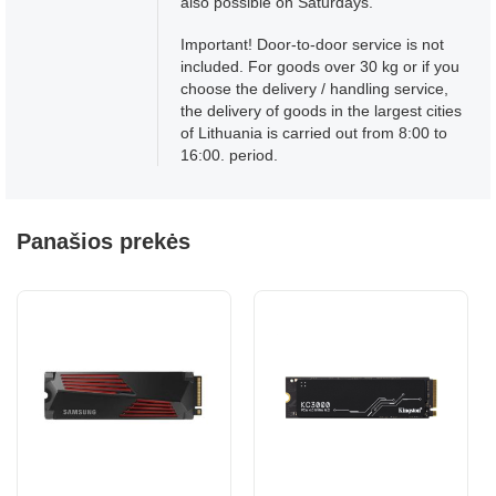
also possible on Saturdays.
Important! Door-to-door service is not
included. For goods over 30 kg or if you
choose the delivery / handling service,
the delivery of goods in the largest cities
of Lithuania is carried out from 8:00 to
16:00. period.
Panašios prekės