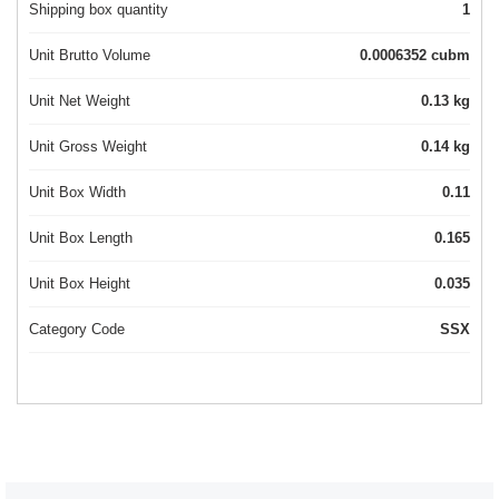
Shipping box quantity
1
Unit Brutto Volume
0.0006352 cubm
Unit Net Weight
0.13 kg
Unit Gross Weight
0.14 kg
Unit Box Width
0.11
Unit Box Length
0.165
Unit Box Height
0.035
Category Code
SSX