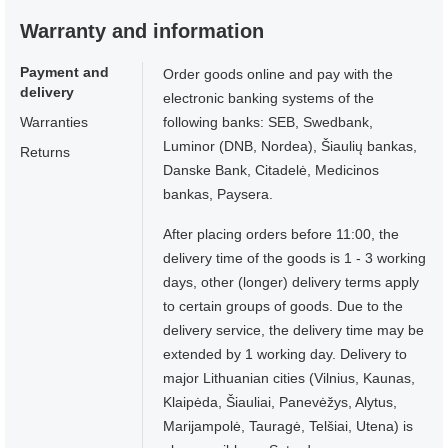
Warranty and information
Payment and
Order goods online and pay with the
delivery
electronic banking systems of the
Warranties
following banks: SEB, Swedbank,
Luminor (DNB, Nordea), Šiaulių bankas,
Returns
Danske Bank, Citadelė, Medicinos
bankas, Paysera.
After placing orders before 11:00, the
delivery time of the goods is 1 - 3 working
days, other (longer) delivery terms apply
to certain groups of goods. Due to the
delivery service, the delivery time may be
extended by 1 working day. Delivery to
major Lithuanian cities (Vilnius, Kaunas,
Klaipėda, Šiauliai, Panevėžys, Alytus,
Marijampolė, Tauragė, Telšiai, Utena) is