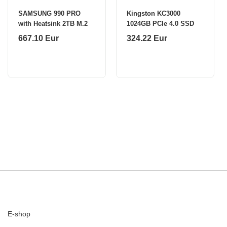
SAMSUNG 990 PRO
Kingston KC3000
with Heatsink 2TB M.2
1024GB PCIe 4.0 SSD
667.10 Eur
324.22 Eur
E-shop