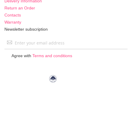
Delivery Information
Return an Order
Contacts
Warranty
Newsletter subscription
Sign
Up
for
Agree with
Terms and conditions
Our
Newsletter: