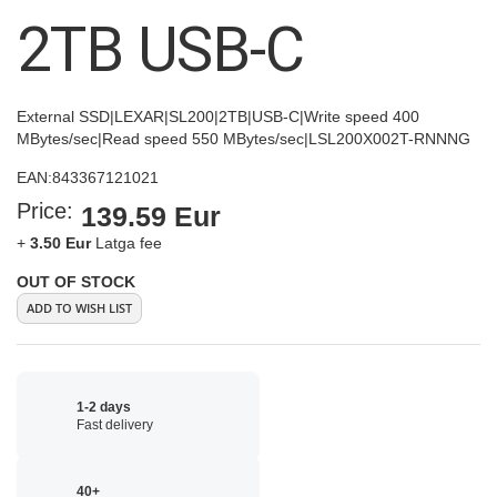
images
2TB USB-C
gallery
External SSD|LEXAR|SL200|2TB|USB-C|Write speed 400
MBytes/sec|Read speed 550 MBytes/sec|LSL200X002T-RNNNG
EAN:
843367121021
Price:
139.59 Eur
+
3.50 Eur
Latga fee
OUT OF STOCK
ADD TO WISH LIST
1-2 days
Fast delivery
40+