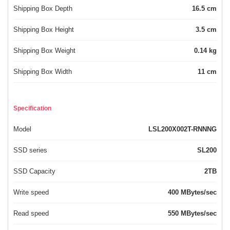
Shipping Box Depth
16.5 cm
Shipping Box Height
3.5 cm
Shipping Box Weight
0.14 kg
Shipping Box Width
11 cm
Specification
Model
LSL200X002T-RNNNG
SSD series
SL200
SSD Capacity
2TB
Write speed
400 MBytes/sec
Read speed
550 MBytes/sec