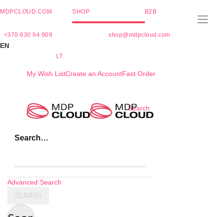
MDPCLOUD.COM
SHOP
B2B
+370 630 94 909
shop@mdpcloud.com
EN
LT
My Wish List
Create an Account
Fast Order
Skip
Search
to
Content
Search…
Advanced Search
SEARCH