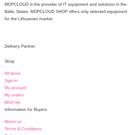
MDPCLOUD is the provider of IT equipment and solutions in the
Baltic States. MDPCLOUD SHOP offers only selected equipment
for the Lithuanian market.
Delivery Partner:
Shop
All items
Sign in
My account
My orders
Wish list
Information for Buyers
About us
Terms & Conditions