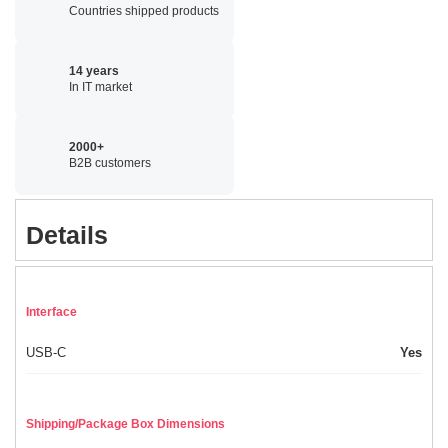
Countries shipped products
14 years
In IT market
2000+
B2B customers
Details
Interface
USB-C
Yes
Shipping/Package Box Dimensions