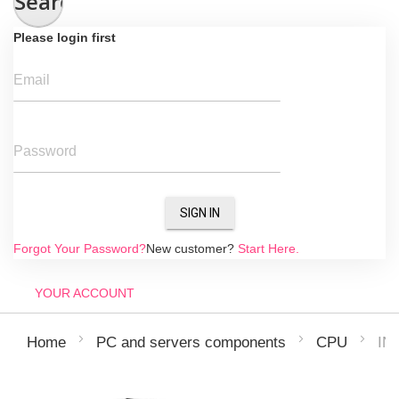
Search
Please login first
Email
Password
SIGN IN
Forgot Your Password?
New customer?
Start Here.
YOUR ACCOUNT
IN
Home
PC and servers components
CPU