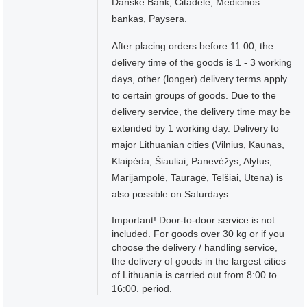
Danske Bank, Citadelė, Medicinos
bankas, Paysera.
After placing orders before 11:00, the
delivery time of the goods is 1 - 3 working
days, other (longer) delivery terms apply
to certain groups of goods. Due to the
delivery service, the delivery time may be
extended by 1 working day. Delivery to
major Lithuanian cities (Vilnius, Kaunas,
Klaipėda, Šiauliai, Panevėžys, Alytus,
Marijampolė, Tauragė, Telšiai, Utena) is
also possible on Saturdays.
Important! Door-to-door service is not
included. For goods over 30 kg or if you
choose the delivery / handling service,
the delivery of goods in the largest cities
of Lithuania is carried out from 8:00 to
16:00. period.