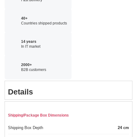
40+
Countries shipped products
14 years
In IT market
2000+
B2B customers
Details
Shipping/Package Box Dimensions
Shipping Box Depth
24 cm