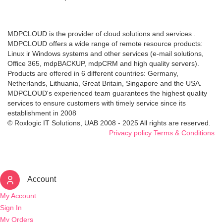
MDPCLOUD is the provider of cloud solutions and services .
MDPCLOUD offers a wide range of remote resource products:
Linux ir Windows systems and other services (e-mail solutions,
Office 365, mdpBACKUP, mdpCRM and high quality servers).
Products are offered in 6 different countries: Germany,
Netherlands, Lithuania, Great Britain, Singapore and the USA.
MDPCLOUD's experienced team guarantees the highest quality
services to ensure customers with timely service since its
establishment in 2008
© Roxlogic IT Solutions, UAB 2008 - 2025 All rights are reserved.
Privacy policy
Terms & Conditions
Account
My Account
Sign In
My Orders