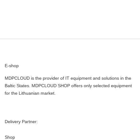
E-shop
MDPCLOUD is the provider of IT equipment and solutions in the
Baltic States. MDPCLOUD SHOP offers only selected equipment
for the Lithuanian market.
Delivery Partner:
Shop