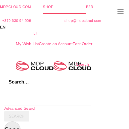
MDPCLOUD.COM
SHOP
B2B
+370 630 94 909
shop@mdpcloud.com
EN
LT
My Wish List
Create an Account
Fast Order
Skip
Search
to
Content
Search…
Advanced Search
SEARCH