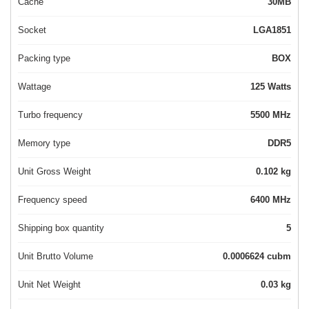
Cache
30MB
Socket
LGA1851
Packing type
BOX
Wattage
125 Watts
Turbo frequency
5500 MHz
Memory type
DDR5
Unit Gross Weight
0.102 kg
Frequency speed
6400 MHz
Shipping box quantity
5
Unit Brutto Volume
0.0006624 cubm
Unit Net Weight
0.03 kg