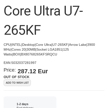
images
Core Ultra U7-
gallery
265KF
CPU|INTEL|Desktop|Core Ultra|U7-265KF|Arrow Lake|3900
MHz|Cores 20|30MB|Socket LGA1851|125
Watts|BOX|BX80768265KFSRQCU
EAN:
5032037281997
Price:
287.12 Eur
OUT OF STOCK
ADD TO WISH LIST
1-2 days
Fast delivery