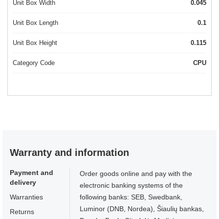
Unit Box Width
0.045
Unit Box Length
0.1
Unit Box Height
0.115
Category Code
CPU
Warranty and information
Payment and
Order goods online and pay with the
delivery
electronic banking systems of the
Warranties
following banks: SEB, Swedbank,
Luminor (DNB, Nordea), Šiaulių bankas,
Returns