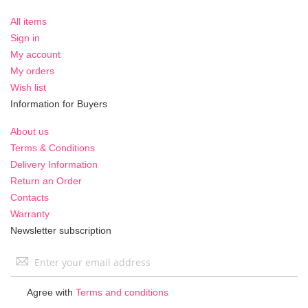
All items
Sign in
My account
My orders
Wish list
Information for Buyers
About us
Terms & Conditions
Delivery Information
Return an Order
Contacts
Warranty
Newsletter subscription
Sign
Up
for
Agree with
Terms and conditions
Our