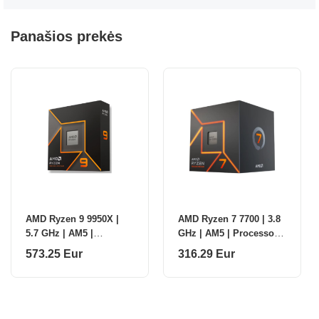
Panašios prekės
AMD Ryzen 9 9950X |
AMD Ryzen 7 7700 | 3.8
5.7 GHz | AM5 |
GHz | AM5 | Processor
Processor threads 32 |
threads 16 | AMD |
573.25 Eur
316.29 Eur
AMD | Processor cores
Processor cores 8
16