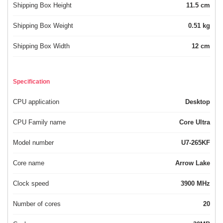
Shipping Box Height
11.5 cm
Shipping Box Weight
0.51 kg
Shipping Box Width
12 cm
Specification
CPU application
Desktop
CPU Family name
Core Ultra
Model number
U7-265KF
Core name
Arrow Lake
Clock speed
3900 MHz
Number of cores
20