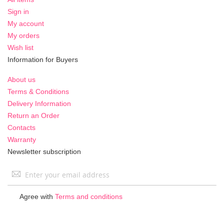
Sign in
My account
My orders
Wish list
Information for Buyers
About us
Terms & Conditions
Delivery Information
Return an Order
Contacts
Warranty
Newsletter subscription
Sign
Up
for
Agree with
Terms and conditions
Our
Newsletter: