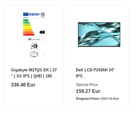
Gigabyte M27QS EK | 27
Dell LCD P2426H 24"
" | SS IPS | QHD | 180
IPS
Hz | 1 ms | 2560 x 1440
FHD/1920×1080/HDMI,DP
336.46 Eur
Special Price
pixels | 350 cd/m² |
,USB,USB-C/No
159.27 Eur
HDMI port
Stand/Black Dell
Regular Price
159.74 Eur