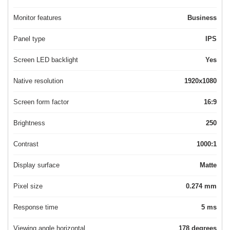
Monitor features
Business
Panel type
IPS
Screen LED backlight
Yes
Native resolution
1920x1080
Screen form factor
16:9
Brightness
250
Contrast
1000:1
Display surface
Matte
Pixel size
0.274 mm
Response time
5 ms
Viewing angle horizontal
178 degrees