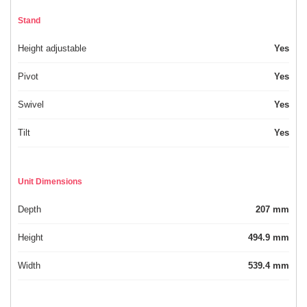
Stand
Height adjustable
Yes
Pivot
Yes
Swivel
Yes
Tilt
Yes
Unit Dimensions
Depth
207 mm
Height
494.9 mm
Width
539.4 mm