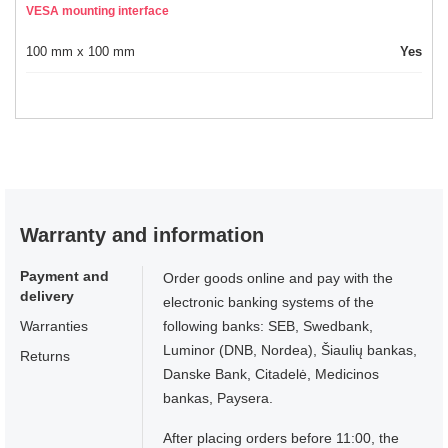
VESA mounting interface
100 mm x 100 mm
Yes
Warranty and information
Payment and
Order goods online and pay with the
delivery
electronic banking systems of the
Warranties
following banks: SEB, Swedbank,
Luminor (DNB, Nordea), Šiaulių bankas,
Returns
Danske Bank, Citadelė, Medicinos
bankas, Paysera.
After placing orders before 11:00, the