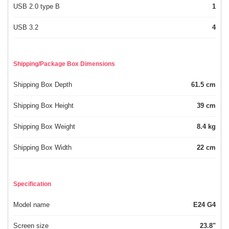
USB 2.0 type B
1
USB 3.2
4
Shipping/Package Box Dimensions
Shipping Box Depth
61.5 cm
Shipping Box Height
39 cm
Shipping Box Weight
8.4 kg
Shipping Box Width
22 cm
Specification
Model name
E24 G4
Screen size
23.8"