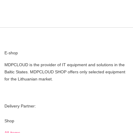
E-shop
MDPCLOUD is the provider of IT equipment and solutions in the
Baltic States. MDPCLOUD SHOP offers only selected equipment
for the Lithuanian market.
Delivery Partner:
Shop
All items