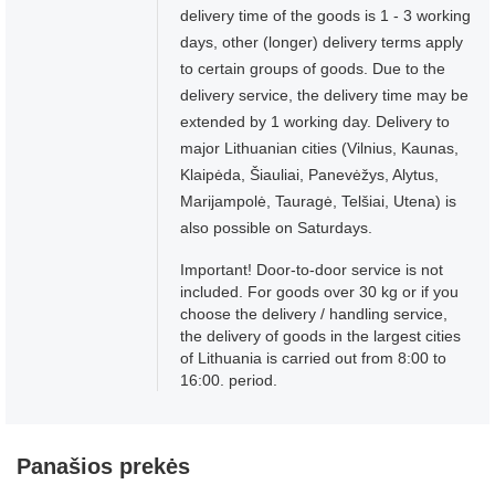
delivery time of the goods is 1 - 3 working
days, other (longer) delivery terms apply
to certain groups of goods. Due to the
delivery service, the delivery time may be
extended by 1 working day. Delivery to
major Lithuanian cities (Vilnius, Kaunas,
Klaipėda, Šiauliai, Panevėžys, Alytus,
Marijampolė, Tauragė, Telšiai, Utena) is
also possible on Saturdays.
Important! Door-to-door service is not
included. For goods over 30 kg or if you
choose the delivery / handling service,
the delivery of goods in the largest cities
of Lithuania is carried out from 8:00 to
16:00. period.
Panašios prekės