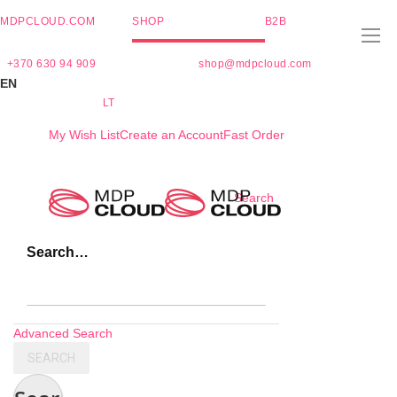
MDPCLOUD.COM
SHOP
B2B
+370 630 94 909
shop@mdpcloud.com
EN
LT
My Wish List
Create an Account
Fast Order
Skip
Search
to
Content
Search…
Advanced Search
SEARCH