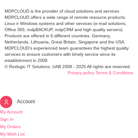
MDPCLOUD is the provider of cloud solutions and services .
MDPCLOUD offers a wide range of remote resource products:
Linux ir Windows systems and other services (e-mail solutions,
Office 365, mdpBACKUP, mdpCRM and high quality servers).
Products are offered in 6 different countries: Germany,
Netherlands, Lithuania, Great Britain, Singapore and the USA.
MDPCLOUD's experienced team guarantees the highest quality
services to ensure customers with timely service since its
establishment in 2008
© Roxlogic IT Solutions, UAB 2008 - 2025 All rights are reserved.
Privacy policy
Terms & Conditions
Account
My Account
Sign In
My Orders
My Wish List