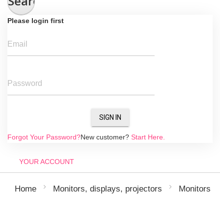
Search
Please login first
Email
Password
SIGN IN
Forgot Your Password?
New customer?
Start Here.
YOUR ACCOUNT
Home
Monitors, displays, projectors
Monitors