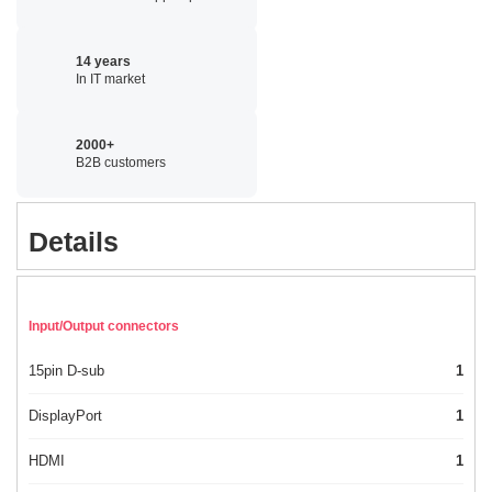
14 years
In IT market
2000+
B2B customers
Details
Input/Output connectors
15pin D-sub
1
DisplayPort
1
HDMI
1