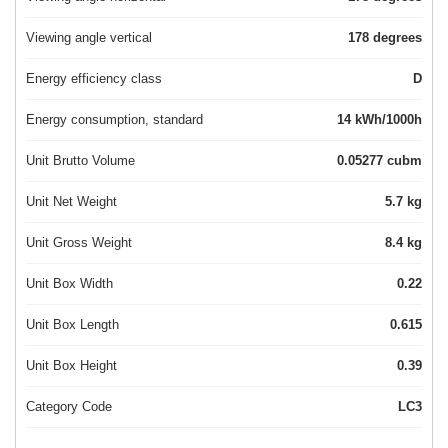
Viewing angle vertical
178 degrees
Energy efficiency class
D
Energy consumption, standard
14 kWh/1000h
Unit Brutto Volume
0.05277 cubm
Unit Net Weight
5.7 kg
Unit Gross Weight
8.4 kg
Unit Box Width
0.22
Unit Box Length
0.615
Unit Box Height
0.39
Category Code
LC3