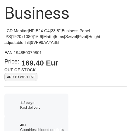
images
Business
gallery
LCD Monitor|HP|E24 G4|23.8"|Business|Panel
IPS|1920x1080|16:9|Matte|5 ms|Swivel|Pivot|Height
adjustable|Tilt|9VF99AA#ABB
EAN:
194850079801
Price:
169.40 Eur
OUT OF STOCK
ADD TO WISH LIST
1-2 days
Fast delivery
40+
Countries shipped products