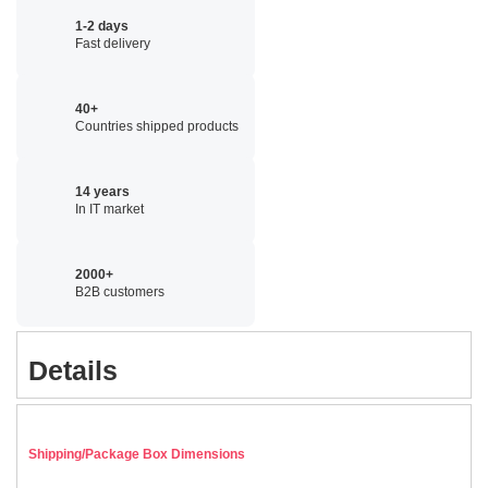
1-2 days
Fast delivery
40+
Countries shipped products
14 years
In IT market
2000+
B2B customers
Details
Shipping/Package Box Dimensions