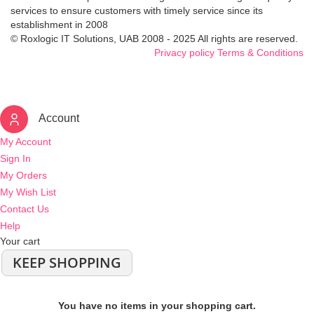
services to ensure customers with timely service since its
establishment in 2008
© Roxlogic IT Solutions, UAB 2008 - 2025 All rights are reserved.
Privacy policy
Terms & Conditions
Account
My Account
Sign In
My Orders
My Wish List
Contact Us
Help
Your cart
KEEP SHOPPING
You have no items in your shopping cart.