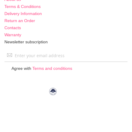
Terms & Conditions
Delivery Information
Return an Order
Contacts
Warranty
Newsletter subscription
Sign
Up
for
Agree with
Terms and conditions
Our
Newsletter: