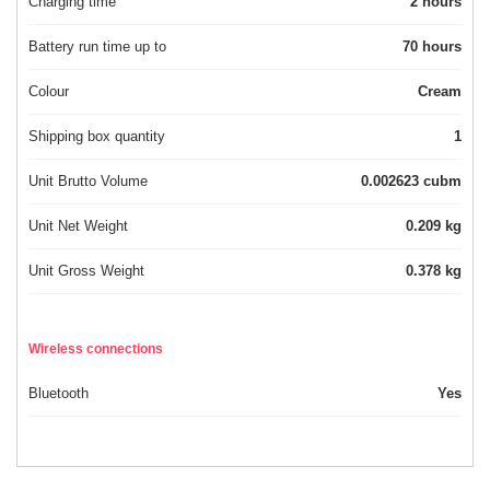
Charging time
2 hours
Battery run time up to
70 hours
Colour
Cream
Shipping box quantity
1
Unit Brutto Volume
0.002623 cubm
Unit Net Weight
0.209 kg
Unit Gross Weight
0.378 kg
Wireless connections
Bluetooth
Yes