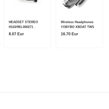
HEADSET STEREO
Wireless Headphones
H110/981-000271
YOBYBO XBOAT TWS
LOGITECH
8.07 Eur
16.70 Eur