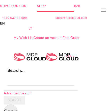
MDPCLOUD.COM
SHOP
B2B
+370 630 94 909
shop@mdpcloud.com
EN
LT
My Wish List
Create an Account
Fast Order
Skip
Search
to
Content
Search…
Advanced Search
SEARCH