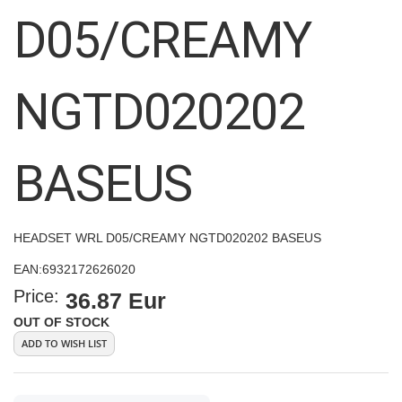
images
D05/CREAMY
gallery
NGTD020202
BASEUS
HEADSET WRL D05/CREAMY NGTD020202 BASEUS
EAN:
6932172626020
Price:
36.87 Eur
OUT OF STOCK
ADD TO WISH LIST