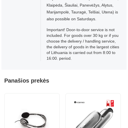
Klaipėda, Šiauliai, Panevėžys, Alytus,
Marijampolė, Tauragė, Telšiai, Utena) is
also possible on Saturdays.
Important! Door-to-door service is not
included. For goods over 30 kg or if you
choose the delivery / handling service,
the delivery of goods in the largest cities
of Lithuania is carried out from 8:00 to
16:00. period.
Panašios prekės