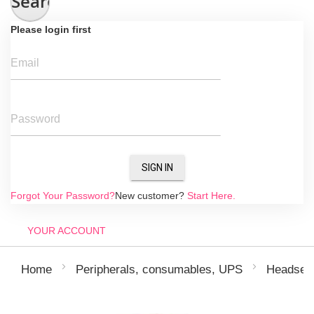
Search
Please login first
Email
Password
SIGN IN
Forgot Your Password?
New customer?
Start Here.
YOUR ACCOUNT
Home
Peripherals, consumables, UPS
Headsets