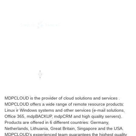
MDPCLOUD is the provider of cloud solutions and services .
MDPCLOUD offers a wide range of remote resource products:
Linux ir Windows systems and other services (e-mail solutions,
Office 365, mdpBACKUP, mdpCRM and high quality servers).
Products are offered in 6 different countries: Germany,
Netherlands, Lithuania, Great Britain, Singapore and the USA.
MDPCLOUD's experienced team guarantees the highest quality