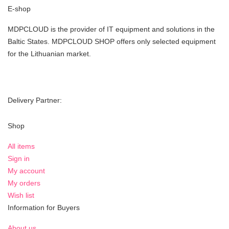
E-shop
MDPCLOUD is the provider of IT equipment and solutions in the
Baltic States. MDPCLOUD SHOP offers only selected equipment
for the Lithuanian market.
Delivery Partner:
Shop
All items
Sign in
My account
My orders
Wish list
Information for Buyers
About us