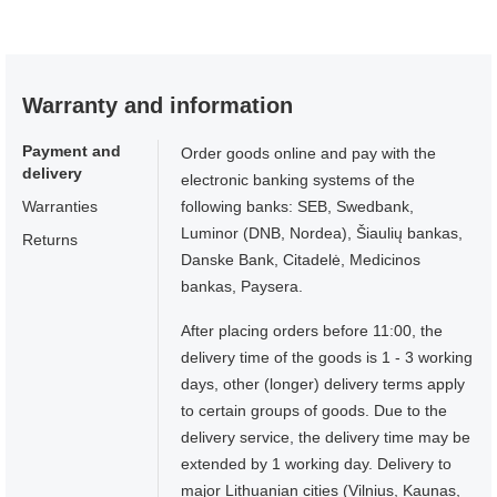
Warranty and information
Payment and
Order goods online and pay with the
delivery
electronic banking systems of the
Warranties
following banks: SEB, Swedbank,
Luminor (DNB, Nordea), Šiaulių bankas,
Returns
Danske Bank, Citadelė, Medicinos
bankas, Paysera.
After placing orders before 11:00, the
delivery time of the goods is 1 - 3 working
days, other (longer) delivery terms apply
to certain groups of goods. Due to the
delivery service, the delivery time may be
extended by 1 working day. Delivery to
major Lithuanian cities (Vilnius, Kaunas,