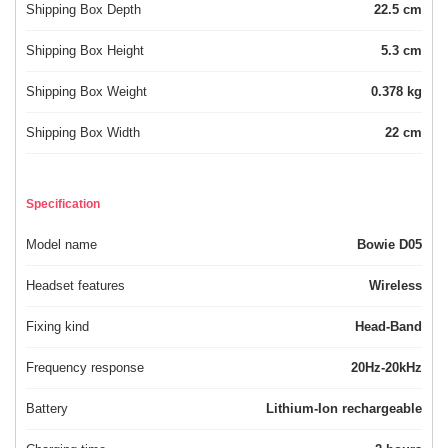
Shipping Box Depth
22.5 cm
Shipping Box Height
5.3 cm
Shipping Box Weight
0.378 kg
Shipping Box Width
22 cm
Specification
Model name
Bowie D05
Headset features
Wireless
Fixing kind
Head-Band
Frequency response
20Hz-20kHz
Battery
Lithium-Ion rechargeable