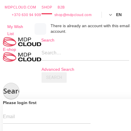
MDPCLOUD.COM
SHOP
B2B
EN
+370 630 94 909
shop@mdpcloud.com
Skip
There is already an account with this email 
My Wish
account.
to
List
Content
Search
E-shop
Search…
Advanced Search
SEARCH
Search
Please login first
Email