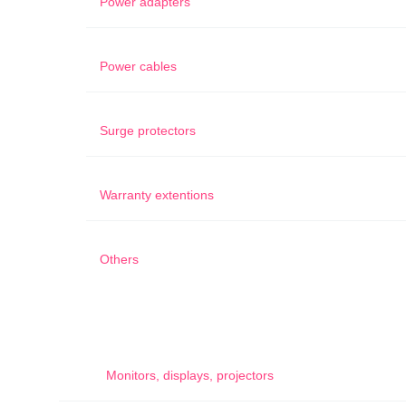
Power adapters
Power cables
Surge protectors
Warranty extentions
Others
Monitors, displays, projectors