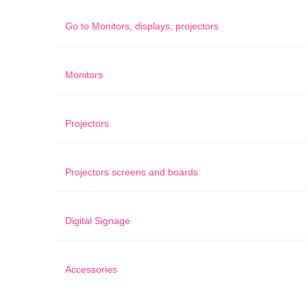
Go to
Monitors, displays, projectors
Monitors
Projectors
Projectors screens and boards
Digital Signage
Accessories