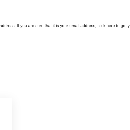
address. If you are sure that it is your email address, click here to ge