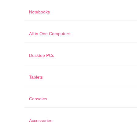
Notebooks
All in One Computers
Desktop PCs
Tablets
Consoles
Accessories