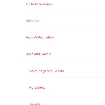
Go to
Accessories
Adapters
Audio/Video cables
Bags and Covers
Go to
Bags and Covers
Notebooks
Tablets