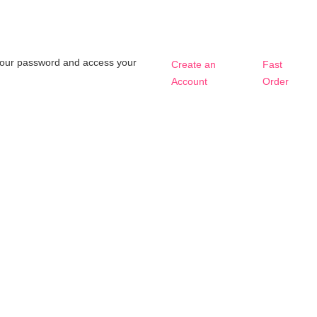
t your password and access your
Create an
Fast
Account
Order