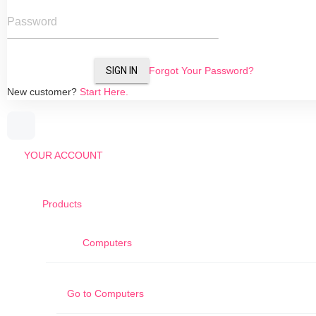
Password
SIGN IN
Forgot Your Password?
New customer?
Start Here.
YOUR ACCOUNT
Products
Computers
Go to
Computers