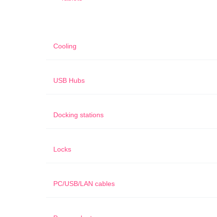
Cooling
USB Hubs
Docking stations
Locks
PC/USB/LAN cables