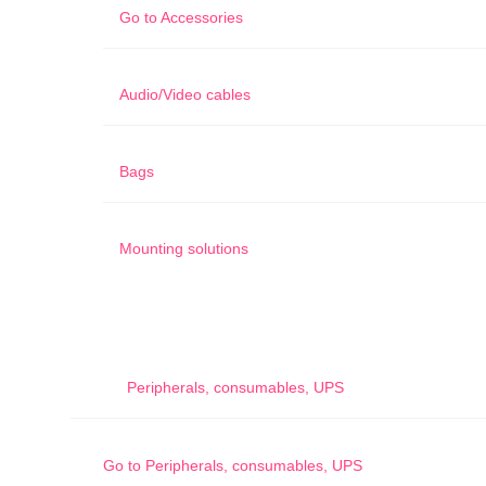
Go to
Accessories
Audio/Video cables
Bags
Mounting solutions
Peripherals, consumables, UPS
Go to
Peripherals, consumables, UPS